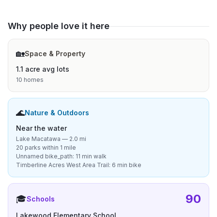
Why people love it here
🏡
Space & Property
1.1 acre avg lots
10 homes
🌊
Nature & Outdoors
Near the water
Lake Macatawa — 2.0 mi
20 parks within 1 mile
Unnamed bike_path: 11 min walk
Timberline Acres West Area Trail: 6 min bike
90
🎓
Schools
Lakewood Elementary School