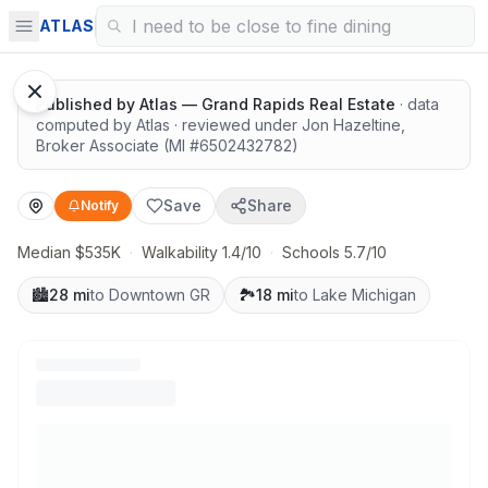
Quiet lots near top schools
ATLAS
Published by
Atlas — Grand Rapids Real Estate
· data
computed by Atlas
· reviewed under
Jon Hazeltine
,
Broker Associate
(MI #
6502432782
)
Save
Share
Notify
Median $535K
·
Walkability 1.4/10
·
Schools 5.7/10
🏙️
28 mi
to Downtown GR
🏞️
18 mi
to Lake Michigan