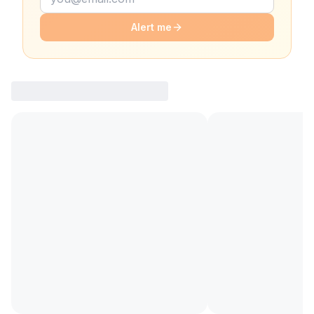
Alert me