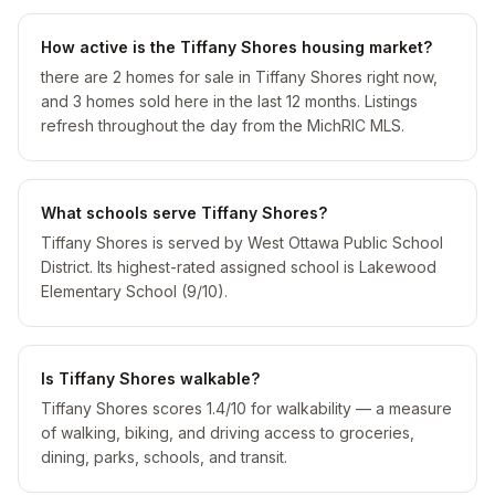
How active is the Tiffany Shores housing market?
there are 2 homes for sale in Tiffany Shores right now,
and 3 homes sold here in the last 12 months. Listings
refresh throughout the day from the MichRIC MLS.
What schools serve Tiffany Shores?
Tiffany Shores is served by West Ottawa Public School
District. Its highest-rated assigned school is Lakewood
Elementary School (9/10).
Is Tiffany Shores walkable?
Tiffany Shores scores 1.4/10 for walkability — a measure
of walking, biking, and driving access to groceries,
dining, parks, schools, and transit.