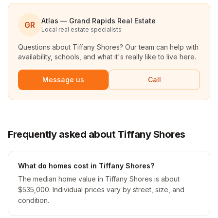
Atlas — Grand Rapids Real Estate
GR
Local real estate specialists
Questions about
Tiffany Shores
? Our team can help with
availability, schools, and what it's really like to live here.
Message us
Call
Frequently asked about Tiffany Shores
What do homes cost in Tiffany Shores?
The median home value in Tiffany Shores is about
$535,000. Individual prices vary by street, size, and
condition.