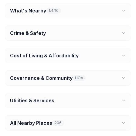
What's Nearby
1.4/10
Crime & Safety
Cost of Living & Affordability
Governance & Community
HOA
Utilities & Services
All Nearby Places
206