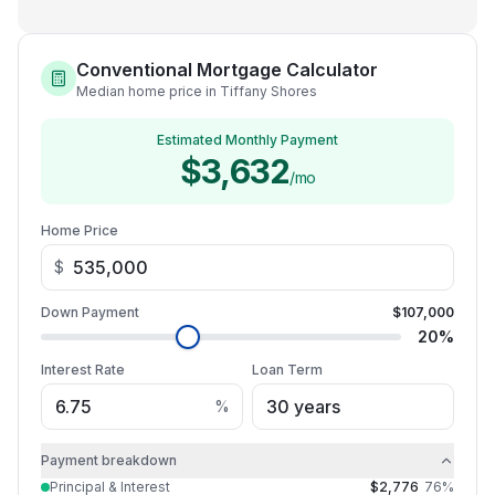
Conventional Mortgage Calculator
Median home price in Tiffany Shores
Estimated Monthly Payment
$3,632
/mo
Home Price
$
Down Payment
$107,000
20
%
Interest Rate
Loan Term
%
Payment breakdown
Principal & Interest
$2,776
76
%