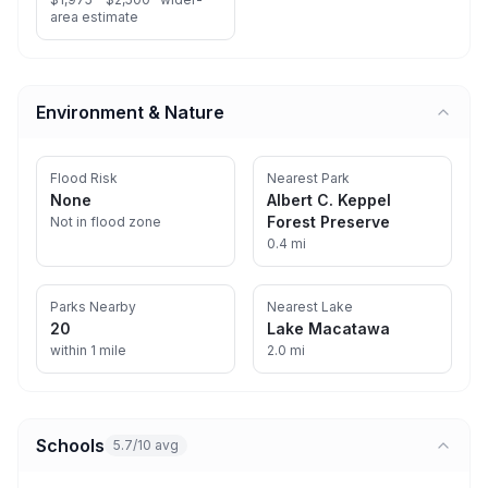
area estimate
Environment & Nature
Flood Risk
Nearest Park
None
Albert C. Keppel
Forest Preserve
Not in flood zone
0.4 mi
Parks Nearby
Nearest Lake
20
Lake Macatawa
within 1 mile
2.0 mi
Schools
5.7/10 avg