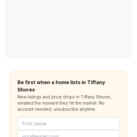
Be first when a home lists in Tiffany
Shores
New listings and price drops in Tiffany Shores,
emailed the moment they hit the market. No
account needed, unsubscribe anytime.