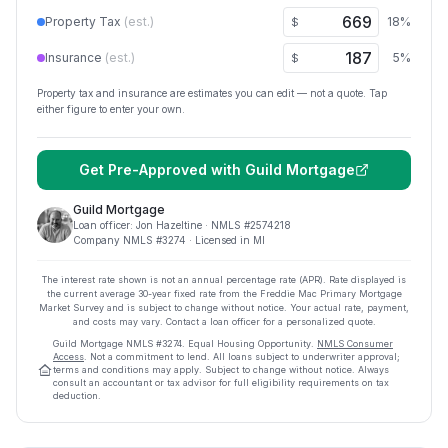
Property Tax
(est.)
18
%
$
Insurance
(est.)
5
%
$
Property tax and insurance are estimates you can edit — not a quote. Tap
either figure to enter your own.
Get Pre-Approved with
Guild Mortgage
Guild Mortgage
Loan officer:
Jon Hazeltine
· NMLS #
2574218
Company NMLS #
3274
· Licensed in MI
The interest rate shown is not an annual percentage rate (APR). Rate displayed is
the current average
30
-year fixed rate from the Freddie Mac Primary Mortgage
Market Survey and is subject to change without notice. Your actual rate, payment,
and costs may vary. Contact a loan officer for a personalized quote.
Guild Mortgage
NMLS #
3274
.
Equal Housing Opportunity.
NMLS Consumer
Access
. Not a commitment to lend. All loans subject to underwriter approval;
terms and conditions may apply. Subject to change without notice. Always
consult an accountant or tax advisor for full eligibility requirements on tax
deduction.