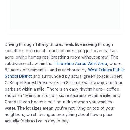
Driving through Tiffany Shores feels like moving through
something intentional—each lot averaging just over half an
acre, giving homes real breathing room without sprawl. The
subdivision sits within the
Timberline Acres West Area
, where
83 acres of residential land is anchored by
West Ottawa Public
School District
and surrounded by actual green space: Albert
C. Keppel Forest Preserve is an 8-minute walk away, and four
parks sit within a mile. There's an easy rhythm here—coffee
shops an 11-minute stroll off, six restaurants within a mile, and
Grand Haven beach a half-hour drive when you want the
water. The lot sizes mean you're not living on top of your
neighbors, which changes everything about how a place
actually feels to live in day to day.