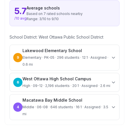
Average
schools
5.7
Based on
7
rated school
s
nearby
/10 avg
Range:
3
/10 to
9
/10
School District:
West Ottawa Public School District
Lakewood Elementary School
9
Elementary · PK-05 · 296 students · 12:1 · Assigned ·
0.6 mi
West Ottawa High School Campus
6
High · 09-12 · 2,196 students · 20:1 · Assigned · 2.6 mi
Macatawa Bay Middle School
4
Middle · 06-08 · 646 students · 16:1 · Assigned · 3.5
mi