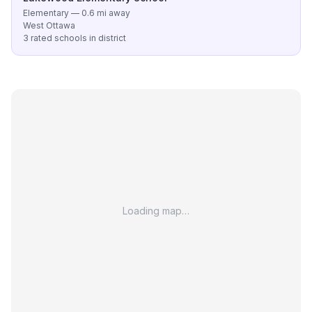
Elementary — 0.6 mi away
West Ottawa
3 rated schools in district
Loading map…