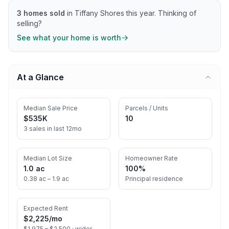
3
homes sold
in
Tiffany Shores
this year.
Thinking of
selling?
See what your home is worth
At a Glance
Median Sale Price
Parcels / Units
$535K
10
3 sales in last 12mo
Median Lot Size
Homeowner Rate
1.0 ac
100%
0.38 ac – 1.9 ac
Principal residence
Expected Rent
$2,225
/mo
$1,975 – $2,500 ·
wider-