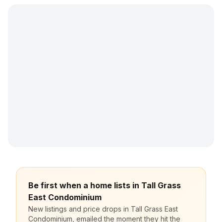
Be first when a home lists in Tall Grass
East Condominium
New listings and price drops in Tall Grass East
Condominium, emailed the moment they hit the