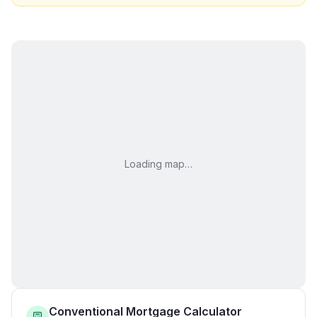
Loading map…
Conventional Mortgage Calculator