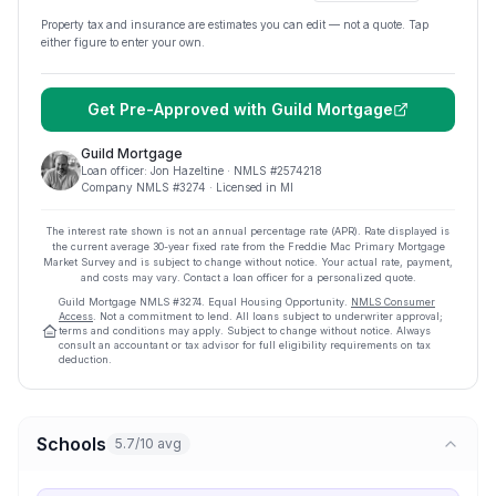
Property tax and insurance are estimates you can edit — not a quote. Tap
either figure to enter your own.
Get Pre-Approved with
Guild Mortgage
Guild Mortgage
Loan officer:
Jon Hazeltine
· NMLS #
2574218
Company NMLS #
3274
· Licensed in MI
The interest rate shown is not an annual percentage rate (APR). Rate displayed is
the current average
30
-year fixed rate from the Freddie Mac Primary Mortgage
Market Survey and is subject to change without notice. Your actual rate, payment,
and costs may vary. Contact a loan officer for a personalized quote.
Guild Mortgage
NMLS #
3274
.
Equal Housing Opportunity.
NMLS Consumer
Access
. Not a commitment to lend. All loans subject to underwriter approval;
terms and conditions may apply. Subject to change without notice. Always
consult an accountant or tax advisor for full eligibility requirements on tax
deduction.
Schools
5.7/10 avg