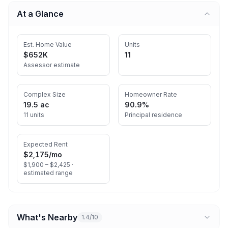
At a Glance
Est. Home Value
Units
$652K
11
Assessor estimate
Complex Size
Homeowner Rate
19.5 ac
90.9%
11 units
Principal residence
Expected Rent
$2,175
/mo
$1,900 – $2,425 ·
estimated range
What's Nearby
1.4/10