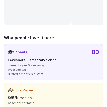
Why people love it here
80
🎓
Schools
Lakeshore Elementary School
Elementary — 0.7 mi away
West Ottawa
3 rated schools in district
💰
Home Values
$652K median
Assessor estimate