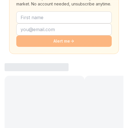
market. No account needed, unsubscribe anytime.
Alert me