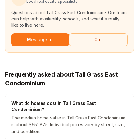
Local real estate specialists
Questions about
Tall Grass East Condominium
? Our team
can help with availability, schools, and what it's really
like to live here.
Message us
Call
Frequently asked about Tall Grass East
Condominium
What do homes cost in Tall Grass East
Condominium?
The median home value in Tall Grass East Condominium
is about $651,875. Individual prices vary by street, size,
and condition.