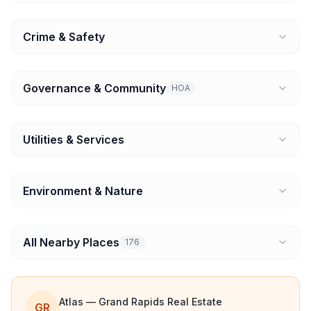
Crime & Safety
Governance & Community
HOA
Utilities & Services
Environment & Nature
All Nearby Places
176
Atlas — Grand Rapids Real Estate
GR