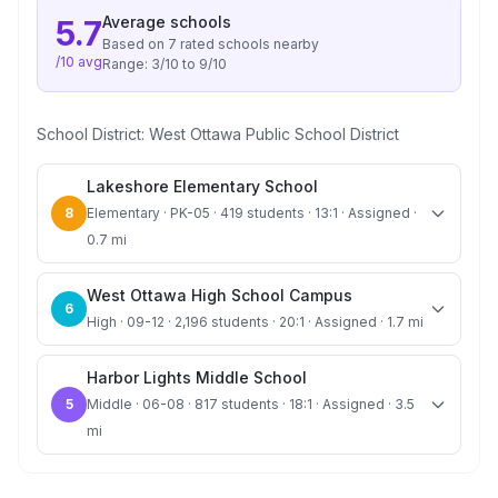
Average
schools
5.7
Based on
7
rated school
s
nearby
/10 avg
Range:
3
/10 to
9
/10
School District:
West Ottawa Public School District
Lakeshore Elementary School
8
Elementary · PK-05 · 419 students · 13:1 · Assigned ·
0.7 mi
West Ottawa High School Campus
6
High · 09-12 · 2,196 students · 20:1 · Assigned · 1.7 mi
Harbor Lights Middle School
5
Middle · 06-08 · 817 students · 18:1 · Assigned · 3.5
mi