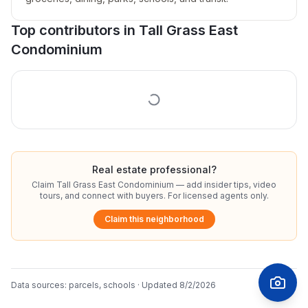
Top contributors in
Tall Grass East
Condominium
Real estate professional?
Claim
Tall Grass East Condominium
— add insider tips, video
tours, and connect with buyers. For licensed agents only.
Claim this neighborhood
Data sources:
parcels, schools
· Updated
8/2/2026