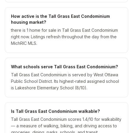
How active is the Tall Grass East Condominium
housing market?
there is 1 home for sale in Tall Grass East Condominium
right now. Listings refresh throughout the day from the
MichRIC MLS.
What schools serve Tall Grass East Condominium?
Tall Grass East Condominium is served by West Ottawa
Public School District. Its highest-rated assigned school
is Lakeshore Elementary School (8/10).
Is Tall Grass East Condominium walkable?
Tall Grass East Condominium scores 1.4/10 for walkability
— a measure of walking, biking, and driving access to
groceries, dining, parks, schools, and transit.