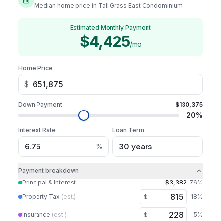
Median home price in Tall Grass East Condominium
Estimated Monthly Payment
$4,425
/mo
Home Price
$
Down Payment
$130,375
20
%
Interest Rate
Loan Term
%
Payment breakdown
Principal & Interest
$3,382
76
%
Property Tax
(est.)
18
%
$
Insurance
(est.)
5
%
$