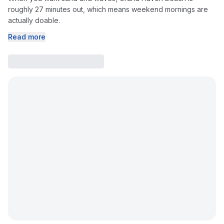
roughly 27 minutes out, which means weekend mornings are
actually doable.
Read more