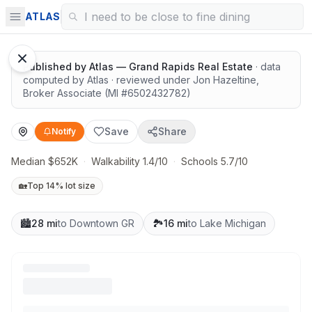
Highly rated schools nearby
ATLAS
Published by
Atlas — Grand Rapids Real Estate
· data
computed by Atlas
· reviewed under
Jon Hazeltine
,
Broker Associate
(MI #
6502432782
)
Save
Share
Notify
Median $652K
·
Walkability 1.4/10
·
Schools 5.7/10
🏡
Top 14% lot size
🏙️
28 mi
to Downtown GR
🏞️
16 mi
to Lake Michigan