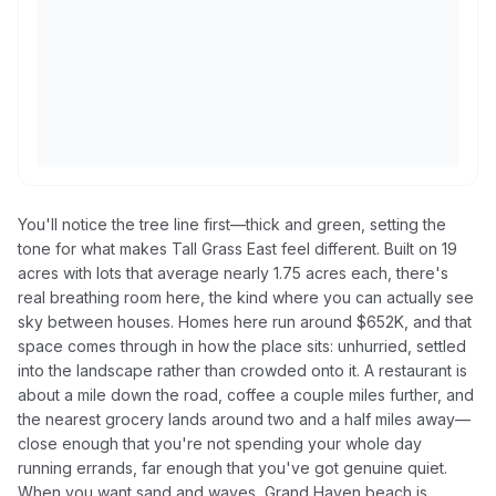
You'll notice the tree line first—thick and green, setting the
tone for what makes Tall Grass East feel different. Built on 19
acres with lots that average nearly 1.75 acres each, there's
real breathing room here, the kind where you can actually see
sky between houses. Homes here run around $652K, and that
space comes through in how the place sits: unhurried, settled
into the landscape rather than crowded onto it. A restaurant is
about a mile down the road, coffee a couple miles further, and
the nearest grocery lands around two and a half miles away—
close enough that you're not spending your whole day
running errands, far enough that you've got genuine quiet.
When you want sand and waves, Grand Haven beach is