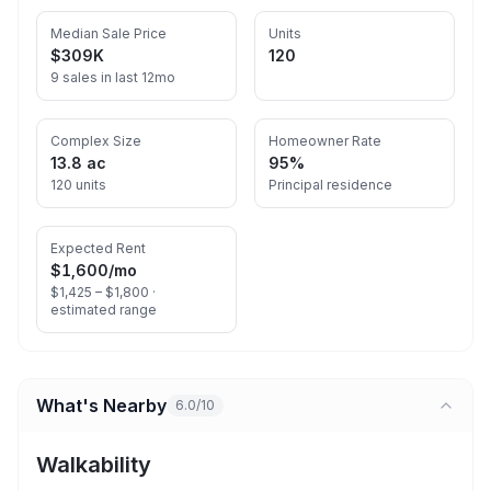
Median Sale Price
Units
$309K
120
9 sales in last 12mo
Complex Size
Homeowner Rate
13.8 ac
95%
120 units
Principal residence
Expected Rent
$1,600
/mo
$1,425 – $1,800 ·
estimated range
What's Nearby
6.0/10
Walkability