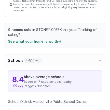
Access
. Not a commitment to lend. All loans subject to underwriter approval;
terms and conditions may apply. Subject to change without notice. Always
consult an accountant or tax advisor for full eligibility requirements on tax
deduction.
9
homes sold
in
STONEY CREEK
this year.
Thinking of
selling?
See what your home is worth
Schools
8.4/10 avg
Above average
schools
8.4
Based on
7
rated school
s
nearby
/10 avg
Range:
7
/10 to
9
/10
School District:
Hudsonville Public School District