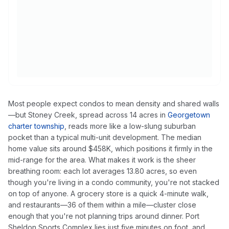
Most people expect condos to mean density and shared walls
—but Stoney Creek, spread across 14 acres in
Georgetown
charter township
, reads more like a low-slung suburban
pocket than a typical multi-unit development. The median
home value sits around $458K, which positions it firmly in the
mid-range for the area. What makes it work is the sheer
breathing room: each lot averages 13.80 acres, so even
though you're living in a condo community, you're not stacked
on top of anyone. A grocery store is a quick 4-minute walk,
and restaurants—36 of them within a mile—cluster close
enough that you're not planning trips around dinner. Port
Sheldon Sports Complex lies just five minutes on foot, and