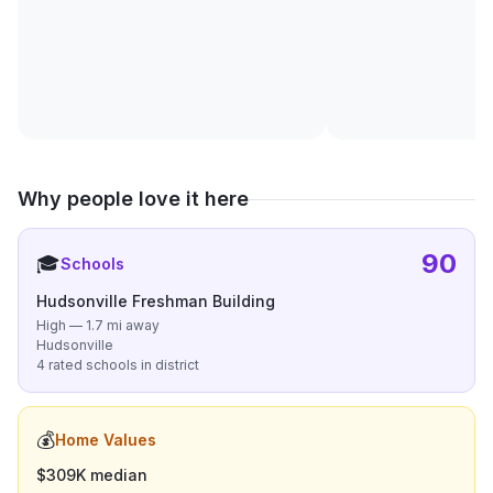
Why people love it here
90
🎓
Schools
Hudsonville Freshman Building
High — 1.7 mi away
Hudsonville
4 rated schools in district
💰
Home Values
$309K median