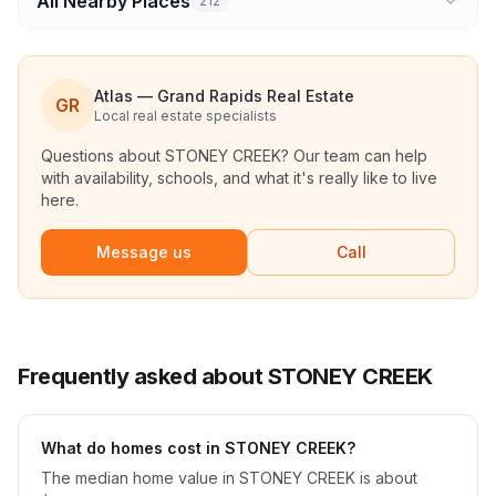
All Nearby Places
212
Atlas — Grand Rapids Real Estate
GR
Local real estate specialists
Questions about
STONEY CREEK
? Our team can help
with availability, schools, and what it's really like to live
here.
Message us
Call
Frequently asked about STONEY CREEK
What do homes cost in STONEY CREEK?
The median home value in STONEY CREEK is about