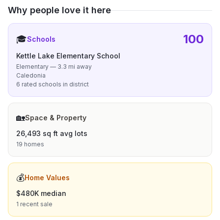
Why people love it here
100
🎓
Schools
Kettle Lake Elementary School
Elementary — 3.3 mi away
Caledonia
6 rated schools in district
🏡
Space & Property
26,493 sq ft avg lots
19 homes
💰
Home Values
$480K median
1 recent sale