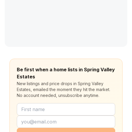
Be first when a home lists in Spring Valley
Estates
New listings and price drops in Spring Valley
Estates, emailed the moment they hit the market.
No account needed, unsubscribe anytime.