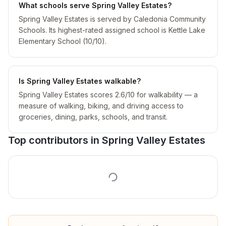
What schools serve Spring Valley Estates?
Spring Valley Estates is served by Caledonia Community
Schools. Its highest-rated assigned school is Kettle Lake
Elementary School (10/10).
Is Spring Valley Estates walkable?
Spring Valley Estates scores 2.6/10 for walkability — a
measure of walking, biking, and driving access to
groceries, dining, parks, schools, and transit.
Top contributors in
Spring Valley Estates