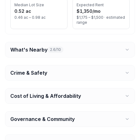
Median Lot Size
Expected Rent
0.52 ac
$1,350
/mo
0.46 ac – 0.98 ac
$1,175 – $1,500 ·
estimated
range
What's Nearby
2.6/10
Crime & Safety
Cost of Living & Affordability
Governance & Community