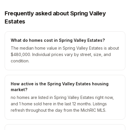
Frequently asked about Spring Valley
Estates
What do homes cost in Spring Valley Estates?
The median home value in Spring Valley Estates is about
$480,000. Individual prices vary by street, size, and
condition.
How active is the Spring Valley Estates housing
market?
no homes are listed in Spring Valley Estates right now,
and 1 home sold here in the last 12 months. Listings
refresh throughout the day from the MichRIC MLS.