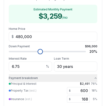
Estimated Monthly Payment
$3,259
/mo
Home Price
$
Down Payment
$96,000
20
%
Interest Rate
Loan Term
%
Payment breakdown
Principal & Interest
$2,491
76
%
Property Tax
(est.)
18
%
$
Insurance
(est.)
5
%
$