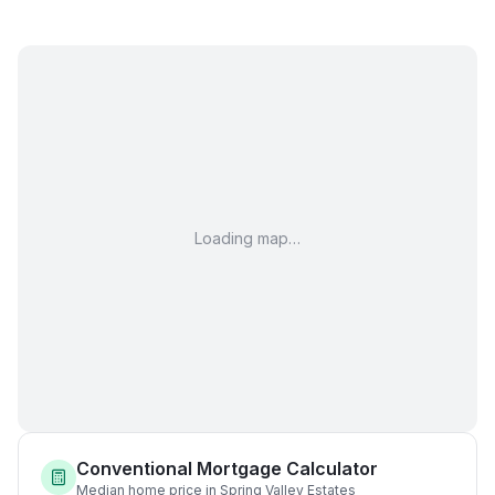
Loading map…
Conventional Mortgage Calculator
Median home price in Spring Valley Estates