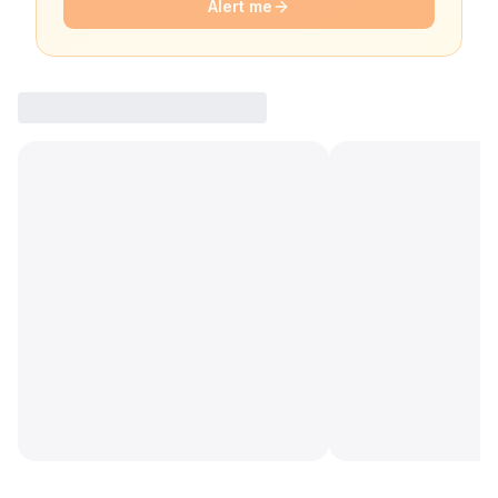
Alert me