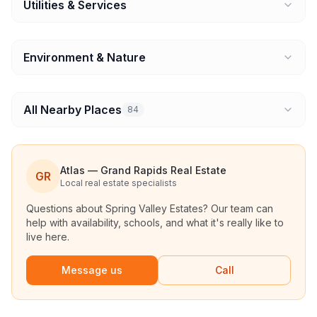
Utilities & Services
Environment & Nature
All Nearby Places
84
Atlas — Grand Rapids Real Estate
GR
Local real estate specialists
Questions about
Spring Valley Estates
? Our team can
help with availability, schools, and what it's really like to
live here.
Message us
Call