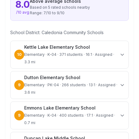
Above average
schools
8.0
Based on
5
rated school
s
nearby
/10 avg
Range:
7
/10 to
9
/10
School District:
Caledonia Community Schools
Kettle Lake Elementary School
10
Elementary · K-04 · 371 students · 16:1 · Assigned ·
3.3 mi
Dutton Elementary School
9
Elementary · PK-04 · 266 students · 13:1 · Assigned ·
3.6 mi
Emmons Lake Elementary School
9
Elementary · K-04 · 400 students · 17:1 · Assigned ·
0.7 mi
Duncan Lake Middle School