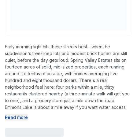
Early morning light hits these streets best—when the
subdivision's tree-lined lots and modest brick homes are still
quiet, before the day gets loud. Spring Valley Estates sits on
fourteen acres of solid, mid-sized properties, each running
around six-tenths of an acre, with homes averaging five
hundred and eight thousand dollars. There's a real
neighborhood feel here: four parks within a mile, thirty
restaurants clustered nearby (a three-minute walk will get you
to one), and a grocery store just a mile down the road.
Emmons Lake is about a mile away if you want water access.
Read more