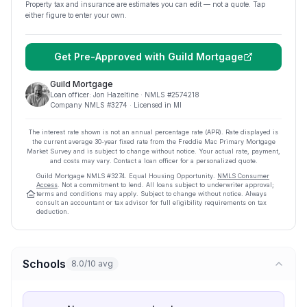
Property tax and insurance are estimates you can edit — not a quote. Tap
either figure to enter your own.
Get Pre-Approved with
Guild Mortgage
Guild Mortgage
Loan officer:
Jon Hazeltine
· NMLS #
2574218
Company NMLS #
3274
· Licensed in MI
The interest rate shown is not an annual percentage rate (APR). Rate displayed is
the current average
30
-year fixed rate from the Freddie Mac Primary Mortgage
Market Survey and is subject to change without notice. Your actual rate, payment,
and costs may vary. Contact a loan officer for a personalized quote.
Guild Mortgage
NMLS #
3274
.
Equal Housing Opportunity.
NMLS Consumer
Access
. Not a commitment to lend. All loans subject to underwriter approval;
terms and conditions may apply. Subject to change without notice. Always
consult an accountant or tax advisor for full eligibility requirements on tax
deduction.
Schools
8.0/10 avg