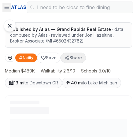
Quiet lots near top schools
ATLAS
1
/
12
Google Street View
Published by
Atlas — Grand Rapids Real Estate
· data
computed by Atlas
· reviewed under
Jon Hazeltine
,
Broker Associate
(MI #
6502432782
)
Save
Share
Notify
Median $480K
·
Walkability 2.6/10
·
Schools 8.0/10
🏙️
13 mi
to Downtown GR
🏞️
40 mi
to Lake Michigan