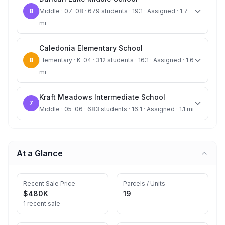
8
Middle · 07-08 · 679 students · 19:1 · Assigned · 1.7
mi
Caledonia Elementary School
8
Elementary · K-04 · 312 students · 16:1 · Assigned · 1.6
mi
Kraft Meadows Intermediate School
7
Middle · 05-06 · 683 students · 16:1 · Assigned · 1.1 mi
At a Glance
Recent Sale Price
Parcels / Units
$480K
19
1 recent sale