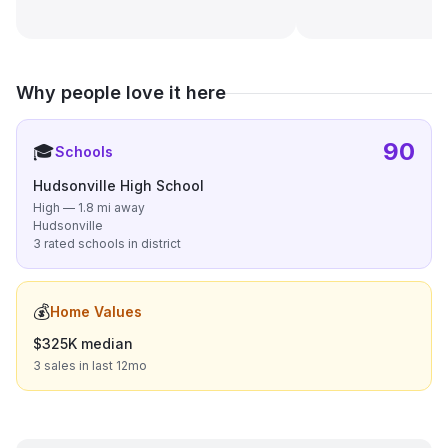
Why people love it here
90
🎓
Schools
Hudsonville High School
High — 1.8 mi away
Hudsonville
3 rated schools in district
💰
Home Values
$325K median
3 sales in last 12mo