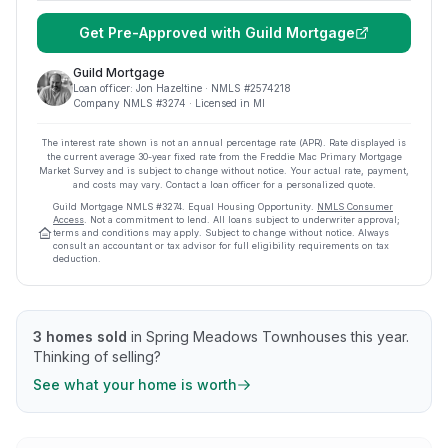
Get Pre-Approved with
Guild Mortgage
Guild Mortgage
Loan officer:
Jon Hazeltine
· NMLS #
2574218
Company NMLS #
3274
· Licensed in MI
The interest rate shown is not an annual percentage rate (APR). Rate displayed is
the current average
30
-year fixed rate from the Freddie Mac Primary Mortgage
Market Survey and is subject to change without notice. Your actual rate, payment,
and costs may vary. Contact a loan officer for a personalized quote.
Guild Mortgage
NMLS #
3274
.
Equal Housing Opportunity.
NMLS Consumer
Access
. Not a commitment to lend. All loans subject to underwriter approval;
terms and conditions may apply. Subject to change without notice. Always
consult an accountant or tax advisor for full eligibility requirements on tax
deduction.
3
homes sold
in
Spring Meadows Townhouses
this year.
Thinking of selling?
See what your home is worth