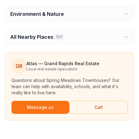
Environment & Nature
All Nearby Places
103
Atlas — Grand Rapids Real Estate
GR
Local real estate specialists
Questions about
Spring Meadows Townhouses
? Our
team can help with availability, schools, and what it's
really like to live here.
Message us
Call