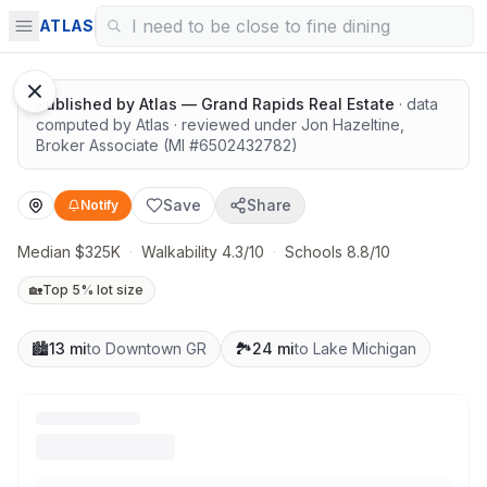
Highly rated schools nearby
ATLAS
Published by
Atlas — Grand Rapids Real Estate
· data
computed by Atlas
· reviewed under
Jon Hazeltine
,
Broker Associate
(MI #
6502432782
)
Save
Share
Notify
Median $325K
·
Walkability 4.3/10
·
Schools 8.8/10
🏡
Top 5% lot size
🏙️
13 mi
to Downtown GR
🏞️
24 mi
to Lake Michigan