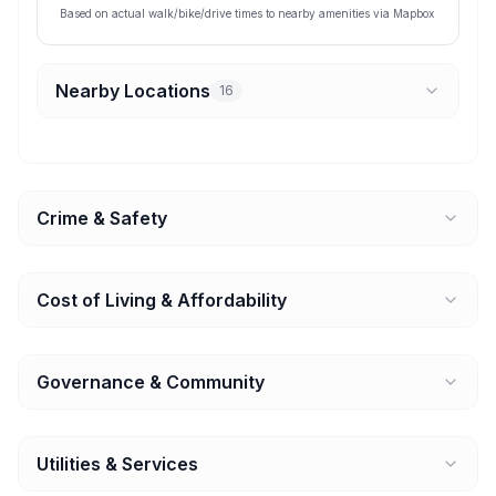
Based on actual walk/bike/drive times to nearby amenities via Mapbox
Nearby Locations
16
Crime & Safety
Cost of Living & Affordability
Governance & Community
Utilities & Services