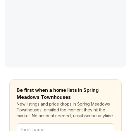
Be first when a home lists in Spring
Meadows Townhouses
New listings and price drops in Spring Meadows
Townhouses, emailed the moment they hit the
market. No account needed, unsubscribe anytime.