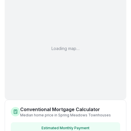
Loading map…
Conventional Mortgage Calculator
Median home price in Spring Meadows Townhouses
Estimated Monthly Payment