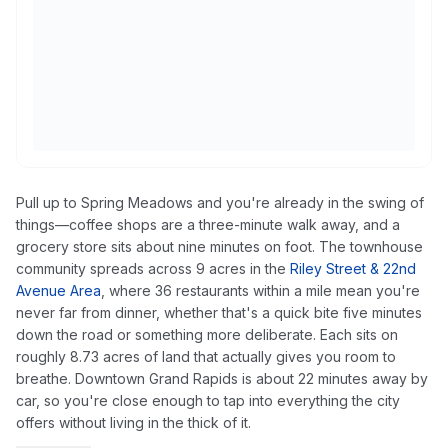
Pull up to Spring Meadows and you're already in the swing of
things—coffee shops are a three-minute walk away, and a
grocery store sits about nine minutes on foot. The townhouse
community spreads across 9 acres in the
Riley Street & 22nd
Avenue Area
, where 36 restaurants within a mile mean you're
never far from dinner, whether that's a quick bite five minutes
down the road or something more deliberate. Each sits on
roughly 8.73 acres of land that actually gives you room to
breathe. Downtown Grand Rapids is about 22 minutes away by
car, so you're close enough to tap into everything the city
offers without living in the thick of it.