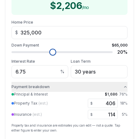
$2,206
/mo
Home Price
$
Down Payment
$65,000
20
%
Interest Rate
Loan Term
%
Payment breakdown
Principal & Interest
$1,686
76
%
Property Tax
(est.)
18
%
$
Insurance
(est.)
5
%
$
Property tax and insurance are estimates you can edit — not a quote. Tap
either figure to enter your own.