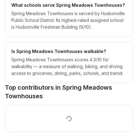
What schools serve Spring Meadows Townhouses?
Spring Meadows Townhouses is served by Hudsonville
Public School District. Its highest-rated assigned school
is Hudsonville Freshman Building (9/10).
Is Spring Meadows Townhouses walkable?
Spring Meadows Townhouses scores 4.3/10 for
walkability — a measure of walking, biking, and driving
access to groceries, dining, parks, schools, and transit.
Top contributors in
Spring Meadows
Townhouses