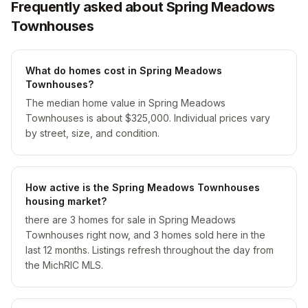
Frequently asked about Spring Meadows
Townhouses
What do homes cost in Spring Meadows
Townhouses?
The median home value in Spring Meadows
Townhouses is about $325,000. Individual prices vary
by street, size, and condition.
How active is the Spring Meadows Townhouses
housing market?
there are 3 homes for sale in Spring Meadows
Townhouses right now, and 3 homes sold here in the
last 12 months. Listings refresh throughout the day from
the MichRIC MLS.