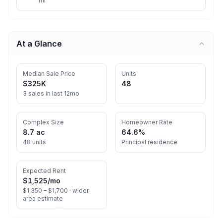
mi
At a Glance
Median Sale Price
Units
$325K
48
3 sales in last 12mo
Complex Size
Homeowner Rate
8.7 ac
64.6%
48 units
Principal residence
Expected Rent
$1,525
/mo
$1,350 – $1,700 ·
wider-
area estimate