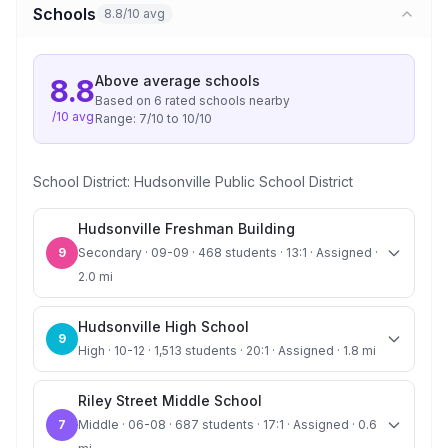
Schools
8.8/10 avg
Above average
schools
8.8
Based on
6
rated school
s
nearby
/10 avg
Range:
7
/10 to
10
/10
School District:
Hudsonville Public School District
Hudsonville Freshman Building
9
Secondary · 09-09 · 468 students · 13:1 · Assigned ·
2.0 mi
Hudsonville High School
9
High · 10-12 · 1,513 students · 20:1 · Assigned · 1.8 mi
Riley Street Middle School
7
Middle · 06-08 · 687 students · 17:1 · Assigned · 0.6