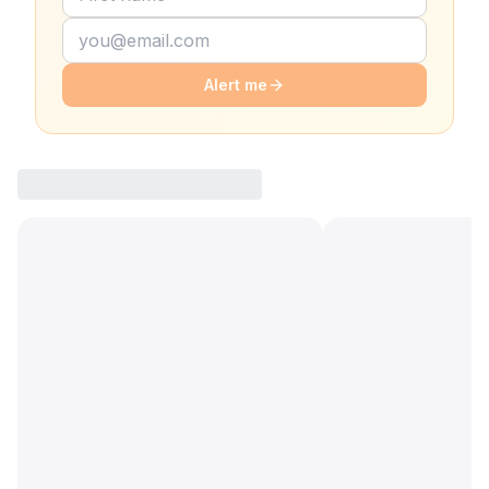
Alert me