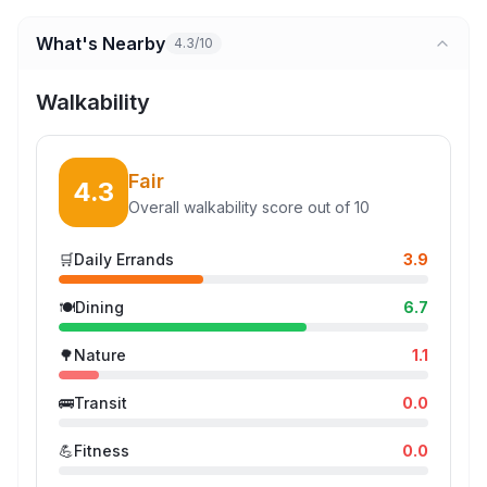
What's Nearby
4.3/10
Walkability
Fair
4.3
Overall walkability score out of 10
🛒
Daily Errands
3.9
🍽️
Dining
6.7
🌳
Nature
1.1
🚌
Transit
0.0
💪
Fitness
0.0