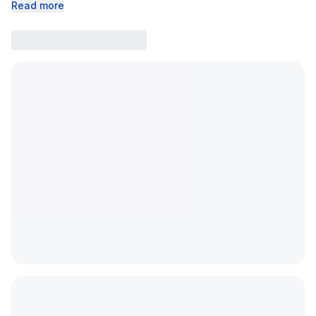
Read more