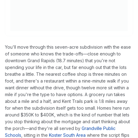
You'll move through this seven-acre subdivision with the ease
of someone who knows the trade-offs—close enough to
downtown Grand Rapids (18.7 minutes) that you're not
spending your life in the car, but far enough out that the lots
breathe a little. The nearest coffee shop is three minutes on
foot, and there's a restaurant within a nine-minute walk if you
want dinner without the drive, though twelve more sit within a
mile if you're the type to have options. A grocery run takes
about a mile and a half, and Kent Trails park is 1.8 miles away
for when the subdivision itself gets too small. Homes here run
around $350K to $400K, which is the kind of number that lets
you stop thinking about the mortgage and start thinking about
the porch—and they're all served by
Grandville Public
Schools
, sitting in the
Koster South Area
where the script flips