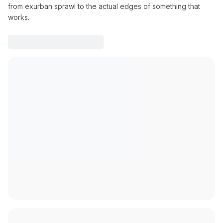
from exurban sprawl to the actual edges of something that
works.