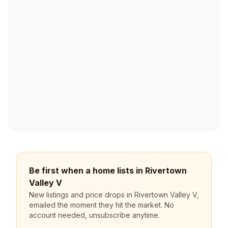
Be first when a home lists in Rivertown
Valley V
New listings and price drops in Rivertown Valley V,
emailed the moment they hit the market. No
account needed, unsubscribe anytime.