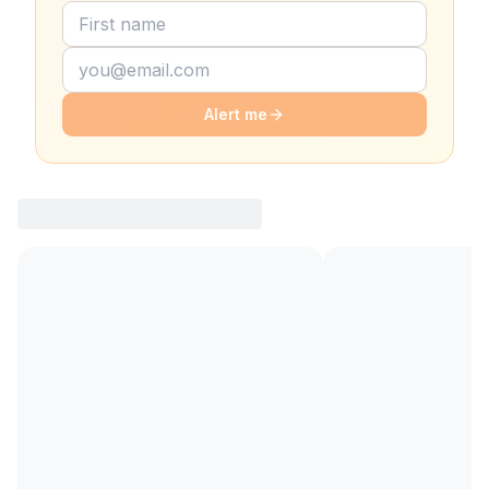
Alert me