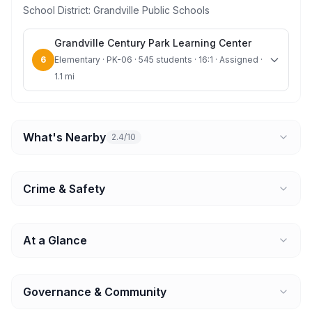
School District:
Grandville Public Schools
Grandville Century Park Learning Center
6
Elementary · PK-06 · 545 students · 16:1 · Assigned ·
1.1 mi
What's Nearby
2.4/10
Crime & Safety
At a Glance
Governance & Community