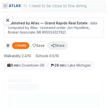
Highly rated schools nearby
ATLAS
Published by
Atlas — Grand Rapids Real Estate
· data
computed by Atlas
· reviewed under
Jon Hazeltine
,
Broker Associate
(MI #
6502432782
)
Save
Share
Notify
Walkability 2.4/10
·
Schools 6.5/10
🏙️
9 mi
to Downtown GR
🏞️
28 mi
to Lake Michigan