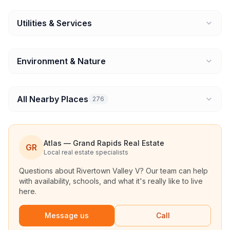
Utilities & Services
Environment & Nature
All Nearby Places
276
Atlas — Grand Rapids Real Estate
GR
Local real estate specialists
Questions about
Rivertown Valley V
? Our team can help
with availability, schools, and what it's really like to live
here.
Message us
Call