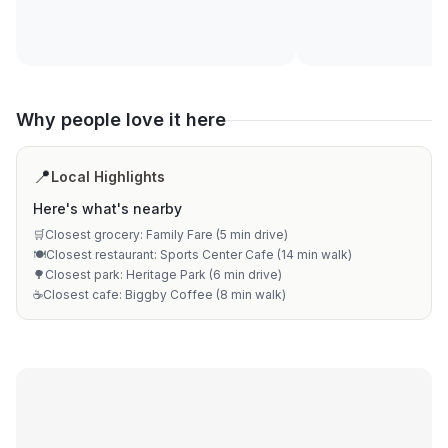
Why people love it here
📍
Local Highlights
Here's what's nearby
🛒
Closest grocery: Family Fare (5 min drive)
🍽️
Closest restaurant: Sports Center Cafe (14 min walk)
🌳
Closest park: Heritage Park (6 min drive)
☕
Closest cafe: Biggby Coffee (8 min walk)