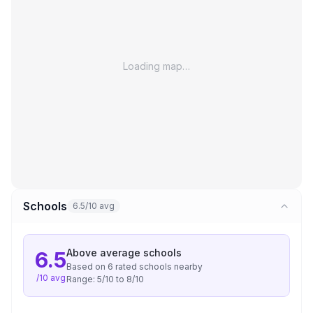
Loading map…
Schools
6.5/10 avg
Above average
schools
6.5
Based on
6
rated school
s
nearby
/10 avg
Range:
5
/10 to
8
/10