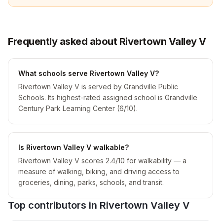
Frequently asked about Rivertown Valley V
What schools serve Rivertown Valley V?
Rivertown Valley V is served by Grandville Public
Schools. Its highest-rated assigned school is Grandville
Century Park Learning Center (6/10).
Is Rivertown Valley V walkable?
Rivertown Valley V scores 2.4/10 for walkability — a
measure of walking, biking, and driving access to
groceries, dining, parks, schools, and transit.
Top contributors in
Rivertown Valley V