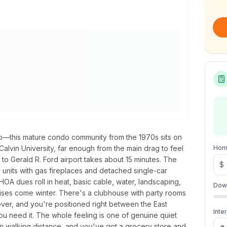
p—this mature condo community from the 1970s sits on
lvin University, far enough from the main drag to feel
Hom
o Gerald R. Ford airport takes about 15 minutes. The
$
 units with gas fireplaces and detached single-car
OA dues roll in heat, basic cable, water, landscaping,
Dow
ises come winter. There's a clubhouse with party rooms
ver, and you're positioned right between the East
Inte
u need it. The whole feeling is one of genuine quiet
in walking distance, and you've got a grocery store and