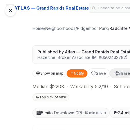
CONDO
ATLAS
— Grand Rapids Real Estate
Radcliffe Villag
Solid value in a growing area
Home
/
Neighborhoods
/
Ridgemoor Park
/
Radcliffe
Published by
Atlas — Grand Rapids Real Esta
Hazeltine
,
Broker Associate
(MI #
6502432782
)
Save
Share
Show on map
Notify
Median $220K
·
Walkability 5.2/10
·
Schools
🏡
Top 2% lot size
🏙️
5 mi
to Downtown GR
🏞️
34 mi
(
~10 min drive
)