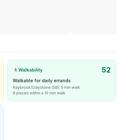
52
🚶
Walkability
Walkable for daily errands
Raybrook/Claystone (SB): 5 min walk
8 places within a 10 min walk