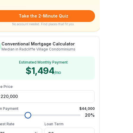
Take the 2-Minute Quiz
No account needed. Find places that fit you.
Conventional Mortgage Calculator
Median in Radcliffe Village Condominiums
Estimated Monthly Payment
$1,494
/mo
e Price
n Payment
$44,000
20
%
rest Rate
Loan Term