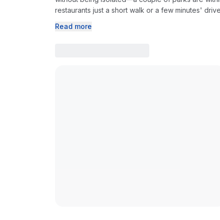
restaurants just a short walk or a few minutes' driv
Read more