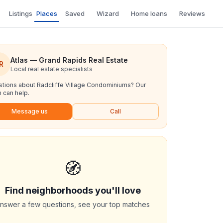
Listings
Places
Saved
Wizard
Home loans
Reviews
Atlas — Grand Rapids Real Estate
R
Local real estate specialists
tions about
Radcliffe Village Condominiums
? Our
 can help.
Message us
Call
🧭
Find neighborhoods you'll love
nswer a few questions, see your top matches