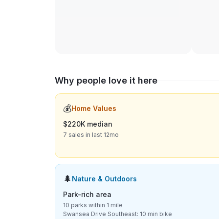
Why people love it here
💰
Home Values
$220K median
7 sales in last 12mo
🌲
Nature & Outdoors
Park-rich area
10 parks within 1 mile
Swansea Drive Southeast: 10 min bike