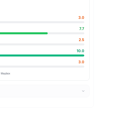
3.0
7.7
2.5
10.0
3.0
ia Mapbox