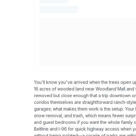
You'll know you've arrived when the trees open u
16 acres of wooded land near Woodland Mall and Ca
removed but close enough that a trip downtown or t
condos themselves are straightforward ranch-style
garages; what makes them work is the setup. Your H
snow removal, and trash, which means fewer surpr
and guest bedrooms if you want the whole family o
Beltline and I-96 for quick highway access when yo
without being isolated—a couple of parks are with