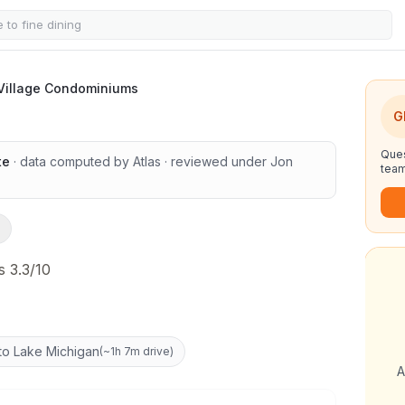
e Condominiums
 Village Condominiums
G
Ques
te
· data computed by Atlas
· reviewed under
Jon
team
 3.3/10
to Lake Michigan
(
~1h 7m drive
)
A