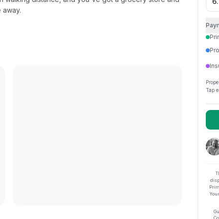
e away.
Pay
Pri
Pro
Ins
Prope
Tap e
T
dis
Prim
Your
Gu
Co