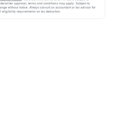
derwriter approval; terms and conditions may apply. Subject to
ange without notice. Always consult an accountant or tax advisor for
ll eligibility requirements on tax deduction.