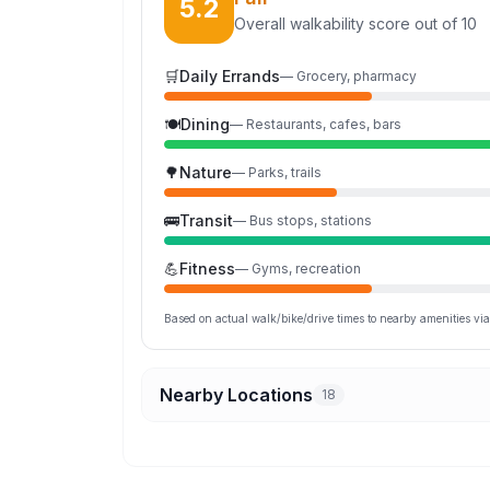
5.2
Overall walkability score out of 10
🛒
Daily Errands
—
Grocery, pharmacy
🍽️
Dining
—
Restaurants, cafes, bars
🌳
Nature
—
Parks, trails
🚌
Transit
—
Bus stops, stations
💪
Fitness
—
Gyms, recreation
Based on actual walk/bike/drive times to nearby amenities v
Nearby Locations
18