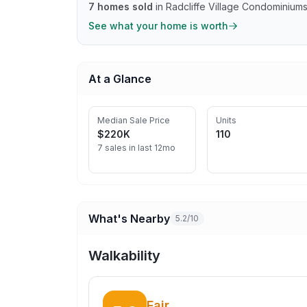
7
homes sold
in
Radcliffe Village Condominium
See what your home is worth
At a Glance
Median Sale Price
Units
$220K
110
7 sales in last 12mo
What's Nearby
5.2/10
Walkability
Fair