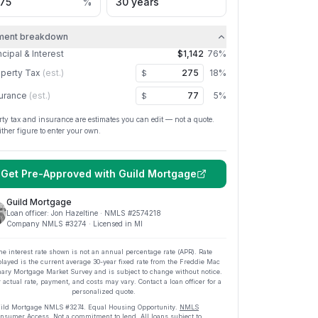
%
ment breakdown
ncipal & Interest
$1,142
76
%
perty Tax
(est.)
18
%
$
urance
(est.)
5
%
$
rty tax and insurance are estimates you can edit — not a quote.
ither figure to enter your own.
Get Pre-Approved with
Guild Mortgage
Guild Mortgage
Loan officer:
Jon Hazeltine
· NMLS #
2574218
Company NMLS #
3274
· Licensed in MI
he interest rate shown is not an annual percentage rate (APR). Rate
played is the current average
30
-year fixed rate from the Freddie Mac
ary Mortgage Market Survey and is subject to change without notice.
 actual rate, payment, and costs may vary. Contact a loan officer for a
personalized quote.
ild Mortgage
NMLS #
3274
.
Equal Housing Opportunity.
NMLS
nsumer Access
. Not a commitment to lend. All loans subject to