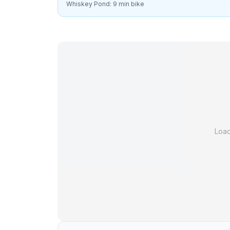
Whiskey Pond: 9 min bike
Loa