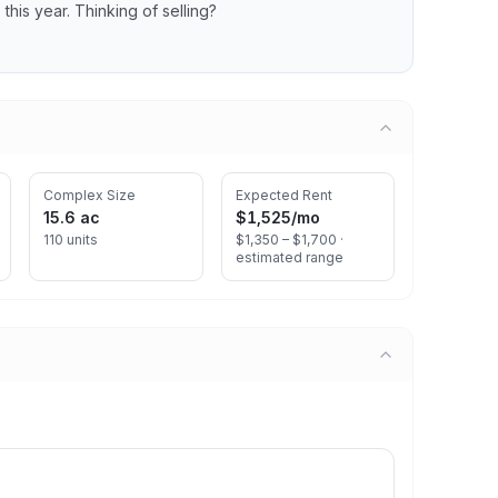
s
this year.
Thinking of selling?
Complex Size
Expected Rent
15.6 ac
$1,525
/mo
110 units
$1,350 – $1,700 ·
estimated range