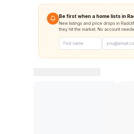
Be first when a home lists in R
New listings and price drops in Radcl
they hit the market. No account need