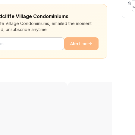
un
ch
fu
adcliffe Village Condominiums
iffe Village Condominiums, emailed the moment
ed, unsubscribe anytime.
Alert me