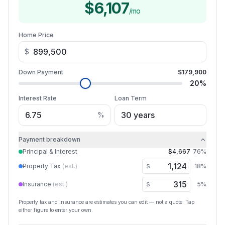
$6,107
/mo
Home Price
$
Down Payment
$179,900
20
%
Interest Rate
Loan Term
%
Payment breakdown
Principal & Interest
$4,667
76
%
Property Tax
(est.)
18
%
$
Insurance
(est.)
5
%
$
Property tax and insurance are estimates you can edit — not a quote. Tap
either figure to enter your own.