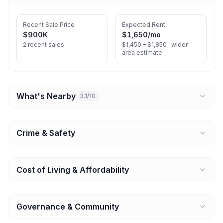
Recent Sale Price
Expected Rent
$900K
$1,650
/mo
2 recent sales
$1,450 – $1,850 ·
wider-
area estimate
What's Nearby
3.1/10
Crime & Safety
Cost of Living & Affordability
Governance & Community