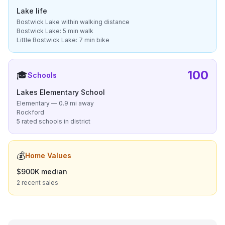
Lake life
Bostwick Lake within walking distance
Bostwick Lake: 5 min walk
Little Bostwick Lake: 7 min bike
100
🎓
Schools
Lakes Elementary School
Elementary — 0.9 mi away
Rockford
5 rated schools in district
💰
Home Values
$900K median
2 recent sales