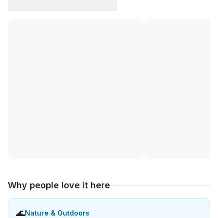
Why people love it here
🌊
Nature & Outdoors