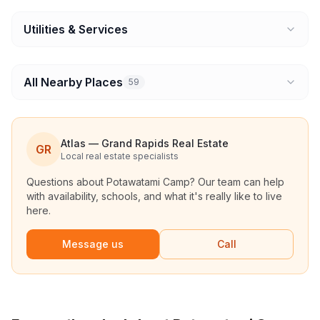
Utilities & Services
All Nearby Places
59
Atlas — Grand Rapids Real Estate
GR
Local real estate specialists
Questions about
Potawatami Camp
? Our team can help
with availability, schools, and what it's really like to live
here.
Message us
Call