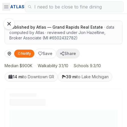
Great schools with outdoor access
ATLAS
Published by
Atlas — Grand Rapids Real Estate
· data
computed by Atlas
· reviewed under
Jon Hazeltine
,
Broker Associate
(MI #
6502432782
)
Save
Share
Notify
Median $900K
·
Walkability 3.1/10
·
Schools 9.3/10
🏙️
14 mi
to Downtown GR
🏞️
39 mi
to Lake Michigan