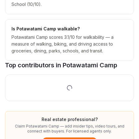
School (10/10).
Is Potawatami Camp walkable?
Potawatami Camp scores 3.1/10 for walkability — a
measure of walking, biking, and driving access to
groceries, dining, parks, schools, and transit.
Top contributors in
Potawatami Camp
Real estate professional?
Claim
Potawatami Camp
— add insider tips, video tours, and
connect with buyers. For licensed agents only.