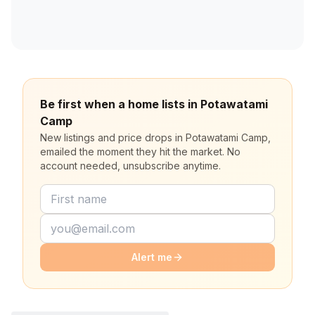
Be first when a home lists in Potawatami
Camp
New listings and price drops in Potawatami Camp,
emailed the moment they hit the market. No
account needed, unsubscribe anytime.
Alert me