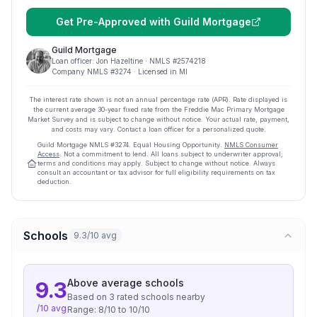
Get Pre-Approved with
Guild Mortgage
Guild Mortgage
Loan officer:
Jon Hazeltine
· NMLS #
2574218
Company NMLS #
3274
· Licensed in MI
The interest rate shown is not an annual percentage rate (APR). Rate displayed is
the current average
30
-year fixed rate from the Freddie Mac Primary Mortgage
Market Survey and is subject to change without notice. Your actual rate, payment,
and costs may vary. Contact a loan officer for a personalized quote.
Guild Mortgage
NMLS #
3274
.
Equal Housing Opportunity.
NMLS Consumer
Access
. Not a commitment to lend. All loans subject to underwriter approval;
terms and conditions may apply. Subject to change without notice. Always
consult an accountant or tax advisor for full eligibility requirements on tax
deduction.
Schools
9.3/10 avg
Above average
schools
9.3
Based on
3
rated school
s
nearby
/10 avg
Range:
8
/10 to
10
/10