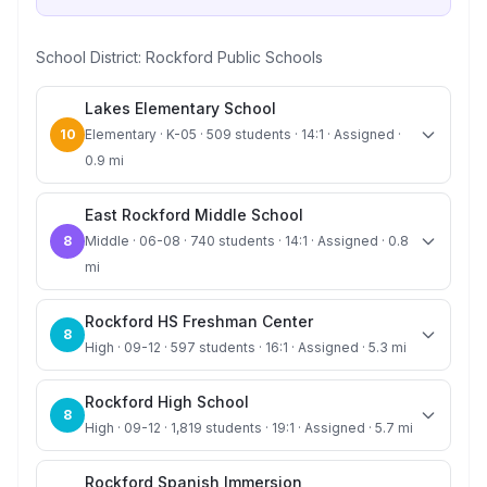
School District:
Rockford Public Schools
Lakes Elementary School
10
Elementary · K-05 · 509 students · 14:1 · Assigned ·
0.9 mi
East Rockford Middle School
8
Middle · 06-08 · 740 students · 14:1 · Assigned · 0.8
mi
Rockford HS Freshman Center
8
High · 09-12 · 597 students · 16:1 · Assigned · 5.3 mi
Rockford High School
8
High · 09-12 · 1,819 students · 19:1 · Assigned · 5.7 mi
Rockford Spanish Immersion