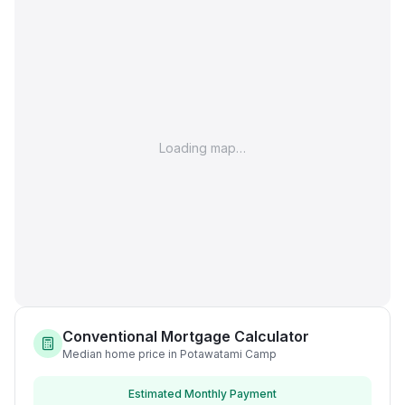
Loading map…
Conventional Mortgage Calculator
Median home price in Potawatami Camp
Estimated Monthly Payment