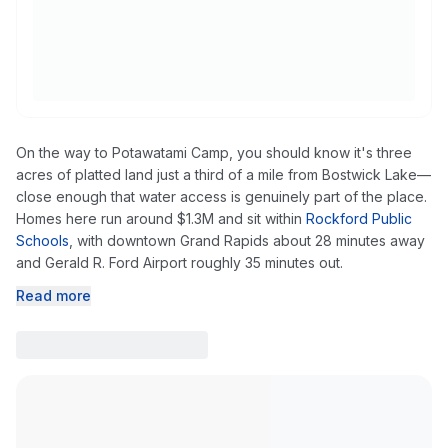
On the way to Potawatami Camp, you should know it's three
acres of platted land just a third of a mile from Bostwick Lake—
close enough that water access is genuinely part of the place.
Homes here run around $1.3M and sit within
Rockford Public
Schools
, with downtown Grand Rapids about 28 minutes away
and Gerald R. Ford Airport roughly 35 minutes out.
Read more