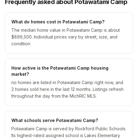
Frequently asked about Potawatami Camp
What do homes cost in Potawatami Camp?
The median home value in Potawatami Camp is about
$899,500. Individual prices vary by street, size, and
condition.
How active is the Potawatami Camp housing
market?
no homes are listed in Potawatami Camp right now, and
2 homes sold here in the last 12 months. Listings refresh
throughout the day from the MichRIC MLS.
What schools serve Potawatami Camp?
Potawatami Camp is served by Rockford Public Schools.
Its highest-rated assigned school is Lakes Elementary