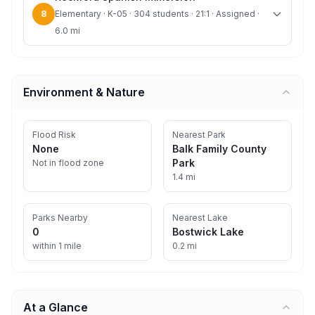
8
Elementary · K-05 · 304 students · 21:1 · Assigned ·
6.0 mi
Environment & Nature
Flood Risk
Nearest Park
None
Balk Family County
Park
Not in flood zone
1.4 mi
Parks Nearby
Nearest Lake
0
Bostwick Lake
within 1 mile
0.2 mi
At a Glance