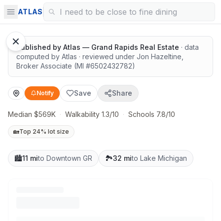
Highly rated schools nearby
ATLAS
Published by
Atlas — Grand Rapids Real Estate
· data
computed by Atlas
· reviewed under
Jon Hazeltine
,
Broker Associate
(MI #
6502432782
)
Save
Share
Notify
Median $569K
·
Walkability 1.3/10
·
Schools 7.8/10
🏡
Top 24% lot size
🏙️
11 mi
to Downtown GR
🏞️
32 mi
to Lake Michigan