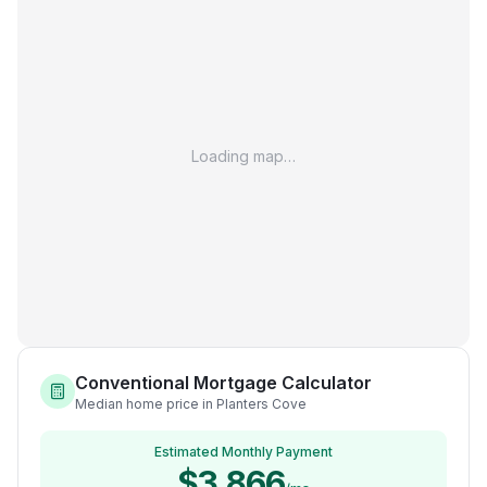
Loading map…
Conventional Mortgage Calculator
Median home price in Planters Cove
Estimated Monthly Payment
$3,866