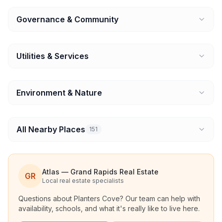
Governance & Community
Utilities & Services
Environment & Nature
All Nearby Places
151
Atlas — Grand Rapids Real Estate
GR
Local real estate specialists
Questions about
Planters Cove
? Our team can help with
availability, schools, and what it's really like to live here.