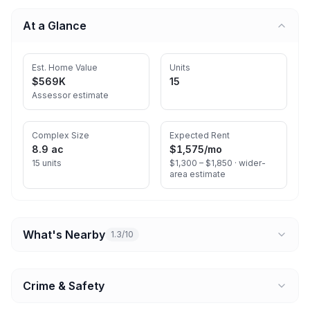
At a Glance
Est. Home Value
Units
$569K
15
Assessor estimate
Complex Size
Expected Rent
8.9 ac
$1,575
/mo
15 units
$1,300 – $1,850 ·
wider-
area estimate
What's Nearby
1.3/10
Crime & Safety