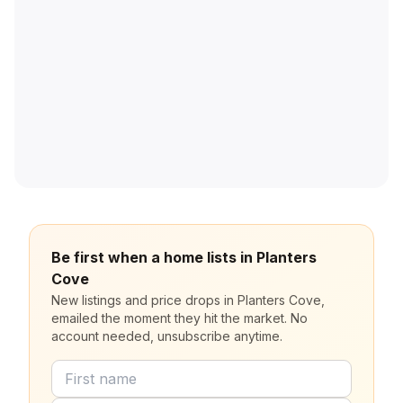
Be first when a home lists in Planters
Cove
New listings and price drops in Planters Cove,
emailed the moment they hit the market. No
account needed, unsubscribe anytime.