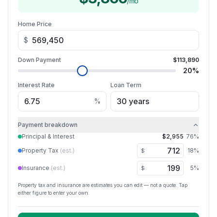
/mo
Home Price
$
Down Payment
$113,890
20
%
Interest Rate
Loan Term
%
Payment breakdown
Principal & Interest
$2,955
76
%
Property Tax
(est.)
18
%
$
Insurance
(est.)
5
%
$
Property tax and insurance are estimates you can edit — not a quote. Tap
either figure to enter your own.