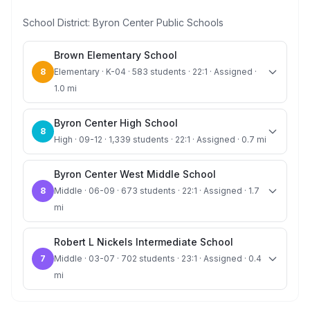
School District:
Byron Center Public Schools
Brown Elementary School
8
Elementary · K-04 · 583 students · 22:1 · Assigned ·
1.0 mi
Byron Center High School
8
High · 09-12 · 1,339 students · 22:1 · Assigned · 0.7 mi
Byron Center West Middle School
8
Middle · 06-09 · 673 students · 22:1 · Assigned · 1.7
mi
Robert L Nickels Intermediate School
7
Middle · 03-07 · 702 students · 23:1 · Assigned · 0.4
mi