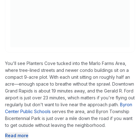
You'll see Planters Cove tucked into the Marlo Farms Area,
where tree-lined streets and newer condo buildings sit on a
compact 9-acre plot. With each unit sitting on roughly half an
acre—enough space to breathe without the sprawl. Downtown
Grand Rapids is about 19 minutes away, and the Gerald R. Ford
airport is just over 23 minutes, which matters if you're flying out
regularly but don't want to live near the approach path.
Byron
Center Public Schools
serves the area, and Byron Township
Bicentennial Park is just over a mile down the road if you want
to get outside without leaving the neighborhood.
Read more