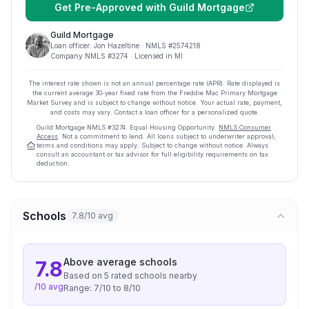
Get Pre-Approved with
Guild Mortgage
Guild Mortgage
Loan officer:
Jon Hazeltine
· NMLS #
2574218
Company NMLS #
3274
· Licensed in MI
The interest rate shown is not an annual percentage rate (APR). Rate displayed is
the current average
30
-year fixed rate from the Freddie Mac Primary Mortgage
Market Survey and is subject to change without notice. Your actual rate, payment,
and costs may vary. Contact a loan officer for a personalized quote.
Guild Mortgage
NMLS #
3274
.
Equal Housing Opportunity.
NMLS Consumer
Access
. Not a commitment to lend. All loans subject to underwriter approval;
terms and conditions may apply. Subject to change without notice. Always
consult an accountant or tax advisor for full eligibility requirements on tax
deduction.
Schools
7.8/10 avg
Above average
schools
7.8
Based on
5
rated school
s
nearby
/10 avg
Range:
7
/10 to
8
/10