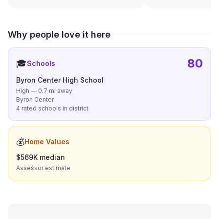
Why people love it here
80
🎓
Schools
Byron Center High School
High — 0.7 mi away
Byron Center
4 rated schools in district
💰
Home Values
$569K median
Assessor estimate