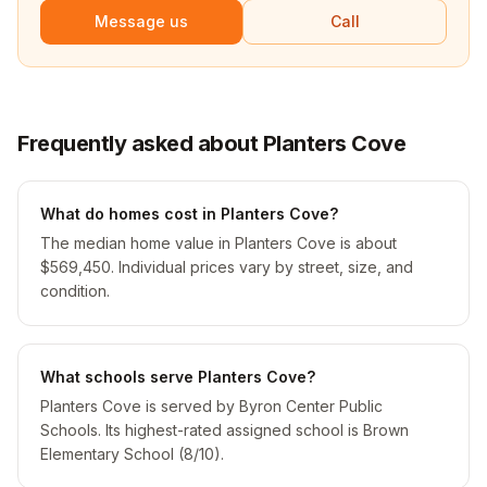
Message us
Call
Frequently asked about Planters Cove
What do homes cost in Planters Cove?
The median home value in Planters Cove is about
$569,450. Individual prices vary by street, size, and
condition.
What schools serve Planters Cove?
Planters Cove is served by Byron Center Public
Schools. Its highest-rated assigned school is Brown
Elementary School (8/10).