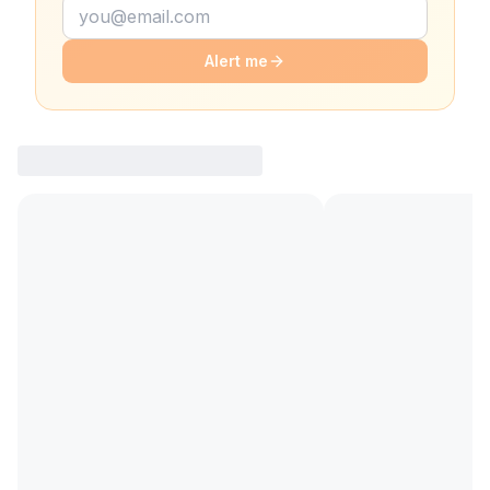
Alert me