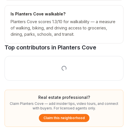
Is Planters Cove walkable?
Planters Cove scores 1.3/10 for walkability — a measure
of walking, biking, and driving access to groceries,
dining, parks, schools, and transit.
Top contributors in
Planters Cove
Real estate professional?
Claim
Planters Cove
— add insider tips, video tours, and connect
with buyers. For licensed agents only.
Claim this neighborhood