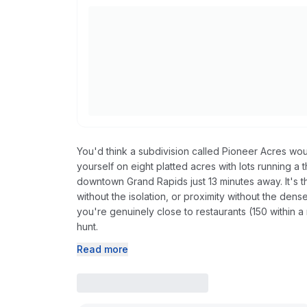
You'd think a subdivision called Pioneer Acres 
yourself on eight platted acres with lots running 
downtown Grand Rapids just 13 minutes away. It's t
without the isolation, or proximity without the den
you're genuinely close to restaurants (150 within a 
hunt.
Read more