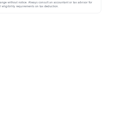
ange without notice. Always consult an accountant or tax advisor for
ll eligibility requirements on tax deduction.