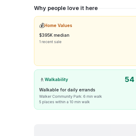
Why people love it here
💰
Home Values
$395K median
1 recent sale
54
🚶
Walkability
Walkable for daily errands
Walker Community Park: 6 min walk
5 places within a 10 min walk