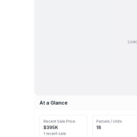
Loa
At a Glance
Recent Sale Price
Parcels / Units
$395K
18
1 recent sale