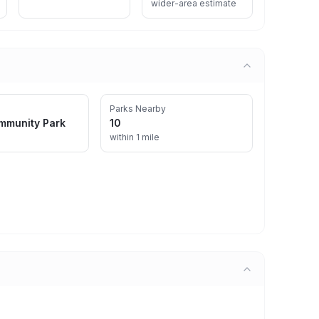
wider-area estimate
Parks Nearby
mmunity Park
10
within 1 mile