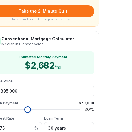
Take the 2-Minute Quiz
No account needed. Find places that fit you.
Conventional Mortgage Calculator
Median in Pioneer Acres
Estimated Monthly Payment
$2,682
/mo
e Price
n Payment
$79,000
20
%
rest Rate
Loan Term
%