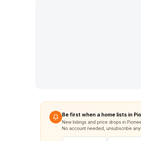
Be first when a home lists in P
New listings and price drops in Pione
No account needed, unsubscribe any