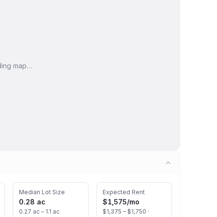
ding map…
Median Lot Size
Expected Rent
0.28 ac
$1,575
/mo
0.27 ac – 1.1 ac
$1,375 – $1,750 ·