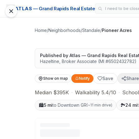
SUBDIVISION
ATLAS
— Grand Rapids Real Estate
Pioneer Acres
Solid value in a growing area
Home
/
Neighborhoods
/
Standale
/
Pioneer Acres
Google Street View
Published by
Atlas — Grand Rapids Real Esta
Hazeltine
,
Broker Associate
(MI #
6502432782
)
Save
Share
Show on map
Notify
Median $395K
·
Walkability 5.4/10
·
School
🏙️
5 mi
to Downtown GR
🏞️
24 mi
(
~11 min drive
)