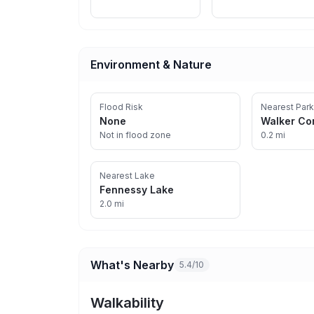
Environment & Nature
Flood Risk
Nearest Park
None
Walker Co
Not in flood zone
0.2 mi
Nearest Lake
Fennessy Lake
2.0 mi
What's Nearby
5.4/10
Walkability