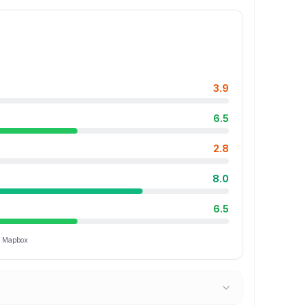
3.9
6.5
2.8
8.0
6.5
ia Mapbox