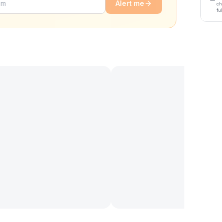
Alert me
ch
fu