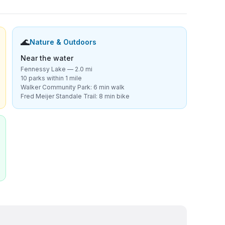
🌊
Nature & Outdoors
Near the water
Fennessy Lake — 2.0 mi
10 parks within 1 mile
Walker Community Park: 6 min walk
Fred Meijer Standale Trail: 8 min bike