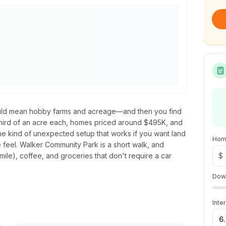
would mean hobby farms and acreage—and then you find
a third of an acre each, homes priced around $495K, and
he kind of unexpected setup that works if you want land
Hom
se feel. Walker Community Park is a short walk, and
mile), coffee, and groceries that don't require a car
$
Dow
Inte