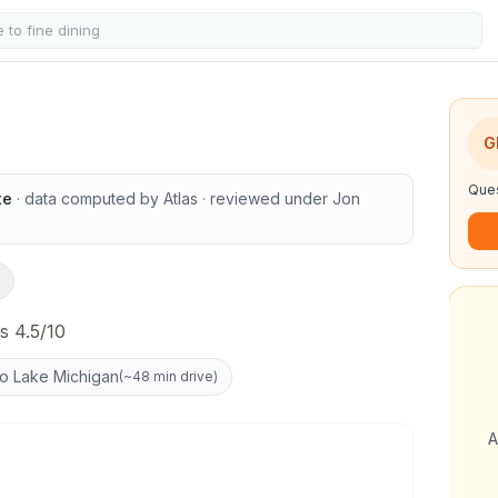
G
Ques
te
· data computed by Atlas
· reviewed under
Jon
s 4.5/10
to Lake Michigan
(
~48 min drive
)
A