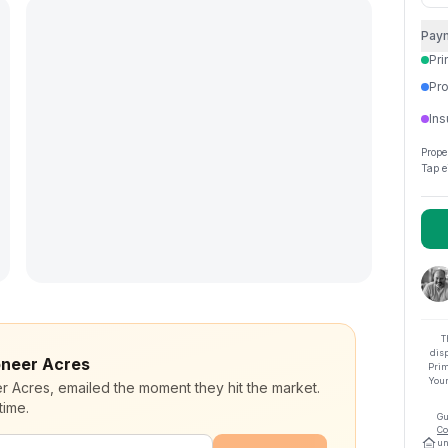
Pay
Pri
Pro
Ins
Prope
Tap e
T
dis
ioneer Acres
Prim
Your
er Acres, emailed the moment they hit the market.
time.
Gu
Co
un