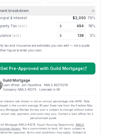
ment breakdown
ncipal & Interest
$2,050
76
%
perty Tax
(est.)
18
%
$
urance
(est.)
5
%
$
rty tax and insurance are estimates you can edit — not a quote.
ither figure to enter your own.
Get Pre-Approved with
Guild Mortgage
Guild Mortgage
Loan officer:
Jon Hazeltine
· NMLS #
2574218
Company NMLS #
3274
· Licensed in MI
he interest rate shown is not an annual percentage rate (APR). Rate
played is the current average
30
-year fixed rate from the Freddie Mac
ary Mortgage Market Survey and is subject to change without notice.
 actual rate, payment, and costs may vary. Contact a loan officer for a
personalized quote.
ild Mortgage
NMLS #
3274
.
Equal Housing Opportunity.
NMLS
nsumer Access
. Not a commitment to lend. All loans subject to
derwriter approval; terms and conditions may apply. Subject to