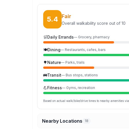
Fair
5.4
Overall walkability score out of 10
🛒
Daily Errands
—
Grocery, pharmacy
🍽️
Dining
—
Restaurants, cafes, bars
🌳
Nature
—
Parks, trails
🚌
Transit
—
Bus stops, stations
💪
Fitness
—
Gyms, recreation
Based on actual walk/bike/drive times to nearby amenities v
Nearby Locations
18