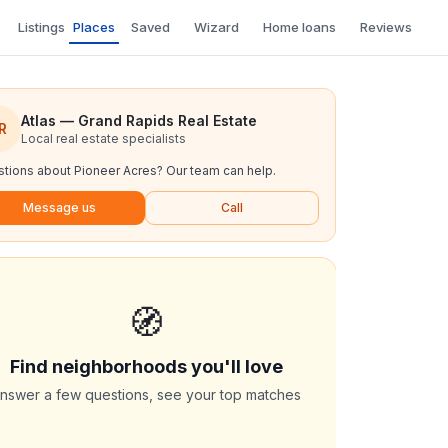
Listings
Places
Saved
Wizard
Home loans
Reviews
Atlas — Grand Rapids Real Estate
R
Local real estate specialists
tions about
Pioneer Acres
? Our team can help.
Message us
Call
🧭
Find neighborhoods you'll love
nswer a few questions, see your top matches