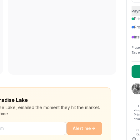
Pay
Pri
Pro
Ins
Prope
Tap e
aradise Lake
T
ise Lake, emailed the moment they hit the market.
dis
time.
Prim
Your
Alert me
Gu
Co
un