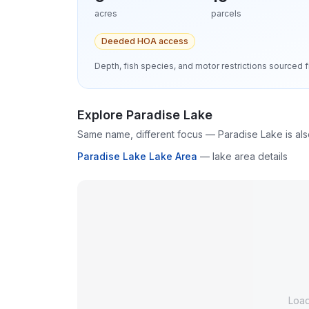
acres
parcels
Deeded HOA access
Depth, fish species, and motor restrictions source
Explore
Paradise Lake
Same name, different focus —
Paradise Lake
is al
Paradise Lake Lake Area
—
lake area details
Loa