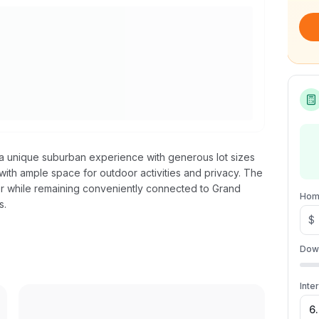
rs a unique suburban experience with generous lot sizes
 with ample space for outdoor activities and privacy. The
er while remaining conveniently connected to Grand
Hom
s.
$
Dow
Inte