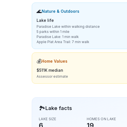
🌊
Nature & Outdoors
Lake life
Paradise Lake within walking distance
5 parks within 1 mile
Paradise Lake: 1 min walk
Apple Plat Area Trail: 7 min walk
💰
Home Values
$511K median
Assessor estimate
🏞️
Lake facts
LAKE SIZE
HOMES ON LAKE
6
19