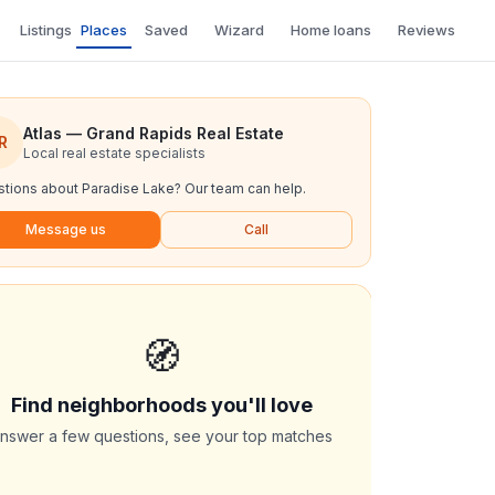
Listings
Places
Saved
Wizard
Home loans
Reviews
Atlas — Grand Rapids Real Estate
R
Local real estate specialists
tions about
Paradise Lake
? Our team can help.
Message us
Call
🧭
Find neighborhoods you'll love
nswer a few questions, see your top matches