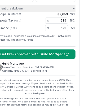
ment breakdown
ncipal & Interest
$2,653
76
%
perty Tax
(est.)
18
%
$
urance
(est.)
5
%
$
rty tax and insurance are estimates you can edit — not a quote.
ither figure to enter your own.
Get Pre-Approved with
Guild Mortgage
Guild Mortgage
Loan officer:
Jon Hazeltine
· NMLS #
2574218
Company NMLS #
3274
· Licensed in MI
he interest rate shown is not an annual percentage rate (APR). Rate
played is the current average
30
-year fixed rate from the Freddie Mac
ary Mortgage Market Survey and is subject to change without notice.
 actual rate, payment, and costs may vary. Contact a loan officer for a
personalized quote.
ild Mortgage
NMLS #
3274
.
Equal Housing Opportunity.
NMLS
nsumer Access
. Not a commitment to lend. All loans subject to
derwriter approval; terms and conditions may apply. Subject to