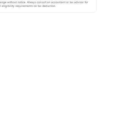
ange without notice. Always consult an accountant or tax advisor for
ll eligibility requirements on tax deduction.