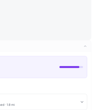
ed · 1.8 mi