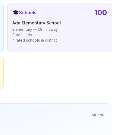
100
🎓
Schools
Ada Elementary School
Elementary — 1.8 mi away
Forest Hills
4 rated schools in district
MI DNR