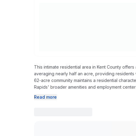
This intimate residential area in Kent County offe
averaging nearly half an acre, providing residents
62-acre community maintains a residential charact
Rapids' broader amenities and employment center
Read more