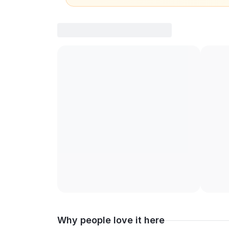
Why people love it here