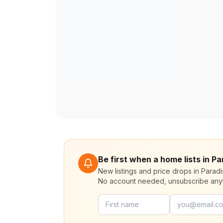
Be first when a home lists in P
New listings and price drops in Parad
No account needed, unsubscribe any