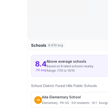
Schools
8.4/10 avg
Above average
schools
8.4
Based on
8
rated school
s
nearby
/10 avg
Range:
7
/10 to
10
/10
School District:
Forest Hills Public Schools
Ada Elementary School
10
Elementary · PK-04 · 331 students · 14:1 · Assign