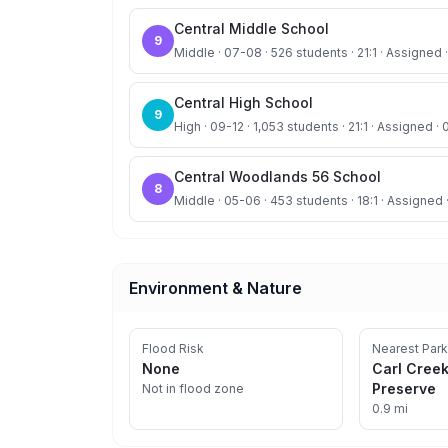
Central Middle School
9
Middle · 07-08 · 526 students · 21:1 · Assigned ·
Central High School
9
High · 09-12 · 1,053 students · 21:1 · Assigned · 
Central Woodlands 56 School
8
Middle · 05-06 · 453 students · 18:1 · Assigned 
Environment & Nature
Flood Risk
Nearest Park
None
Carl Cree
Preserve
Not in flood zone
0.9 mi