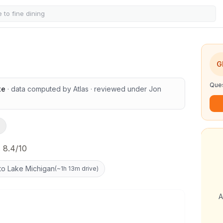
G
Ques
te
· data computed by Atlas
· reviewed under
Jon
 8.4/10
to Lake Michigan
(
~1h 13m drive
)
A