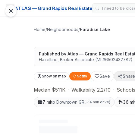
LAKE AREA
ATLAS
— Grand Rapids Real Estate
Paradise Lake
Great schools with outdoor access
Home
/
Neighborhoods
/
Paradise Lake
Published by
Atlas — Grand Rapids Real Esta
Hazeltine
,
Broker Associate
(MI #
6502432782
)
Save
Share
Show on map
Notify
Median $511K
·
Walkability 2.2/10
·
Schools
🏙️
7 mi
to Downtown GR
🏞️
36 mi
(
~14 min drive
)