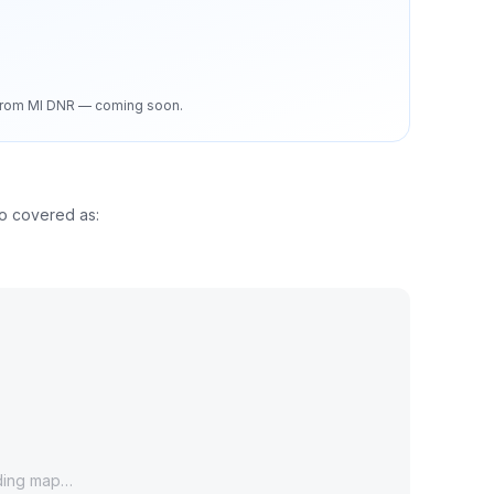
d from MI DNR — coming soon.
so covered as:
ding map…