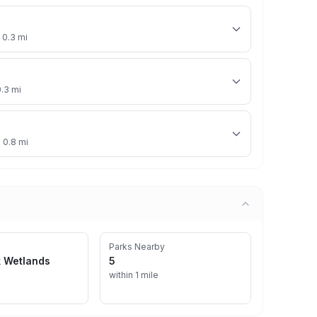
 0.3 mi
0.3 mi
· 0.8 mi
Parks Nearby
k Wetlands
5
within 1 mile