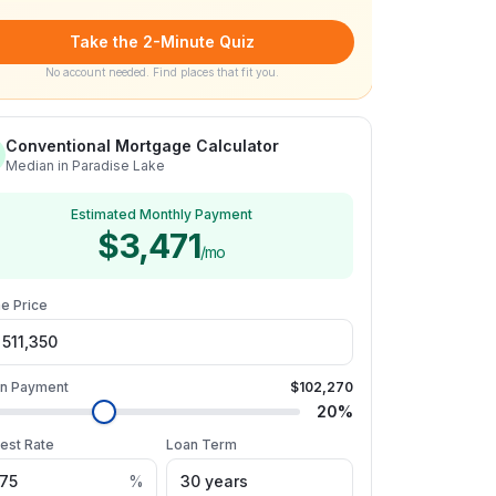
Take the 2-Minute Quiz
No account needed. Find places that fit you.
Conventional Mortgage Calculator
Median in Paradise Lake
Estimated Monthly Payment
$3,471
/mo
e Price
n Payment
$102,270
20
%
rest Rate
Loan Term
%