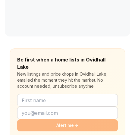
Be first when a home lists in Ovidhall
Lake
New listings and price drops in Ovidhall Lake,
emailed the moment they hit the market. No
account needed, unsubscribe anytime.
Alert me