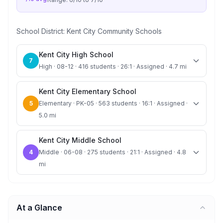
School District:
Kent City Community Schools
Kent City High School
7
High · 08-12 · 416 students · 26:1 · Assigned · 4.7 mi
Kent City Elementary School
5
Elementary · PK-05 · 563 students · 16:1 · Assigned ·
5.0 mi
Kent City Middle School
4
Middle · 06-08 · 275 students · 21:1 · Assigned · 4.8
mi
At a Glance