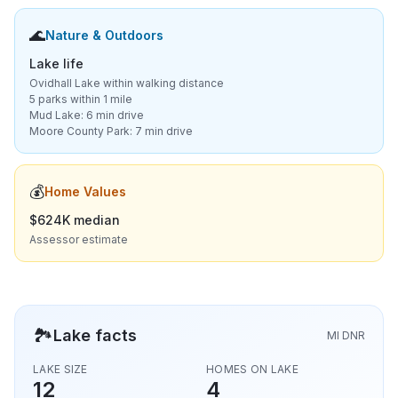
🌊
Nature & Outdoors
Lake life
Ovidhall Lake within walking distance
5 parks within 1 mile
Mud Lake: 6 min drive
Moore County Park: 7 min drive
💰
Home Values
$624K median
Assessor estimate
🏞️
Lake facts
MI DNR
LAKE SIZE
HOMES ON LAKE
12
4