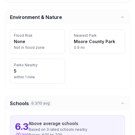
Environment & Nature
Flood Risk
Nearest Park
None
Moore County Park
Not in flood zone
0.9 mi
Parks Nearby
5
within 1 mile
Schools
6.3/10 avg
Above average
schools
6.3
Based on
3
rated school
s
nearby
/10 avg
Range:
6
/10 to
7
/10