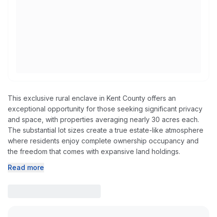
This exclusive rural enclave in Kent County offers an
exceptional opportunity for those seeking significant privacy
and space, with properties averaging nearly 30 acres each.
The substantial lot sizes create a true estate-like atmosphere
where residents enjoy complete ownership occupancy and
the freedom that comes with expansive land holdings.
Read more