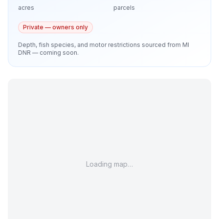
acres
parcels
Private — owners only
Depth, fish species, and motor restrictions sourced from MI
DNR — coming soon.
Loading map…