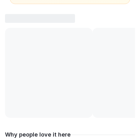
Why people love it here