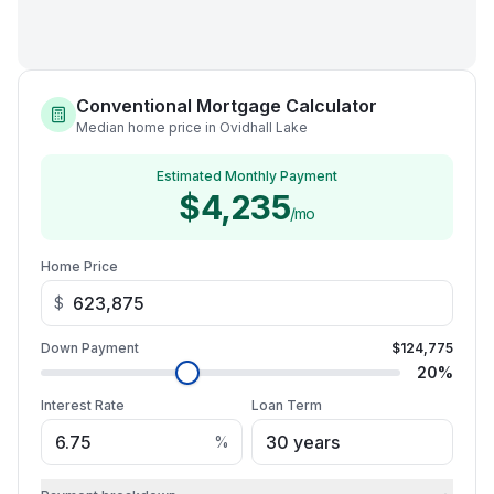
Conventional Mortgage Calculator
Median home price in Ovidhall Lake
Estimated Monthly Payment
$4,235
/mo
Home Price
$
Down Payment
$124,775
20
%
Interest Rate
Loan Term
%