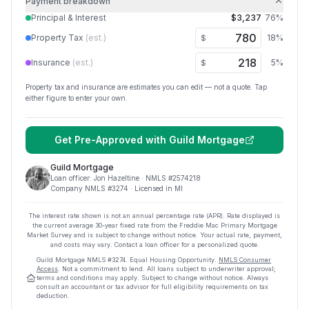
Payment breakdown
Principal & Interest
$3,237
76
%
Property Tax
(est.)
18
%
$
Insurance
(est.)
5
%
$
Property tax and insurance are estimates you can edit — not a quote. Tap
either figure to enter your own.
Get Pre-Approved with
Guild Mortgage
Guild Mortgage
Loan officer:
Jon Hazeltine
· NMLS #
2574218
Company NMLS #
3274
· Licensed in MI
The interest rate shown is not an annual percentage rate (APR). Rate displayed is
the current average
30
-year fixed rate from the Freddie Mac Primary Mortgage
Market Survey and is subject to change without notice. Your actual rate, payment,
and costs may vary. Contact a loan officer for a personalized quote.
Guild Mortgage
NMLS #
3274
.
Equal Housing Opportunity.
NMLS Consumer
Access
. Not a commitment to lend. All loans subject to underwriter approval;
terms and conditions may apply. Subject to change without notice. Always
consult an accountant or tax advisor for full eligibility requirements on tax
deduction.