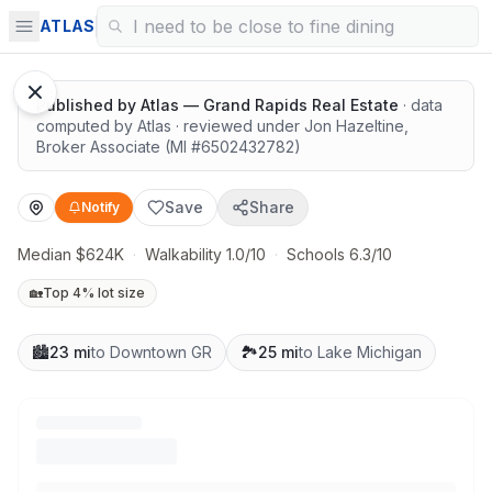
Surrounded by nature
ATLAS
Published by
Atlas — Grand Rapids Real Estate
· data
computed by Atlas
· reviewed under
Jon Hazeltine
,
Broker Associate
(MI #
6502432782
)
Save
Share
Notify
Median $624K
·
Walkability 1.0/10
·
Schools 6.3/10
🏡
Top 4% lot size
🏙️
23 mi
to Downtown GR
🏞️
25 mi
to Lake Michigan