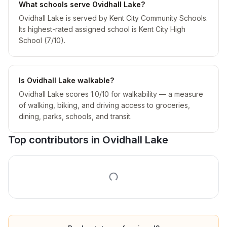
What schools serve Ovidhall Lake?
Ovidhall Lake is served by Kent City Community Schools.
Its highest-rated assigned school is Kent City High
School (7/10).
Is Ovidhall Lake walkable?
Ovidhall Lake scores 1.0/10 for walkability — a measure
of walking, biking, and driving access to groceries,
dining, parks, schools, and transit.
Top contributors in
Ovidhall Lake