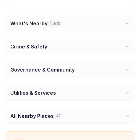
What's Nearby
1.0/10
Crime & Safety
Governance & Community
Utilities & Services
All Nearby Places
41