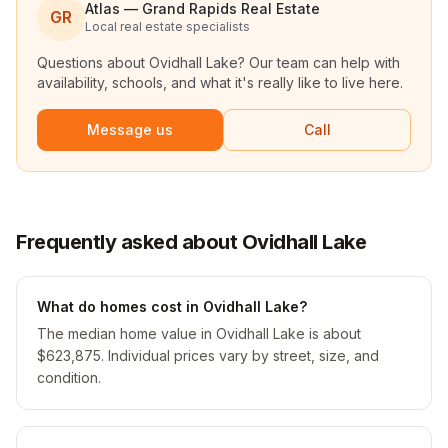
Atlas — Grand Rapids Real Estate
GR
Local real estate specialists
Questions about
Ovidhall Lake
? Our team can help with
availability, schools, and what it's really like to live here.
Message us
Call
Frequently asked about Ovidhall Lake
What do homes cost in Ovidhall Lake?
The median home value in Ovidhall Lake is about
$623,875. Individual prices vary by street, size, and
condition.