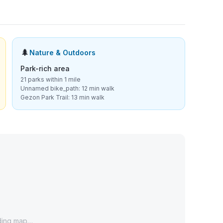
🌲
Nature & Outdoors
Park-rich area
21 parks within 1 mile
Unnamed bike_path: 12 min walk
Gezon Park Trail: 13 min walk
ding map…