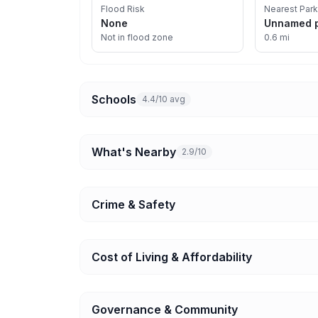
Flood Risk
Nearest Park
None
Unnamed 
Not in flood zone
0.6 mi
Schools
4.4/10 avg
What's Nearby
2.9/10
Crime & Safety
Cost of Living & Affordability
Governance & Community