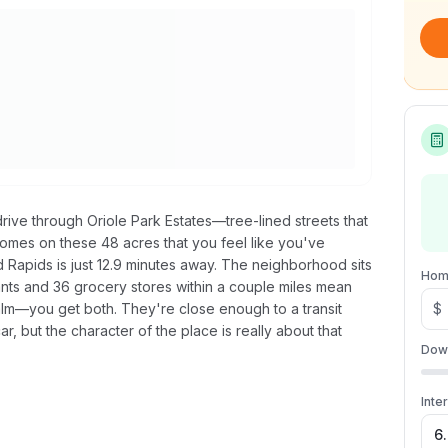
rive through Oriole Park Estates—tree-lined streets that
mes on these 48 acres that you feel like you've
d Rapids is just 12.9 minutes away. The neighborhood sits
Hom
nts and 36 grocery stores within a couple miles mean
m—you get both. They're close enough to a transit
$
r, but the character of the place is really about that
Dow
Inte