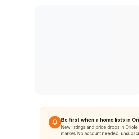
Be first when a home lists in Or
New listings and price drops in Oriole
market. No account needed, unsubscr