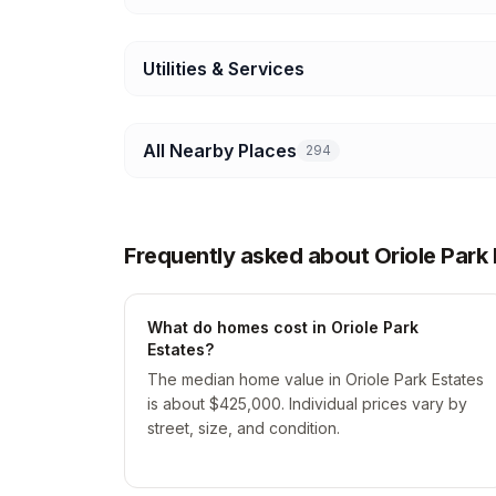
Utilities & Services
All Nearby Places
294
Frequently asked about Oriole Park 
What do homes cost in Oriole Park
Estates?
The median home value in Oriole Park Estates
is about $425,000. Individual prices vary by
street, size, and condition.