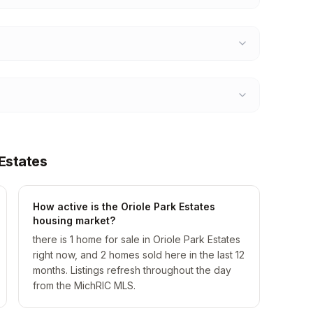
Estates
How active is the Oriole Park Estates
housing market?
there is 1 home for sale in Oriole Park Estates
right now, and 2 homes sold here in the last 12
months. Listings refresh throughout the day
from the MichRIC MLS.