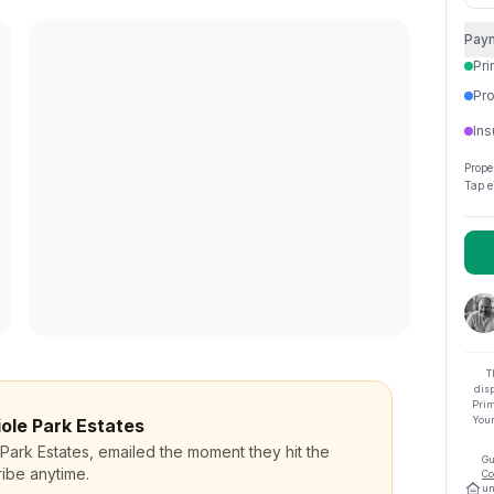
Pay
Pri
Pro
Ins
Prope
Tap e
T
dis
Prim
Your
iole Park Estates
 Park Estates, emailed the moment they hit the
Gu
ibe anytime.
Co
un