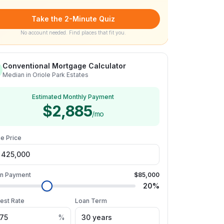
Take the 2-Minute Quiz
No account needed. Find places that fit you.
Conventional Mortgage Calculator
Median in Oriole Park Estates
Estimated Monthly Payment
$2,885
/mo
e Price
n Payment
$85,000
20
%
rest Rate
Loan Term
%