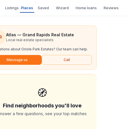
Listings
Places
Saved
Wizard
Home loans
Reviews
Atlas — Grand Rapids Real Estate
R
Local real estate specialists
tions about
Oriole Park Estates
? Our team can help.
Message us
Call
🧭
Find neighborhoods you'll love
nswer a few questions, see your top matches