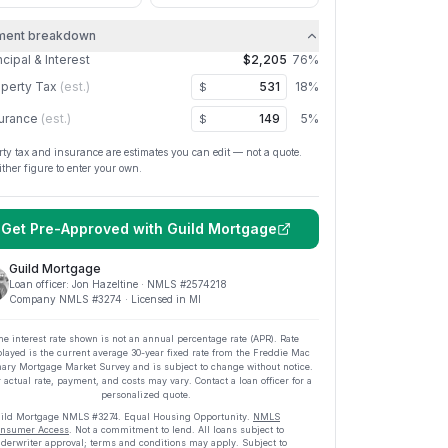
ment breakdown
ncipal & Interest
$2,205
76
%
perty Tax
(est.)
18
%
$
urance
(est.)
5
%
$
rty tax and insurance are estimates you can edit — not a quote.
ither figure to enter your own.
Get Pre-Approved with
Guild Mortgage
Guild Mortgage
Loan officer:
Jon Hazeltine
· NMLS #
2574218
Company NMLS #
3274
· Licensed in MI
he interest rate shown is not an annual percentage rate (APR). Rate
played is the current average
30
-year fixed rate from the Freddie Mac
ary Mortgage Market Survey and is subject to change without notice.
 actual rate, payment, and costs may vary. Contact a loan officer for a
personalized quote.
ild Mortgage
NMLS #
3274
.
Equal Housing Opportunity.
NMLS
nsumer Access
. Not a commitment to lend. All loans subject to
derwriter approval; terms and conditions may apply. Subject to