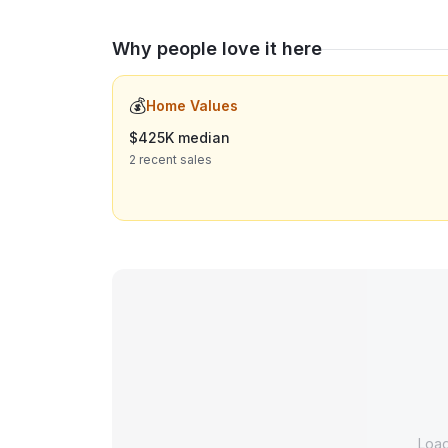
Why people love it here
💰
Home Values
$425K median
2 recent sales
Loa