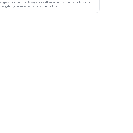
ange without notice. Always consult an accountant or tax advisor for
ll eligibility requirements on tax deduction.