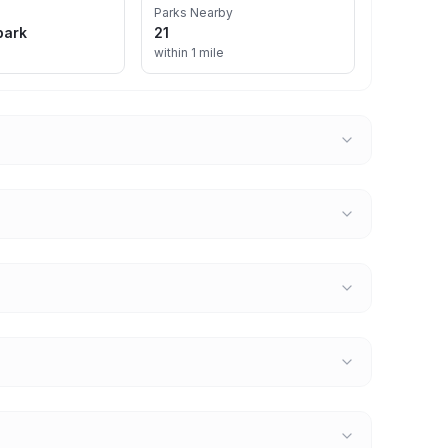
Parks Nearby
park
21
within 1 mile