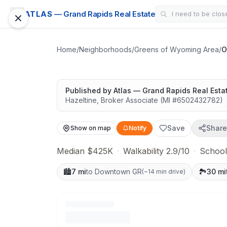
SUBDIVISION
ATLAS
— Grand Rapids Real Estate
Oriole Park Estat
Solid value in a growing area
Home
/
Neighborhoods
/
Greens of Wyoming Area
/
O
Published by
Atlas — Grand Rapids Real Esta
Hazeltine
,
Broker Associate
(MI #
6502432782
)
Save
Share
Show on map
Notify
Median $425K
·
Walkability 2.9/10
·
School
🏙️
7 mi
to Downtown GR
🏞️
30 mi
(
~14 min drive
)