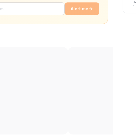
ch
fu
Alert me