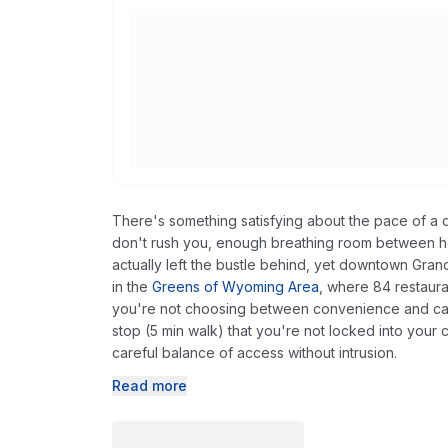
There's something satisfying about the pace of a d
don't rush you, enough breathing room between ho
actually left the bustle behind, yet downtown Gran
in the
Greens of Wyoming Area
, where 84 restaura
you're not choosing between convenience and cal
stop (5 min walk) that you're not locked into your ca
careful balance of access without intrusion.
Read more