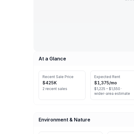
At a Glance
Recent Sale Price
Expected Rent
$425K
$1,375
/mo
2 recent sales
$1,225 – $1,550 ·
wider-area estimate
Environment & Nature