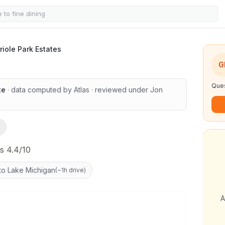
es
riole Park Estates
G
Ques
te
· data computed by Atlas
· reviewed under
Jon
s 4.4/10
to Lake Michigan
(
~1h drive
)
A