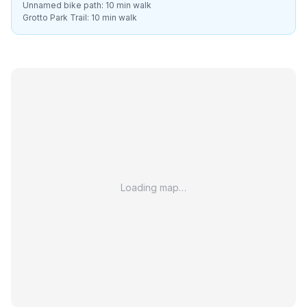
Unnamed bike path: 10 min walk
Grotto Park Trail: 10 min walk
Loading map…