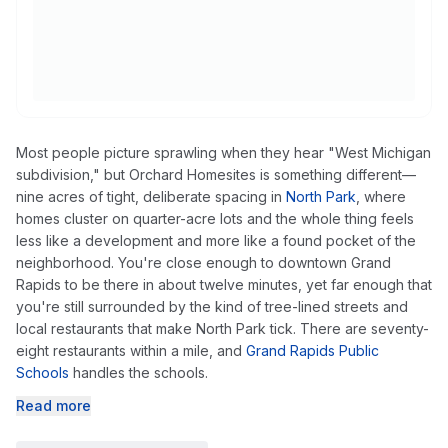
Most people picture sprawling when they hear "West Michigan
subdivision," but Orchard Homesites is something different—
nine acres of tight, deliberate spacing in
North Park
, where
homes cluster on quarter-acre lots and the whole thing feels
less like a development and more like a found pocket of the
neighborhood. You're close enough to downtown Grand
Rapids to be there in about twelve minutes, yet far enough that
you're still surrounded by the kind of tree-lined streets and
local restaurants that make North Park tick. There are seventy-
eight restaurants within a mile, and
Grand Rapids Public
Schools
handles the schools.
Read more