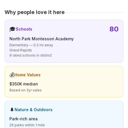
Why people love it here
80
🎓
Schools
North Park Montessori Academy
Elementary — 0.2 mi away
Grand Rapids
9 rated schools in district
💰
Home Values
$350K median
Based on 3yr sales
🌲
Nature & Outdoors
Park-rich area
26 parks within 1 mile