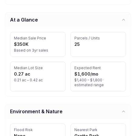
At a Glance
Median Sale Price
Parcels / Units
$350K
25
Based on 3yr sales
Median Lot Size
Expected Rent
0.27 ac
$1,600
/mo
0.21 ac – 0.42 ac
$1,400 – $1,800 ·
estimated range
Environment & Nature
Flood Risk
Nearest Park
None
Grotto Park