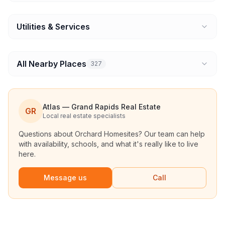
Utilities & Services
All Nearby Places
327
Atlas — Grand Rapids Real Estate
GR
Local real estate specialists
Questions about
Orchard Homesites
? Our team can help
with availability, schools, and what it's really like to live
here.
Message us
Call