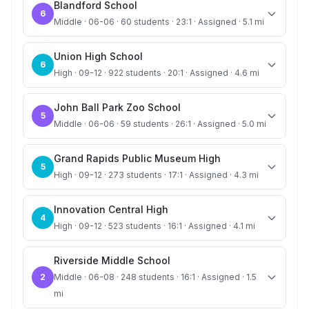
Blandford School
6
Middle · 06-06 · 60 students · 23:1 · Assigned · 5.1 mi
Union High School
6
High · 09-12 · 922 students · 20:1 · Assigned · 4.6 mi
John Ball Park Zoo School
5
Middle · 06-06 · 59 students · 26:1 · Assigned · 5.0 mi
Grand Rapids Public Museum High
5
High · 09-12 · 273 students · 17:1 · Assigned · 4.3 mi
Innovation Central High
4
High · 09-12 · 523 students · 16:1 · Assigned · 4.1 mi
Riverside Middle School
2
Middle · 06-08 · 248 students · 16:1 · Assigned · 1.5
mi