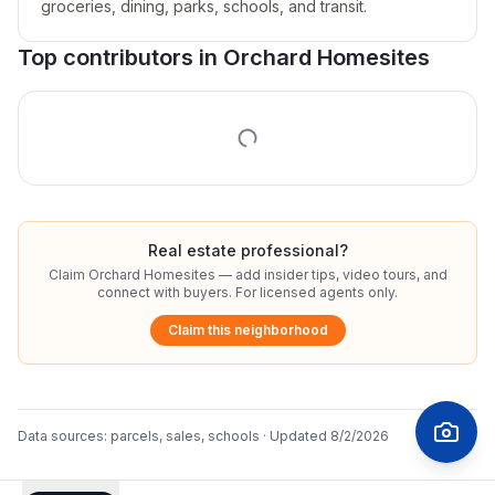
groceries, dining, parks, schools, and transit.
Top contributors in
Orchard Homesites
Real estate professional?
Claim
Orchard Homesites
— add insider tips, video tours, and
connect with buyers. For licensed agents only.
Claim this neighborhood
Data sources:
parcels, sales, schools
· Updated
8/2/2026