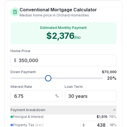
Conventional Mortgage Calculator
Median home price in Orchard Homesites
Estimated Monthly Payment
$2,376
/mo
Home Price
$
Down Payment
$70,000
20
%
Interest Rate
Loan Term
%
Payment breakdown
Principal & Interest
$1,816
76
%
Property Tax
(est.)
18
%
$