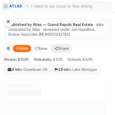
Highly rated schools nearby
ATLAS
Published by
Atlas — Grand Rapids Real Estate
· data
computed by Atlas
· reviewed under
Jon Hazeltine
,
Broker Associate
(MI #
6502432782
)
Save
Share
Notify
Median $350K
·
Walkability 4.3/10
·
Schools 4.6/10
🏙️
4 mi
to Downtown GR
🏞️
29 mi
to Lake Michigan