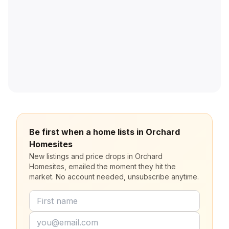
Be first when a home lists in Orchard
Homesites
New listings and price drops in Orchard
Homesites, emailed the moment they hit the
market. No account needed, unsubscribe anytime.