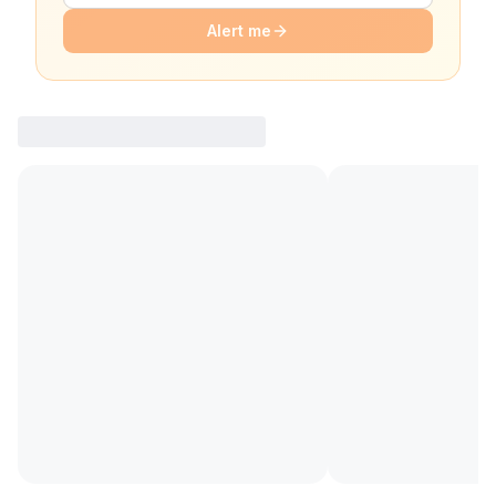
Alert me