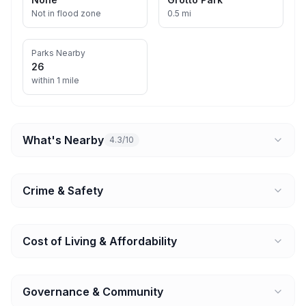
Not in flood zone
0.5 mi
Parks Nearby
26
within 1 mile
What's Nearby
4.3/10
Crime & Safety
Cost of Living & Affordability
Governance & Community