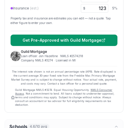
Insurance
(est.)
5
%
$
Property tax and insurance are estimates you can edit — not a quote. Tap
either figure to enter your own.
Get Pre-Approved with
Guild Mortgage
Guild Mortgage
Loan officer:
Jon Hazeltine
· NMLS #
2574218
Company NMLS #
3274
· Licensed in MI
The interest rate shown is not an annual percentage rate (APR). Rate displayed is
the current average
30
-year fixed rate from the Freddie Mac Primary Mortgage
Market Survey and is subject to change without notice. Your actual rate, payment,
and costs may vary. Contact a loan officer for a personalized quote.
Guild Mortgage
NMLS #
3274
.
Equal Housing Opportunity.
NMLS Consumer
Access
. Not a commitment to lend. All loans subject to underwriter approval;
terms and conditions may apply. Subject to change without notice. Always
consult an accountant or tax advisor for full eligibility requirements on tax
deduction.
Schools
4.6/10 avg