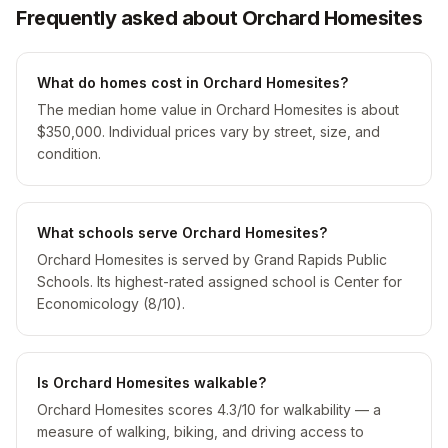
Frequently asked about Orchard Homesites
What do homes cost in Orchard Homesites?
The median home value in Orchard Homesites is about
$350,000. Individual prices vary by street, size, and
condition.
What schools serve Orchard Homesites?
Orchard Homesites is served by Grand Rapids Public
Schools. Its highest-rated assigned school is Center for
Economicology (8/10).
Is Orchard Homesites walkable?
Orchard Homesites scores 4.3/10 for walkability — a
measure of walking, biking, and driving access to