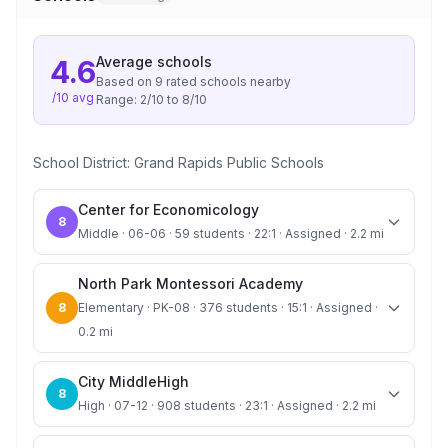
Average
schools
4.6
Based on
9
rated school
s
nearby
/10 avg
Range:
2
/10 to
8
/10
School District:
Grand Rapids Public Schools
Center for Economicology
8
Middle · 06-06 · 59 students · 22:1 · Assigned · 2.2 mi
North Park Montessori Academy
8
Elementary · PK-08 · 376 students · 15:1 · Assigned ·
0.2 mi
City MiddleHigh
8
High · 07-12 · 908 students · 23:1 · Assigned · 2.2 mi