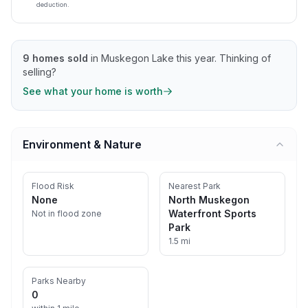
deduction.
9
homes sold
in
Muskegon Lake
this year.
Thinking of
selling?
See what your home is worth
Environment & Nature
Flood Risk
Nearest Park
None
North Muskegon
Waterfront Sports
Not in flood zone
Park
1.5 mi
Parks Nearby
0