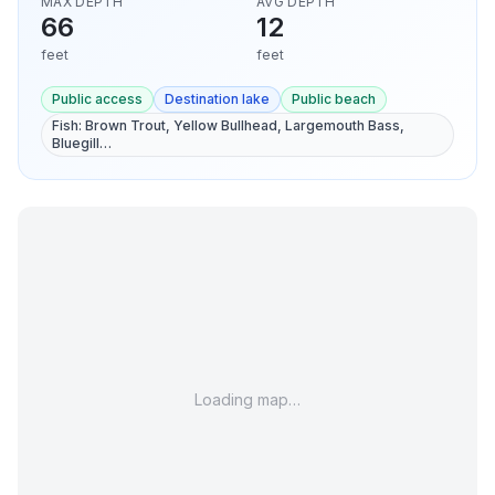
MAX DEPTH
AVG DEPTH
66
12
feet
feet
Public access
Destination lake
Public beach
Fish:
Brown Trout, Yellow Bullhead, Largemouth Bass,
Bluegill
…
Loading map…