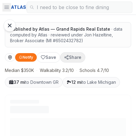
Surrounded by nature
ATLAS
Published by
Atlas — Grand Rapids Real Estate
· data
computed by Atlas
· reviewed under
Jon Hazeltine
,
Broker Associate
(MI #
6502432782
)
Save
Share
Notify
Median $350K
·
Walkability 3.2/10
·
Schools 4.7/10
🏙️
37 mi
to Downtown GR
🏞️
12 mi
to Lake Michigan