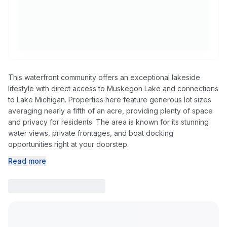
This waterfront community offers an exceptional lakeside
lifestyle with direct access to Muskegon Lake and connections
to Lake Michigan. Properties here feature generous lot sizes
averaging nearly a fifth of an acre, providing plenty of space
and privacy for residents. The area is known for its stunning
water views, private frontages, and boat docking
opportunities right at your doorstep.
Read more