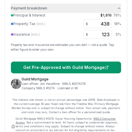
Payment breakdown
Principal & Interest
$1,816
76
%
Property Tax
(est.)
18
%
$
Insurance
(est.)
5
%
$
Property tax and insurance are estimates you can edit — not a quote. Tap
either figure to enter your own.
Get Pre-Approved with
Guild Mortgage
Guild Mortgage
Loan officer:
Jon Hazeltine
· NMLS #
2574218
Company NMLS #
3274
· Licensed in MI
The interest rate shown is not an annual percentage rate (APR). Rate displayed is
the current average
30
-year fixed rate from the Freddie Mac Primary Mortgage
Market Survey and is subject to change without notice. Your actual rate, payment,
and costs may vary. Contact a loan officer for a personalized quote.
Guild Mortgage
NMLS #
3274
.
Equal Housing Opportunity.
NMLS Consumer
Access
. Not a commitment to lend. All loans subject to underwriter approval;
terms and conditions may apply. Subject to change without notice. Always
consult an accountant or tax advisor for full eligibility requirements on tax