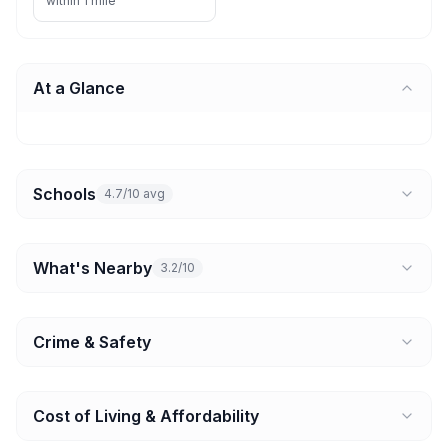
within 1 mile
At a Glance
Schools
4.7/10 avg
What's Nearby
3.2/10
Crime & Safety
Cost of Living & Affordability