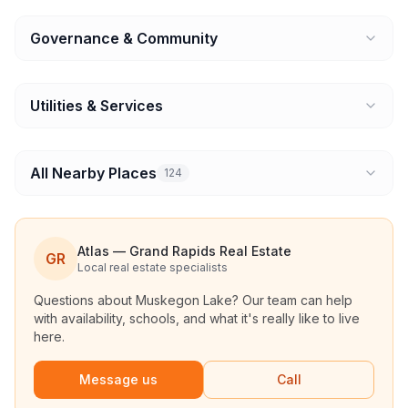
Governance & Community
Utilities & Services
All Nearby Places
124
Atlas — Grand Rapids Real Estate
GR
Local real estate specialists
Questions about
Muskegon Lake
? Our team can help
with availability, schools, and what it's really like to live
here.
Message us
Call