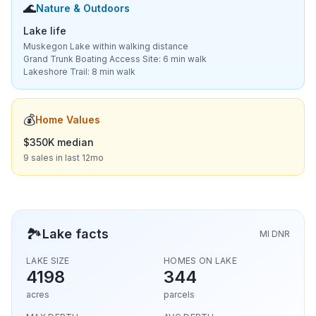
🌊
Nature & Outdoors
Lake life
Muskegon Lake within walking distance
Grand Trunk Boating Access Site: 6 min walk
Lakeshore Trail: 8 min walk
💰
Home Values
$350K median
9 sales in last 12mo
🏞️
Lake facts
MI DNR
LAKE SIZE
HOMES ON LAKE
4198
344
acres
parcels