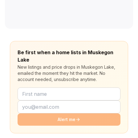
Be first when a home lists in Muskegon
Lake
New listings and price drops in Muskegon Lake,
emailed the moment they hit the market. No
account needed, unsubscribe anytime.
Alert me