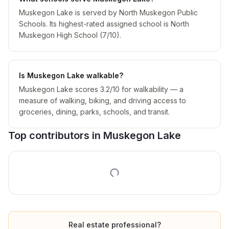
Muskegon Lake is served by North Muskegon Public
Schools. Its highest-rated assigned school is North
Muskegon High School (7/10).
Is Muskegon Lake walkable?
Muskegon Lake scores 3.2/10 for walkability — a
measure of walking, biking, and driving access to
groceries, dining, parks, schools, and transit.
Top contributors in
Muskegon Lake
Real estate professional?