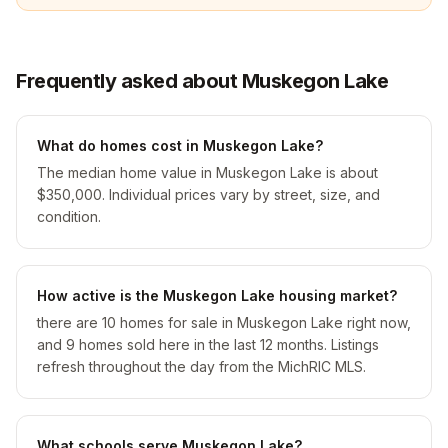
Frequently asked about Muskegon Lake
What do homes cost in Muskegon Lake?
The median home value in Muskegon Lake is about
$350,000. Individual prices vary by street, size, and
condition.
How active is the Muskegon Lake housing market?
there are 10 homes for sale in Muskegon Lake right now,
and 9 homes sold here in the last 12 months. Listings
refresh throughout the day from the MichRIC MLS.
What schools serve Muskegon Lake?