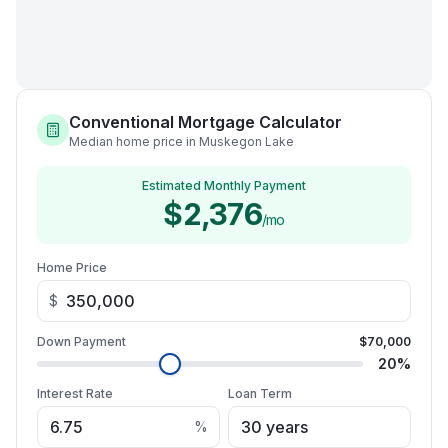
Conventional Mortgage Calculator
Median home price in Muskegon Lake
Estimated Monthly Payment
$2,376
/mo
Home Price
$
Down Payment
$70,000
20
%
Interest Rate
Loan Term
%