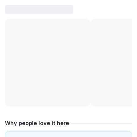
Why people love it here