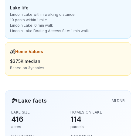
Lake life
Lincoln Lake within walking distance
10 parks within 1 mile
Lincoln Lake: 0 min walk
Lincoln Lake Boating Access Site: 1 min walk
💰
Home Values
$375K median
Based on 3yr sales
🏞️
Lake facts
MI DNR
LAKE SIZE
HOMES ON LAKE
416
114
acres
parcels