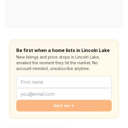
Be first when a home lists in Lincoln Lake
New listings and price drops in Lincoln Lake,
emailed the moment they hit the market. No
account needed, unsubscribe anytime.
Alert me