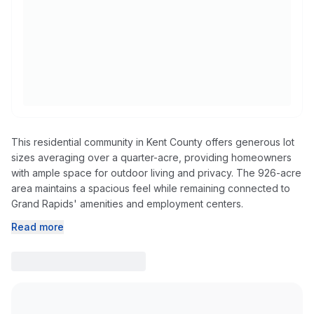
This residential community in Kent County offers generous lot
sizes averaging over a quarter-acre, providing homeowners
with ample space for outdoor living and privacy. The 926-acre
area maintains a spacious feel while remaining connected to
Grand Rapids' amenities and employment centers.
Read more