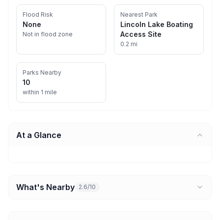
Flood Risk
Nearest Park
None
Lincoln Lake Boating
Access Site
Not in flood zone
0.2 mi
Parks Nearby
10
within 1 mile
At a Glance
What's Nearby
2.6/10