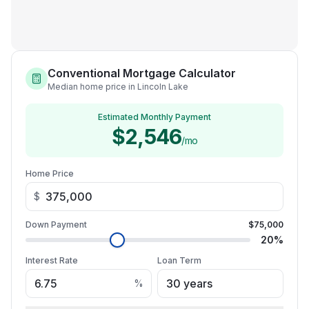
Conventional Mortgage Calculator
Median home price in Lincoln Lake
Estimated Monthly Payment
$2,546
/mo
Home Price
$
Down Payment
$75,000
20
%
Interest Rate
Loan Term
%