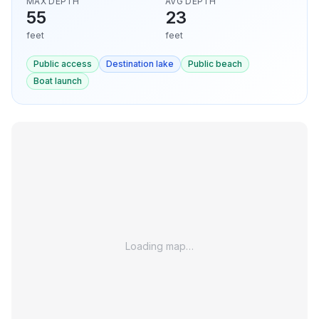
MAX DEPTH
AVG DEPTH
55
23
feet
feet
Public access
Destination lake
Public beach
Boat launch
Loading map…