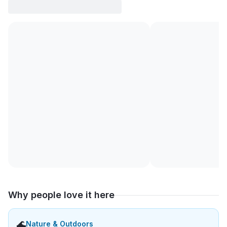
Why people love it here
🌊
Nature & Outdoors