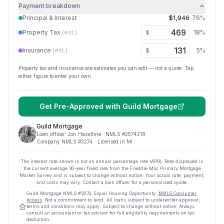
Payment breakdown
Principal & Interest
$1,946
76
%
Property Tax
(est.)
18
%
$
Insurance
(est.)
5
%
$
Property tax and insurance are estimates you can edit — not a quote. Tap
either figure to enter your own.
Get Pre-Approved with
Guild Mortgage
Guild Mortgage
Loan officer:
Jon Hazeltine
· NMLS #
2574218
Company NMLS #
3274
· Licensed in MI
The interest rate shown is not an annual percentage rate (APR). Rate displayed is
the current average
30
-year fixed rate from the Freddie Mac Primary Mortgage
Market Survey and is subject to change without notice. Your actual rate, payment,
and costs may vary. Contact a loan officer for a personalized quote.
Guild Mortgage
NMLS #
3274
.
Equal Housing Opportunity.
NMLS Consumer
Access
. Not a commitment to lend. All loans subject to underwriter approval;
terms and conditions may apply. Subject to change without notice. Always
consult an accountant or tax advisor for full eligibility requirements on tax
deduction.