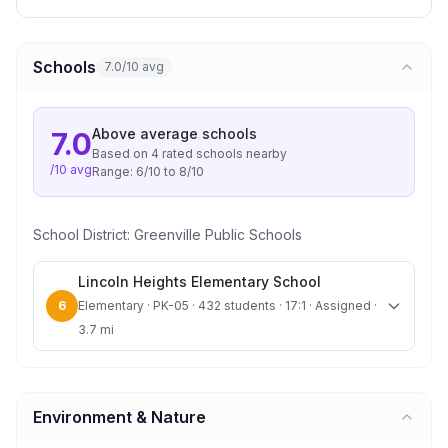
Schools
7.0/10 avg
Above average
schools
7.0
Based on
4
rated school
s
nearby
/10 avg
Range:
6
/10 to
8
/10
School District:
Greenville Public Schools
Lincoln Heights Elementary School
6
Elementary · PK-05 · 432 students · 17:1 · Assigned ·
3.7 mi
Environment & Nature