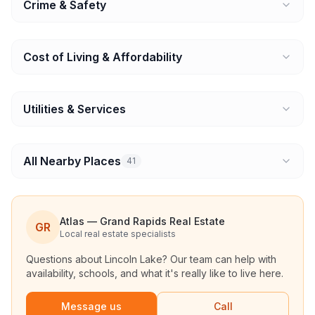
Crime & Safety
Cost of Living & Affordability
Utilities & Services
All Nearby Places
41
Atlas — Grand Rapids Real Estate
GR
Local real estate specialists
Questions about
Lincoln Lake
? Our team can help with
availability, schools, and what it's really like to live here.
Message us
Call