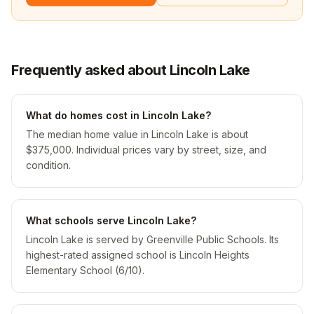
Frequently asked about Lincoln Lake
What do homes cost in Lincoln Lake?
The median home value in Lincoln Lake is about
$375,000. Individual prices vary by street, size, and
condition.
What schools serve Lincoln Lake?
Lincoln Lake is served by Greenville Public Schools. Its
highest-rated assigned school is Lincoln Heights
Elementary School (6/10).