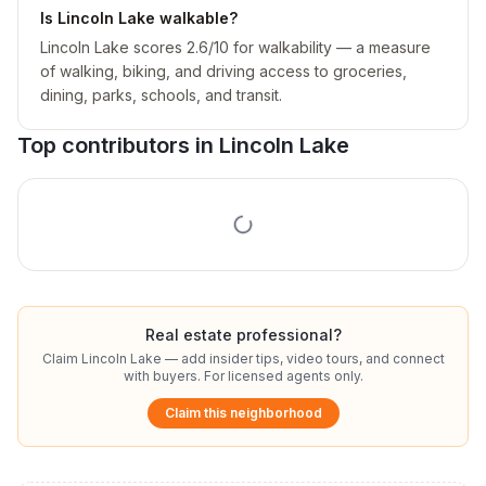
Is Lincoln Lake walkable?
Lincoln Lake scores 2.6/10 for walkability — a measure
of walking, biking, and driving access to groceries,
dining, parks, schools, and transit.
Top contributors in
Lincoln Lake
Real estate professional?
Claim
Lincoln Lake
— add insider tips, video tours, and connect
with buyers. For licensed agents only.
Claim this neighborhood