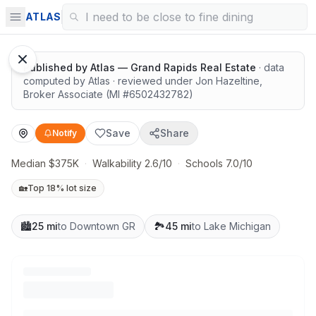
Surrounded by nature
ATLAS
Published by
Atlas — Grand Rapids Real Estate
· data
computed by Atlas
· reviewed under
Jon Hazeltine
,
Broker Associate
(MI #
6502432782
)
Save
Share
Notify
Median $375K
·
Walkability 2.6/10
·
Schools 7.0/10
🏡
Top 18% lot size
🏙️
25 mi
to Downtown GR
🏞️
45 mi
to Lake Michigan