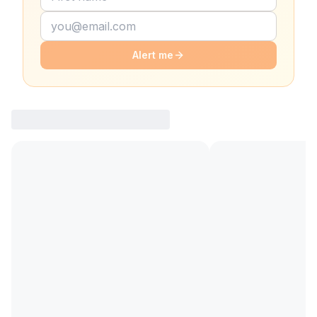
Alert me