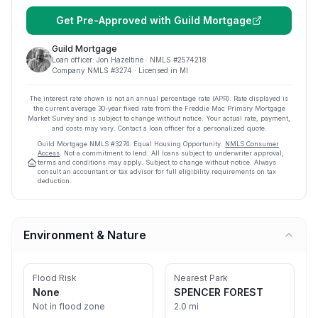
Get Pre-Approved with
Guild Mortgage
Guild Mortgage
Loan officer:
Jon Hazeltine
· NMLS #
2574218
Company NMLS #
3274
· Licensed in MI
The interest rate shown is not an annual percentage rate (APR). Rate displayed is
the current average
30
-year fixed rate from the Freddie Mac Primary Mortgage
Market Survey and is subject to change without notice. Your actual rate, payment,
and costs may vary. Contact a loan officer for a personalized quote.
Guild Mortgage
NMLS #
3274
.
Equal Housing Opportunity.
NMLS Consumer
Access
. Not a commitment to lend. All loans subject to underwriter approval;
terms and conditions may apply. Subject to change without notice. Always
consult an accountant or tax advisor for full eligibility requirements on tax
deduction.
Environment & Nature
Flood Risk
Nearest Park
None
SPENCER FOREST
Not in flood zone
2.0 mi