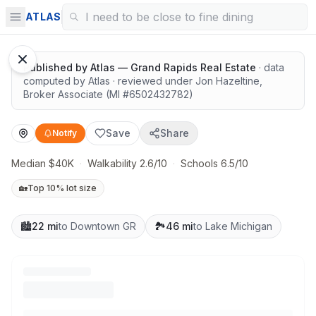
Easy outdoor access
ATLAS
Published by
Atlas — Grand Rapids Real Estate
· data
computed by Atlas
· reviewed under
Jon Hazeltine
,
Broker Associate
(MI #
6502432782
)
Save
Share
Notify
Median $40K
·
Walkability 2.6/10
·
Schools 6.5/10
🏡
Top 10% lot size
🏙️
22 mi
to Downtown GR
🏞️
46 mi
to Lake Michigan