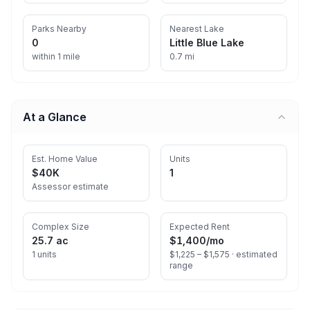
Parks Nearby
Nearest Lake
0
Little Blue Lake
within 1 mile
0.7 mi
At a Glance
Est. Home Value
Units
$40K
1
Assessor estimate
Complex Size
Expected Rent
25.7 ac
$1,400
/mo
1 units
$1,225 – $1,575 ·
estimated
range