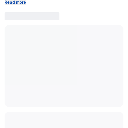
Read more