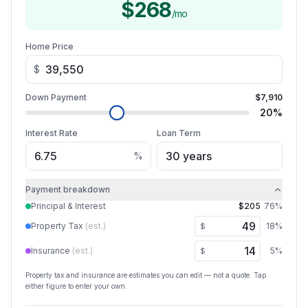
$268
/mo
Home Price
$
Down Payment
$7,910
20
%
Interest Rate
Loan Term
%
Payment breakdown
Principal & Interest
$205
76
%
Property Tax
(est.)
18
%
$
Insurance
(est.)
5
%
$
Property tax and insurance are estimates you can edit — not a quote. Tap
either figure to enter your own.