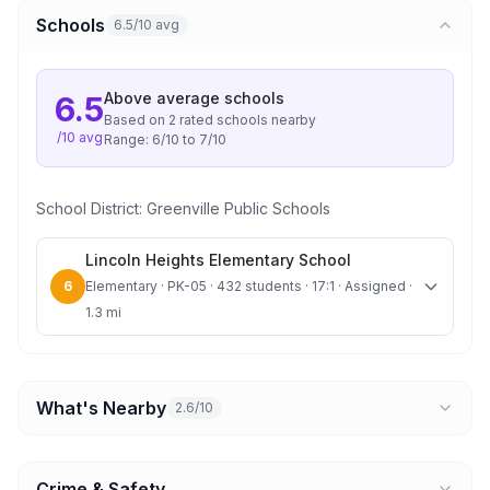
Schools
6.5/10 avg
Above average
schools
6.5
Based on
2
rated school
s
nearby
/10 avg
Range:
6
/10 to
7
/10
School District:
Greenville Public Schools
Lincoln Heights Elementary School
6
Elementary · PK-05 · 432 students · 17:1 · Assigned ·
1.3 mi
What's Nearby
2.6/10
Crime & Safety