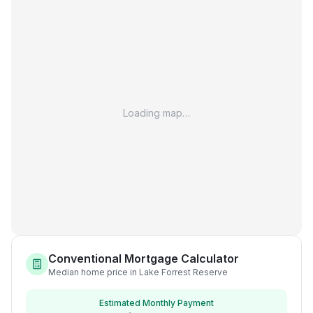
Loading map…
Conventional Mortgage Calculator
Median home price in Lake Forrest Reserve
Estimated Monthly Payment