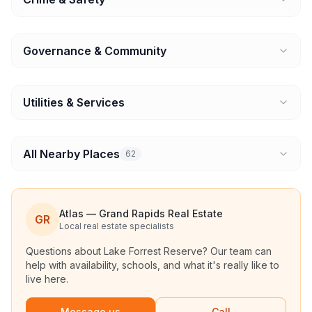
Governance & Community
Utilities & Services
All Nearby Places
62
Atlas — Grand Rapids Real Estate
GR
Local real estate specialists
Questions about
Lake Forrest Reserve
? Our team can
help with availability, schools, and what it's really like to
live here.
Message us
Call