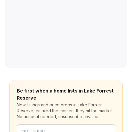
Be first when a home lists in Lake Forrest
Reserve
New listings and price drops in Lake Forrest
Reserve, emailed the moment they hit the market.
No account needed, unsubscribe anytime.