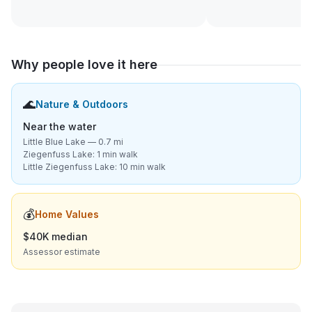
Why people love it here
🌊
Nature & Outdoors
Near the water
Little Blue Lake — 0.7 mi
Ziegenfuss Lake: 1 min walk
Little Ziegenfuss Lake: 10 min walk
💰
Home Values
$40K median
Assessor estimate