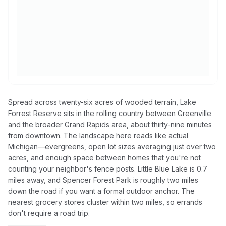
Spread across twenty-six acres of wooded terrain, Lake
Forrest Reserve sits in the rolling country between Greenville
and the broader Grand Rapids area, about thirty-nine minutes
from downtown. The landscape here reads like actual
Michigan—evergreens, open lot sizes averaging just over two
acres, and enough space between homes that you're not
counting your neighbor's fence posts. Little Blue Lake is 0.7
miles away, and Spencer Forest Park is roughly two miles
down the road if you want a formal outdoor anchor. The
nearest grocery stores cluster within two miles, so errands
don't require a road trip.