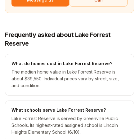
Frequently asked about Lake Forrest
Reserve
What do homes cost in Lake Forrest Reserve?
The median home value in Lake Forrest Reserve is
about $39,550. Individual prices vary by street, size,
and condition.
What schools serve Lake Forrest Reserve?
Lake Forrest Reserve is served by Greenville Public
Schools. Its highest-rated assigned school is Lincoln
Heights Elementary School (6/10).