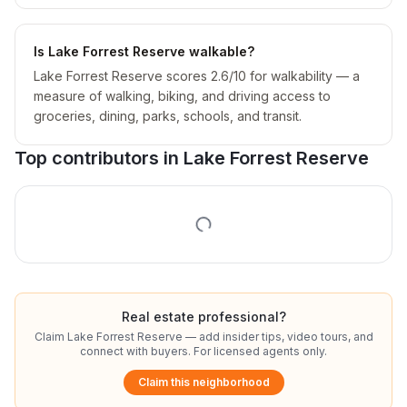
Is Lake Forrest Reserve walkable?
Lake Forrest Reserve scores 2.6/10 for walkability — a
measure of walking, biking, and driving access to
groceries, dining, parks, schools, and transit.
Top contributors in
Lake Forrest Reserve
Real estate professional?
Claim
Lake Forrest Reserve
— add insider tips, video tours, and
connect with buyers. For licensed agents only.
Claim this neighborhood