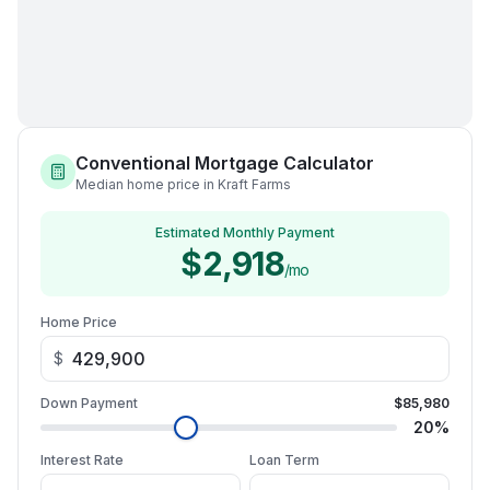
Conventional Mortgage Calculator
Median home price in Kraft Farms
Estimated Monthly Payment
$2,918
/mo
Home Price
$
Down Payment
$85,980
20
%
Interest Rate
Loan Term