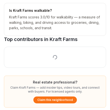
Is Kraft Farms walkable?
Kraft Farms scores 3.0/10 for walkability — a measure of
walking, biking, and driving access to groceries, dining,
parks, schools, and transit.
Top contributors in
Kraft Farms
Real estate professional?
Claim
Kraft Farms
— add insider tips, video tours, and connect
with buyers. For licensed agents only.
Claim this neighborhood