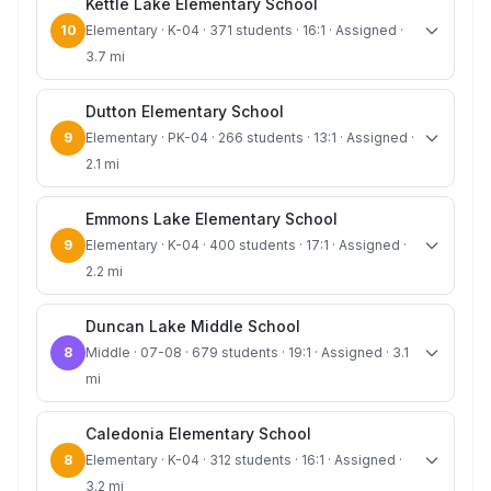
Kettle Lake Elementary School
10
Elementary · K-04 · 371 students · 16:1 · Assigned ·
3.7 mi
Dutton Elementary School
9
Elementary · PK-04 · 266 students · 13:1 · Assigned ·
2.1 mi
Emmons Lake Elementary School
9
Elementary · K-04 · 400 students · 17:1 · Assigned ·
2.2 mi
Duncan Lake Middle School
8
Middle · 07-08 · 679 students · 19:1 · Assigned · 3.1
mi
Caledonia Elementary School
8
Elementary · K-04 · 312 students · 16:1 · Assigned ·
3.2 mi