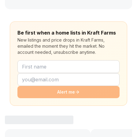
Be first when a home lists in Kraft Farms
New listings and price drops in Kraft Farms,
emailed the moment they hit the market. No
account needed, unsubscribe anytime.
Alert me