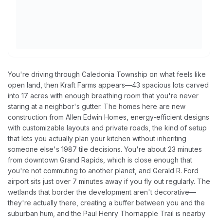
You're driving through Caledonia Township on what feels like
open land, then Kraft Farms appears—43 spacious lots carved
into 17 acres with enough breathing room that you're never
staring at a neighbor's gutter. The homes here are new
construction from Allen Edwin Homes, energy-efficient designs
with customizable layouts and private roads, the kind of setup
that lets you actually plan your kitchen without inheriting
someone else's 1987 tile decisions. You're about 23 minutes
from downtown Grand Rapids, which is close enough that
you're not commuting to another planet, and Gerald R. Ford
airport sits just over 7 minutes away if you fly out regularly. The
wetlands that border the development aren't decorative—
they're actually there, creating a buffer between you and the
suburban hum, and the Paul Henry Thornapple Trail is nearby