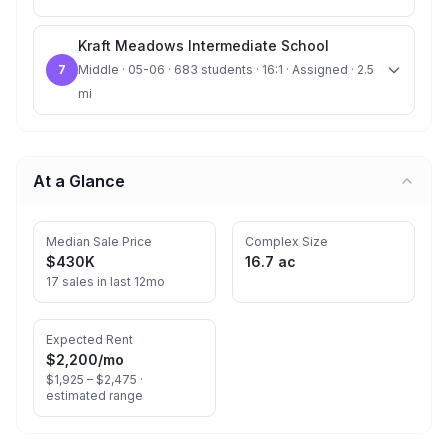
Kraft Meadows Intermediate School
7
Middle · 05-06 · 683 students · 16:1 · Assigned · 2.5
mi
At a Glance
Median Sale Price
Complex Size
$430K
16.7 ac
17 sales in last 12mo
Expected Rent
$2,200
/mo
$1,925 – $2,475 ·
estimated range