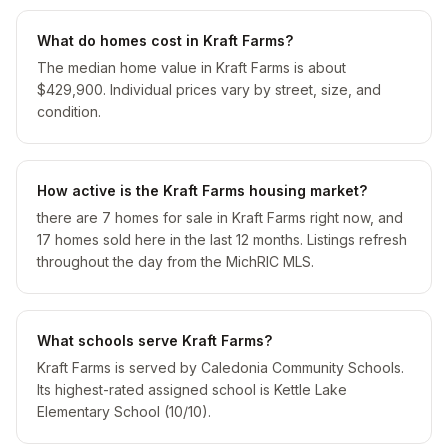
What do homes cost in Kraft Farms?
The median home value in Kraft Farms is about
$429,900. Individual prices vary by street, size, and
condition.
How active is the Kraft Farms housing market?
there are 7 homes for sale in Kraft Farms right now, and
17 homes sold here in the last 12 months. Listings refresh
throughout the day from the MichRIC MLS.
What schools serve Kraft Farms?
Kraft Farms is served by Caledonia Community Schools.
Its highest-rated assigned school is Kettle Lake
Elementary School (10/10).