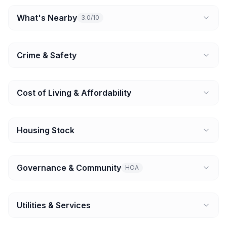
What's Nearby
3.0/10
Crime & Safety
Cost of Living & Affordability
Housing Stock
Governance & Community
HOA
Utilities & Services