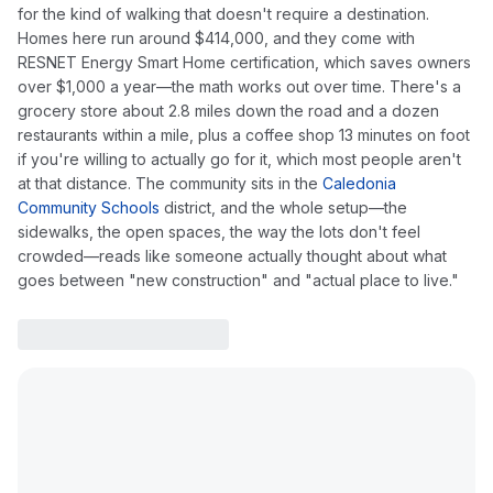
for the kind of walking that doesn't require a destination.
Homes here run around $414,000, and they come with
RESNET Energy Smart Home certification, which saves owners
over $1,000 a year—the math works out over time. There's a
grocery store about 2.8 miles down the road and a dozen
restaurants within a mile, plus a coffee shop 13 minutes on foot
if you're willing to actually go for it, which most people aren't
at that distance. The community sits in the
Caledonia
Community Schools
district, and the whole setup—the
sidewalks, the open spaces, the way the lots don't feel
crowded—reads like someone actually thought about what
goes between "new construction" and "actual place to live."