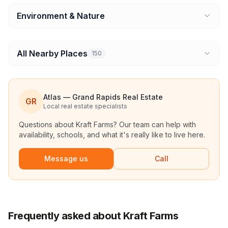
Environment & Nature
All Nearby Places
150
Atlas — Grand Rapids Real Estate
GR
Local real estate specialists
Questions about
Kraft Farms
? Our team can help with
availability, schools, and what it's really like to live here.
Message us
Call
Frequently asked about Kraft Farms