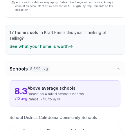
terms and conditions may apply. Subject to change without notice. Always
consult an accountant or tax advisor for full eligibility requirements on tax
deduction.
17
homes sold
in
Kraft Farms
this year.
Thinking of
selling?
See what your home is worth
Schools
8.3/10 avg
Above average
schools
8.3
Based on
4
rated school
s
nearby
/10 avg
Range:
7
/10 to
9
/10
School District:
Caledonia Community Schools