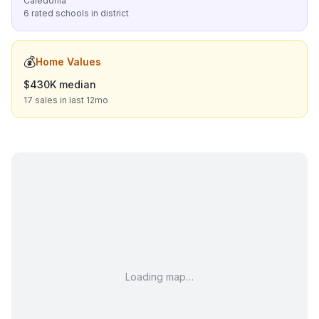
Caledonia
6 rated schools in district
💰
Home Values
$430K median
17 sales in last 12mo
Loading map…