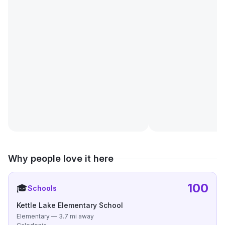
Why people love it here
100
🎓
Schools
Kettle Lake Elementary School
Elementary — 3.7 mi away