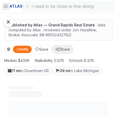
Highly rated schools nearby
ATLAS
Published by
Atlas — Grand Rapids Real Estate
· data
computed by Atlas
· reviewed under
Jon Hazeltine
,
Broker Associate
(MI #
6502432782
)
Save
Share
Notify
Median $430K
·
Walkability 3.0/10
·
Schools 8.3/10
🏙️
11 mi
to Downtown GR
🏞️
39 mi
to Lake Michigan