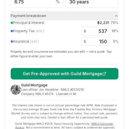
%
Payment breakdown
Principal & Interest
$2,231
76
%
Property Tax
(est.)
18
%
$
Insurance
(est.)
5
%
$
Property tax and insurance are estimates you can edit — not a quote. Tap
either figure to enter your own.
Get Pre-Approved with
Guild Mortgage
Guild Mortgage
Loan officer:
Jon Hazeltine
· NMLS #
2574218
Company NMLS #
3274
· Licensed in MI
The interest rate shown is not an annual percentage rate (APR). Rate displayed is
the current average
30
-year fixed rate from the Freddie Mac Primary Mortgage
Market Survey and is subject to change without notice. Your actual rate, payment,
and costs may vary. Contact a loan officer for a personalized quote.
Guild Mortgage
NMLS #
3274
.
Equal Housing Opportunity.
NMLS Consumer
Access
. Not a commitment to lend. All loans subject to underwriter approval;