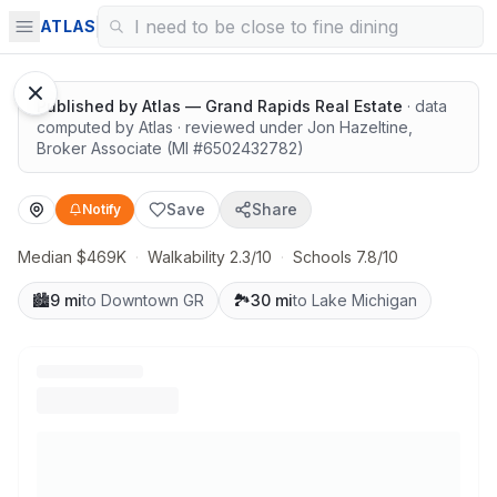
Quiet lots near top schools
ATLAS
Published by
Atlas — Grand Rapids Real Estate
· data
computed by Atlas
· reviewed under
Jon Hazeltine
,
Broker Associate
(MI #
6502432782
)
Save
Share
Notify
Median $469K
·
Walkability 2.3/10
·
Schools 7.8/10
🏙️
9 mi
to Downtown GR
🏞️
30 mi
to Lake Michigan