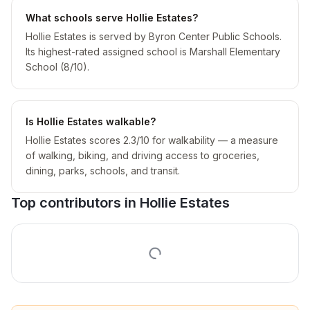
What schools serve Hollie Estates?
Hollie Estates is served by Byron Center Public Schools.
Its highest-rated assigned school is Marshall Elementary
School (8/10).
Is Hollie Estates walkable?
Hollie Estates scores 2.3/10 for walkability — a measure
of walking, biking, and driving access to groceries,
dining, parks, schools, and transit.
Top contributors in
Hollie Estates