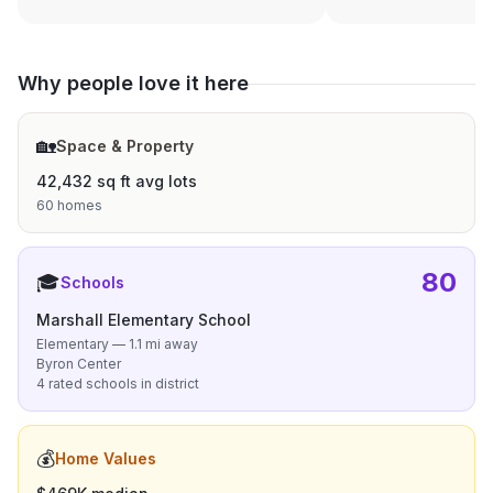
Why people love it here
🏡
Space & Property
42,432 sq ft avg lots
60 homes
80
🎓
Schools
Marshall Elementary School
Elementary — 1.1 mi away
Byron Center
4 rated schools in district
💰
Home Values