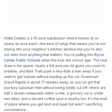
Hollie Estates is a 10-acre subdivision where homes sit on
nearly an acre each—the kind of setup that means you're not
staring into your neighbor's kitchen window but you're also
not miles from anything that matters. You're pulling into
Byron
Center Public Schools
when the kids are school-age. The real
draw is the space: nearly a full acre per lot gives you room to
breathe, and Kent Trails park is less than a mile away if you
want to get outside without loading up the car. Downtown
Grand Rapids is about 17 minutes away, so you've got that
low-key suburban feel without being totally cut off—there are
half a dozen restaurants within a mile, a grocery run is under
two miles, and a decent coffee spot is nearby too. It's the kind
of place where you get land and quiet but aren't sacrificing
convenience.