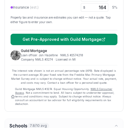
Insurance
(est.)
5
%
$
Property tax and insurance are estimates you can edit — not a quote. Tap
either figure to enter your own.
Get Pre-Approved with
Guild Mortgage
Guild Mortgage
Loan officer:
Jon Hazeltine
· NMLS #
2574218
Company NMLS #
3274
· Licensed in MI
The interest rate shown is not an annual percentage rate (APR). Rate displayed is
the current average
30
-year fixed rate from the Freddie Mac Primary Mortgage
Market Survey and is subject to change without notice. Your actual rate, payment,
and costs may vary. Contact a loan officer for a personalized quote.
Guild Mortgage
NMLS #
3274
.
Equal Housing Opportunity.
NMLS Consumer
Access
. Not a commitment to lend. All loans subject to underwriter approval;
terms and conditions may apply. Subject to change without notice. Always
consult an accountant or tax advisor for full eligibility requirements on tax
deduction.
Schools
7.8/10 avg