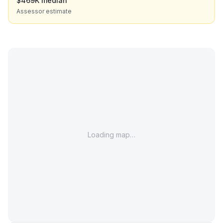
$469K median
Assessor estimate
Loading map…