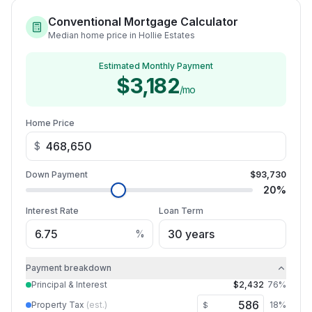
Conventional Mortgage Calculator
Median home price in Hollie Estates
Estimated Monthly Payment
$3,182
/mo
Home Price
$
Down Payment
$93,730
20
%
Interest Rate
Loan Term
%
Payment breakdown
Principal & Interest
$2,432
76
%
Property Tax
(est.)
18
%
$