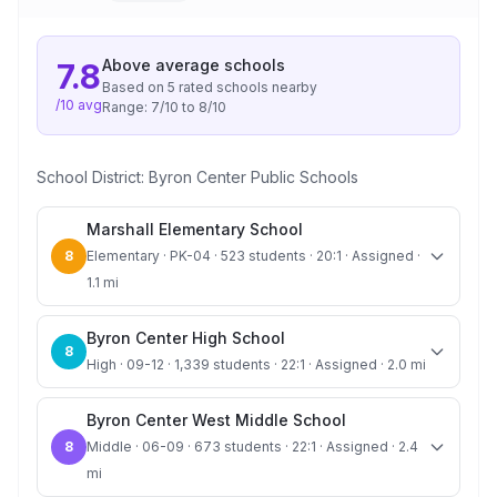
Above average
schools
7.8
Based on
5
rated school
s
nearby
/10 avg
Range:
7
/10 to
8
/10
School District:
Byron Center Public Schools
Marshall Elementary School
8
Elementary · PK-04 · 523 students · 20:1 · Assigned ·
1.1 mi
Byron Center High School
8
High · 09-12 · 1,339 students · 22:1 · Assigned · 2.0 mi
Byron Center West Middle School
8
Middle · 06-09 · 673 students · 22:1 · Assigned · 2.4
mi