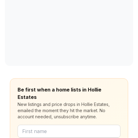
Be first when a home lists in Hollie
Estates
New listings and price drops in Hollie Estates,
emailed the moment they hit the market. No
account needed, unsubscribe anytime.