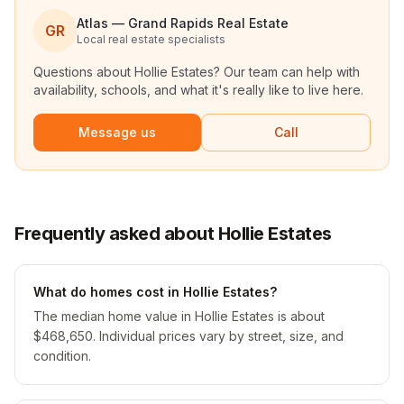
Atlas — Grand Rapids Real Estate
GR
Local real estate specialists
Questions about
Hollie Estates
? Our team can help with
availability, schools, and what it's really like to live here.
Message us
Call
Frequently asked about Hollie Estates
What do homes cost in Hollie Estates?
The median home value in Hollie Estates is about
$468,650. Individual prices vary by street, size, and
condition.