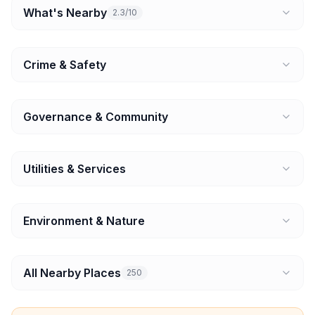
What's Nearby
2.3/10
Crime & Safety
Governance & Community
Utilities & Services
Environment & Nature
All Nearby Places
250