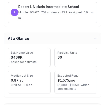
Robert L Nickels Intermediate School
7
Middle · 03-07 · 702 students · 23:1 · Assigned · 1.9
mi
At a Glance
Est. Home Value
Parcels / Units
$469K
60
Assessor estimate
Median Lot Size
Expected Rent
0.87 ac
$1,575
/mo
0.28 ac – 6.0 ac
$1,300 – $1,850 ·
wider-
area estimate