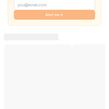
Alert me