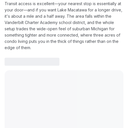
Transit access is excellent—your nearest stop is essentially at
your door—and if you want Lake Macatawa for a longer drive,
it's about a mile and a half away. The area falls within the
Vanderbilt Charter Academy school district, and the whole
setup trades the wide-open feel of suburban Michigan for
something tighter and more connected, where three acres of
condo living puts you in the thick of things rather than on the
edge of them.