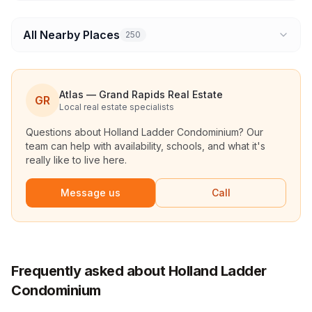
All Nearby Places
250
Atlas — Grand Rapids Real Estate
GR
Local real estate specialists
Questions about
Holland Ladder Condominium
? Our
team can help with availability, schools, and what it's
really like to live here.
Message us
Call
Frequently asked about Holland Ladder
Condominium