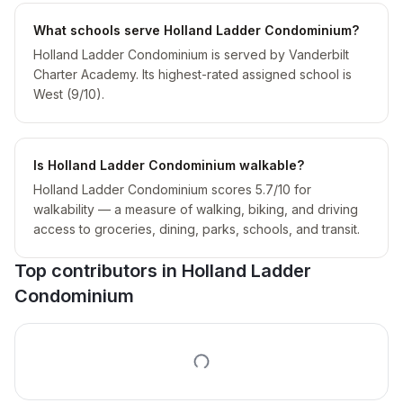
What schools serve Holland Ladder Condominium?
Holland Ladder Condominium is served by Vanderbilt
Charter Academy. Its highest-rated assigned school is
West (9/10).
Is Holland Ladder Condominium walkable?
Holland Ladder Condominium scores 5.7/10 for
walkability — a measure of walking, biking, and driving
access to groceries, dining, parks, schools, and transit.
Top contributors in
Holland Ladder
Condominium