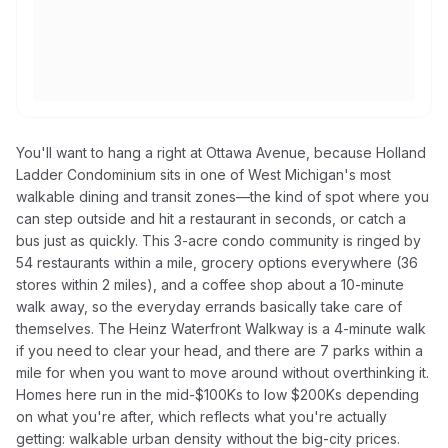
You'll want to hang a right at Ottawa Avenue, because Holland
Ladder Condominium sits in one of West Michigan's most
walkable dining and transit zones—the kind of spot where you
can step outside and hit a restaurant in seconds, or catch a
bus just as quickly. This 3-acre condo community is ringed by
54 restaurants within a mile, grocery options everywhere (36
stores within 2 miles), and a coffee shop about a 10-minute
walk away, so the everyday errands basically take care of
themselves. The Heinz Waterfront Walkway is a 4-minute walk
if you need to clear your head, and there are 7 parks within a
mile for when you want to move around without overthinking it.
Homes here run in the mid-$100Ks to low $200Ks depending
on what you're after, which reflects what you're actually
getting: walkable urban density without the big-city prices.