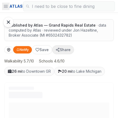
Surrounded by nature
ATLAS
1
/
8
Google Street View
Published by
Atlas — Grand Rapids Real Estate
· data
computed by Atlas
· reviewed under
Jon Hazeltine
,
Broker Associate
(MI #
6502432782
)
Save
Share
Notify
Walkability 5.7/10
·
Schools 4.6/10
🏙️
26 mi
to Downtown GR
🏞️
20 mi
to Lake Michigan