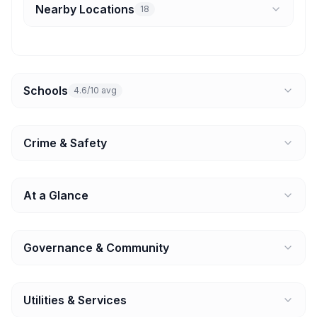
Nearby Locations
18
Schools
4.6/10 avg
Crime & Safety
At a Glance
Governance & Community
Utilities & Services