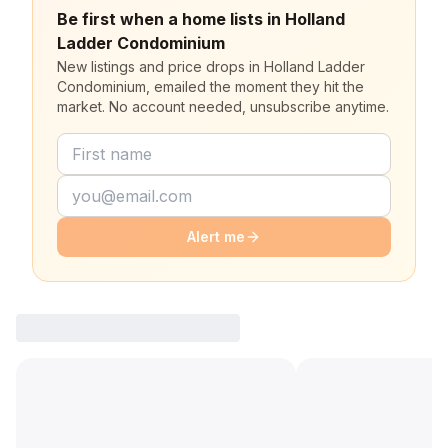
Be first when a home lists in Holland
Ladder Condominium
New listings and price drops in Holland Ladder
Condominium, emailed the moment they hit the
market. No account needed, unsubscribe anytime.
Alert me