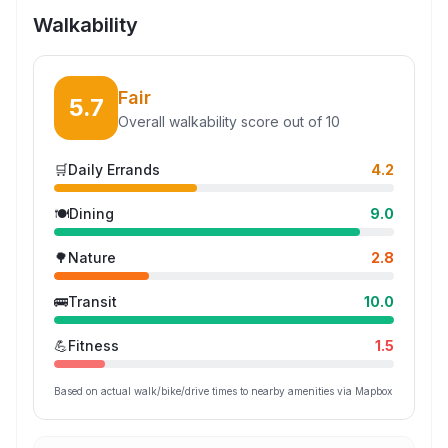
Walkability
Fair
5.7
Overall walkability score out of 10
🛒
Daily Errands
4.2
🍽️
Dining
9.0
🌳
Nature
2.8
🚌
Transit
10.0
💪
Fitness
1.5
Based on actual walk/bike/drive times to nearby amenities via Mapbox