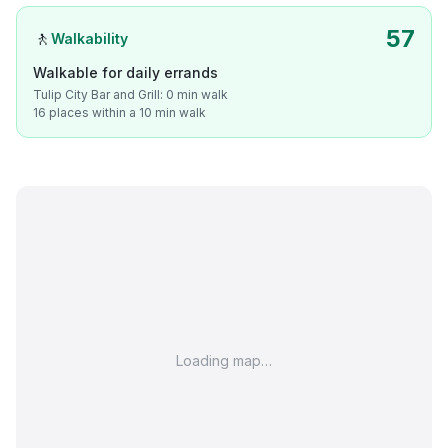
57
🚶
Walkability
Walkable for daily errands
Tulip City Bar and Grill: 0 min walk
16 places within a 10 min walk
Loading map…