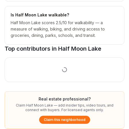
Is Half Moon Lake walkable?
Half Moon Lake scores 2.5/10 for walkability — a
measure of walking, biking, and driving access to
groceries, dining, parks, schools, and transit.
Top contributors in
Half Moon Lake
Real estate professional?
Claim
Half Moon Lake
— add insider tips, video tours, and
connect with buyers. For licensed agents only.
Claim this neighborhood