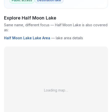
Public access
Destination lake
Explore
Half Moon Lake
Same name, different focus —
Half Moon Lake
is also covered
as:
Half Moon Lake Lake Area
—
lake area details
Loading map…