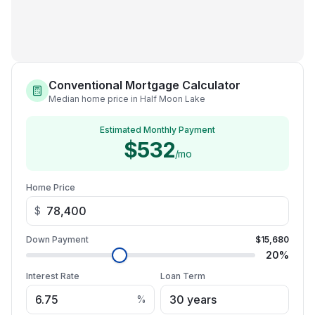
Conventional Mortgage Calculator
Median home price in Half Moon Lake
Estimated Monthly Payment
$532
/mo
Home Price
$
Down Payment
$15,680
20
%
Interest Rate
Loan Term
%