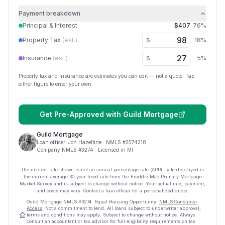
Payment breakdown
Principal & Interest
$407
76
%
Property Tax
(est.)
18
%
$
Insurance
(est.)
5
%
$
Property tax and insurance are estimates you can edit — not a quote. Tap
either figure to enter your own.
Get Pre-Approved with
Guild Mortgage
Guild Mortgage
Loan officer:
Jon Hazeltine
· NMLS #
2574218
Company NMLS #
3274
· Licensed in MI
The interest rate shown is not an annual percentage rate (APR). Rate displayed is
the current average
30
-year fixed rate from the Freddie Mac Primary Mortgage
Market Survey and is subject to change without notice. Your actual rate, payment,
and costs may vary. Contact a loan officer for a personalized quote.
Guild Mortgage
NMLS #
3274
.
Equal Housing Opportunity.
NMLS Consumer
Access
. Not a commitment to lend. All loans subject to underwriter approval;
terms and conditions may apply. Subject to change without notice. Always
consult an accountant or tax advisor for full eligibility requirements on tax