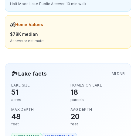
Half Moon Lake Public Access: 10 min walk
💰
Home Values
$78K median
Assessor estimate
🏞️
Lake facts
MI DNR
LAKE SIZE
HOMES ON LAKE
51
18
acres
parcels
MAX DEPTH
AVG DEPTH
48
20
feet
feet