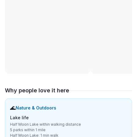
Why people love it here
🌊
Nature & Outdoors
Lake life
Half Moon Lake within walking distance
5 parks within 1 mile
Half Moon Lake: 1 min walk