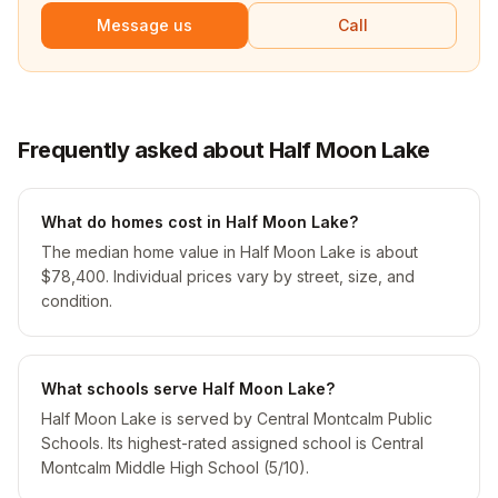
Message us
Call
Frequently asked about Half Moon Lake
What do homes cost in Half Moon Lake?
The median home value in Half Moon Lake is about
$78,400. Individual prices vary by street, size, and
condition.
What schools serve Half Moon Lake?
Half Moon Lake is served by Central Montcalm Public
Schools. Its highest-rated assigned school is Central
Montcalm Middle High School (5/10).