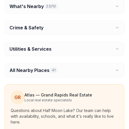
What's Nearby
2.5/10
Crime & Safety
Utilities & Services
All Nearby Places
41
Atlas — Grand Rapids Real Estate
GR
Local real estate specialists
Questions about
Half Moon Lake
? Our team can help
with availability, schools, and what it's really like to live
here.