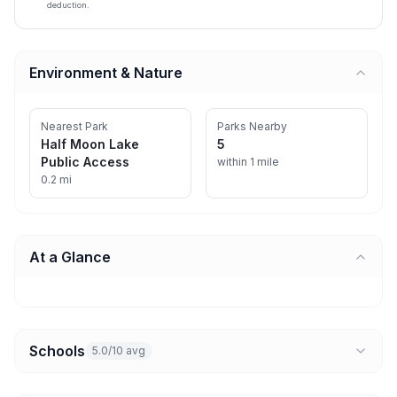
deduction.
Environment & Nature
Nearest Park
Parks Nearby
Half Moon Lake
5
Public Access
within 1 mile
0.2 mi
At a Glance
Schools
5.0/10 avg