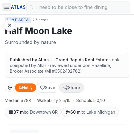
ATLAS
LAKE AREA
12.5 acres
Half Moon Lake
Surrounded by nature
Published by
Atlas — Grand Rapids Real Estate
· data
computed by Atlas
· reviewed under
Jon Hazeltine
,
Broker Associate
(MI #
6502432782
)
Save
Share
Notify
Median $78K
·
Walkability 2.5/10
·
Schools 5.0/10
🏙️
37 mi
to Downtown GR
🏞️
60 mi
to Lake Michigan