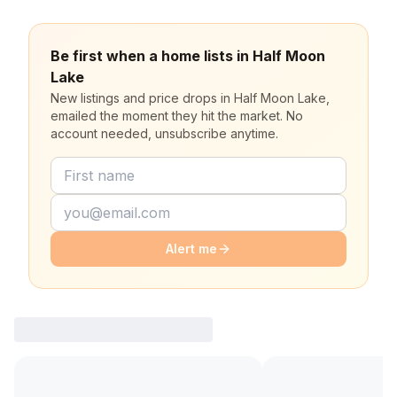
Be first when a home lists in Half Moon
Lake
New listings and price drops in Half Moon Lake,
emailed the moment they hit the market. No
account needed, unsubscribe anytime.
Alert me