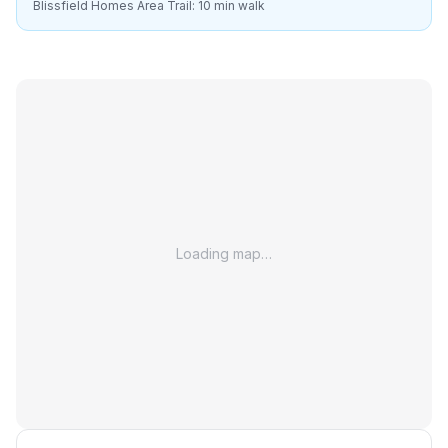
Blissfield Homes Area Trail: 10 min walk
Loading map…