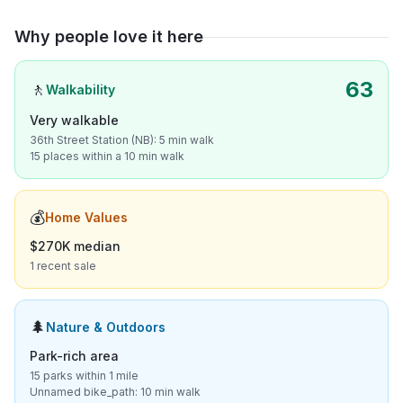
Why people love it here
63
🚶
Walkability
Very walkable
36th Street Station (NB): 5 min walk
15 places within a 10 min walk
💰
Home Values
$270K median
1 recent sale
🌲
Nature & Outdoors
Park-rich area
15 parks within 1 mile
Unnamed bike_path: 10 min walk