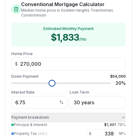
Conventional Mortgage Calculator
Median home price in Godwin Heights Townhomes
Condominium
Estimated Monthly Payment
$1,833
/mo
Home Price
$
Down Payment
$54,000
20
%
Interest Rate
Loan Term
%
Payment breakdown
Principal & Interest
$1,401
76
%
Property Tax
(est.)
18
%
$