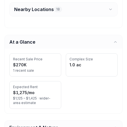
Nearby Locations
18
At a Glance
Recent Sale Price
Complex Size
$270K
1.0 ac
1 recent sale
Expected Rent
$1,275
/mo
$1,125 – $1,425 ·
wider-
area estimate