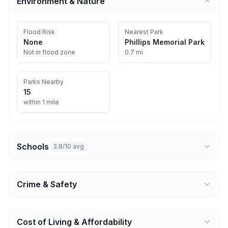
Environment & Nature
Flood Risk
Nearest Park
None
Phillips Memorial Park
Not in flood zone
0.7 mi
Parks Nearby
15
within 1 mile
Schools
3.8/10 avg
Crime & Safety
Cost of Living & Affordability