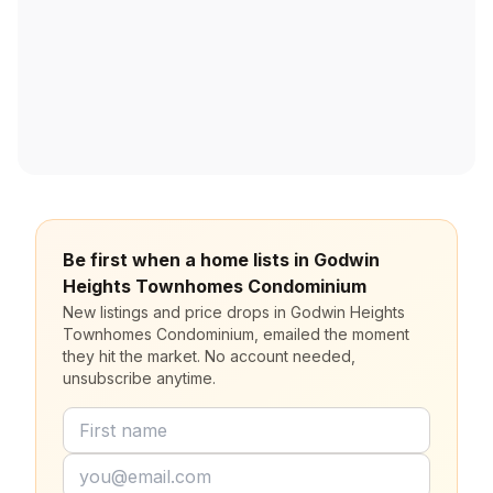
Be first when a home lists in Godwin
Heights Townhomes Condominium
New listings and price drops in Godwin Heights
Townhomes Condominium, emailed the moment
they hit the market. No account needed,
unsubscribe anytime.