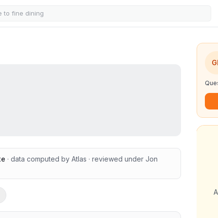
G
Ques
te
· data computed by Atlas
· reviewed under
Jon
A