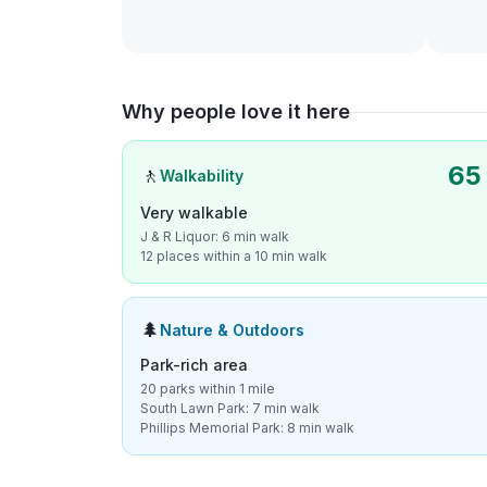
Why people love it here
65
🚶
Walkability
Very walkable
J & R Liquor: 6 min walk
12 places within a 10 min walk
🌲
Nature & Outdoors
Park-rich area
20 parks within 1 mile
South Lawn Park: 7 min walk
Phillips Memorial Park: 8 min walk