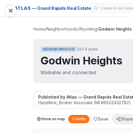
ATLAS
— Grand Rapids Real Estate
Home
/
Neighborhoods
/
Wyoming
/
Godwin Heights
NEIGHBORHOOD
337.4 acres
Godwin Heights
Walkable and connected
Published by
Atlas — Grand Rapids Real Esta
Hazeltine
,
Broker Associate
(MI #
6502432782
)
Save
Share
Show on map
Notify