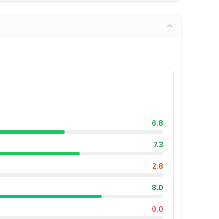
6.8
7.3
2.8
8.0
0.0