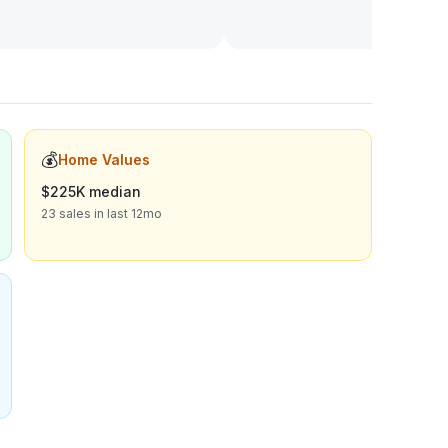
💰
Home Values
$225K median
23 sales in last 12mo