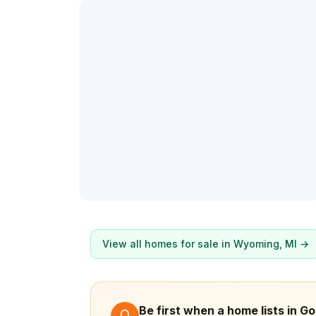
View all homes for sale in
Wyoming
, MI →
Be first when a home lists in G