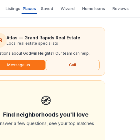
Listings
Places
Saved
Wizard
Home loans
Reviews
Atlas — Grand Rapids Real Estate
R
Local real estate specialists
tions about
Godwin Heights
? Our team can help.
Message us
Call
🧭
Find neighborhoods you'll love
nswer a few questions, see your top matches