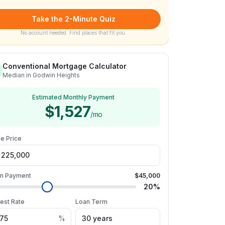
Take the 2-Minute Quiz
No account needed. Find places that fit you.
Conventional Mortgage Calculator
Median in Godwin Heights
Estimated Monthly Payment
$1,527
/mo
e Price
n Payment
$45,000
20
%
rest Rate
Loan Term
%