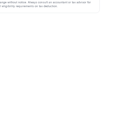
ange without notice. Always consult an accountant or tax advisor for
ll eligibility requirements on tax deduction.