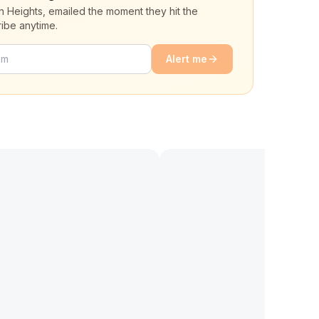
n Heights, emailed the moment they hit the
ibe anytime.
Alert me