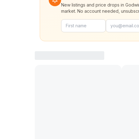
New listings and price drops in Godwi
market. No account needed, unsubscr