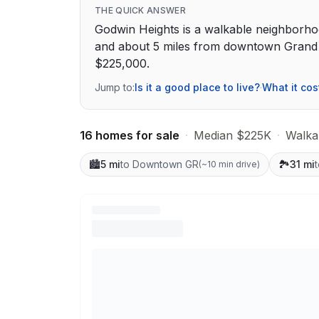
THE QUICK ANSWER
Godwin Heights is a walkable neighborho
and about 5 miles from downtown Grand R
$225,000.
Jump to:
Is it a good place to live?
·
What it cos
16 homes for sale
·
Median $225K
·
Walkab
🏙️
5 mi
to Downtown GR
🏞️
31 mi
(
~10 min drive
)