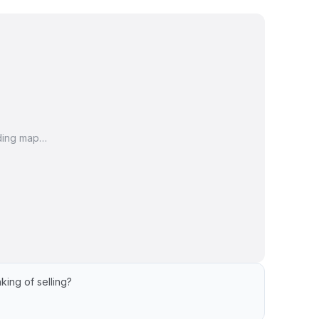
ding map…
king of selling?