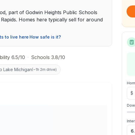
od, part of Godwin Heights Public Schools
apids. Homes here typically sell for around
ts to live here
·
How safe is it?
ility 6.5/10
·
Schools 3.8/10
to Lake Michigan
(
~1h 2m drive
)
Hom
$
Dow
Inte