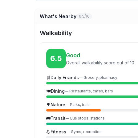
What's Nearby
6.5/10
Walkability
Good
6.5
Overall walkability score out of 10
🛒
Daily Errands
—
Grocery, pharmacy
🍽️
Dining
—
Restaurants, cafes, bars
🌳
Nature
—
Parks, trails
🚌
Transit
—
Bus stops, stations
💪
Fitness
—
Gyms, recreation