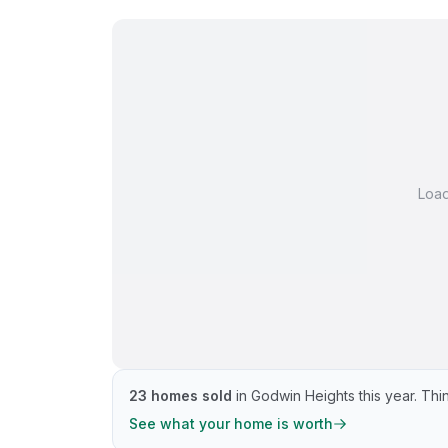
Loa
23
homes sold
in
Godwin Heights
this year.
Thin
See what your home is worth