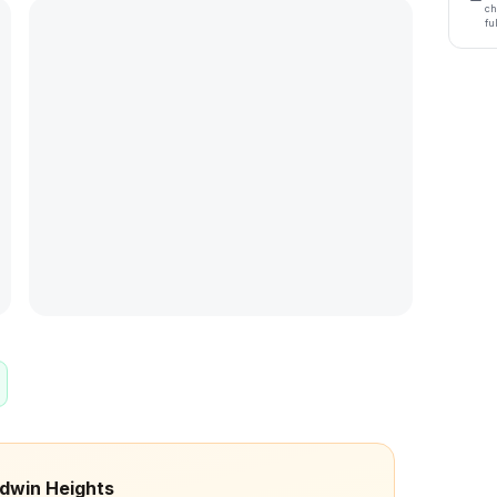
ch
fu
odwin Heights