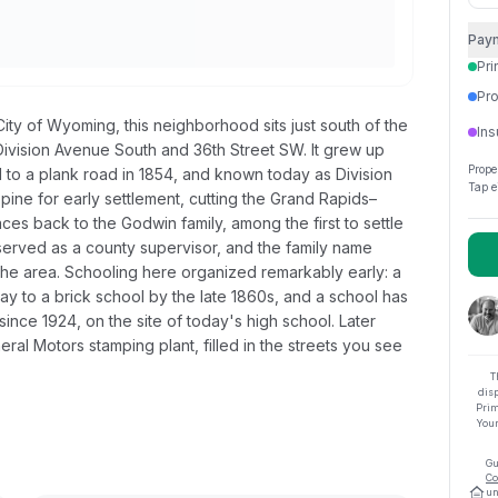
Pay
Pri
Pro
ity of Wyoming, this neighborhood sits just south of the
Ins
 Division Avenue South and 36th Street SW. It grew up
Prope
to a plank road in 1854, and known today as Division
Tap e
spine for early settlement, cutting the Grand Rapids–
es back to the Godwin family, among the first to settle
erved as a county supervisor, and the family name
rs the area. Schooling here organized remarkably early: a
 to a brick school by the late 1860s, and a school has
since 1924, on the site of today's high school. Later
ral Motors stamping plant, filled in the streets you see
T
dis
Prim
Your
Gu
Co
un