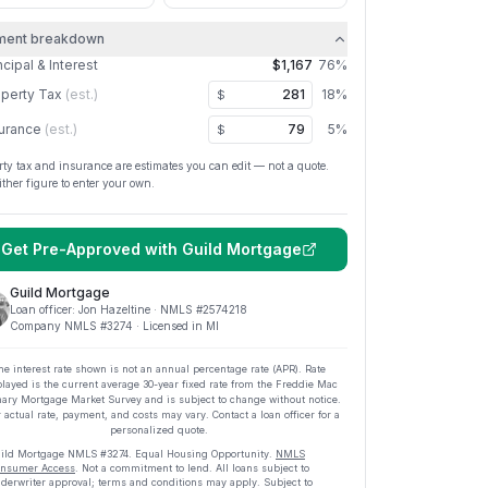
ment breakdown
ncipal & Interest
$1,167
76
%
perty Tax
(est.)
18
%
$
urance
(est.)
5
%
$
rty tax and insurance are estimates you can edit — not a quote.
ither figure to enter your own.
Get Pre-Approved with
Guild Mortgage
Guild Mortgage
Loan officer:
Jon Hazeltine
· NMLS #
2574218
Company NMLS #
3274
· Licensed in MI
he interest rate shown is not an annual percentage rate (APR). Rate
played is the current average
30
-year fixed rate from the Freddie Mac
ary Mortgage Market Survey and is subject to change without notice.
 actual rate, payment, and costs may vary. Contact a loan officer for a
personalized quote.
ild Mortgage
NMLS #
3274
.
Equal Housing Opportunity.
NMLS
nsumer Access
. Not a commitment to lend. All loans subject to
derwriter approval; terms and conditions may apply. Subject to