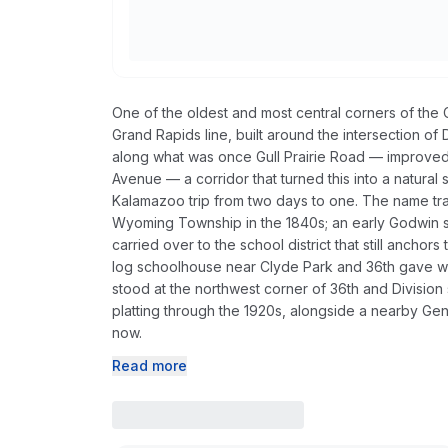
One of the oldest and most central corners of the C
Grand Rapids line, built around the intersection of
along what was once Gull Prairie Road — improved 
Avenue — a corridor that turned this into a natural 
Kalamazoo trip from two days to one. The name trac
Wyoming Township in the 1840s; an early Godwin s
carried over to the school district that still ancho
log schoolhouse near Clyde Park and 36th gave way
stood at the northwest corner of 36th and Division 
platting through the 1920s, alongside a nearby Gene
now.
Read more