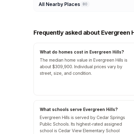
All Nearby Places
80
Frequently asked about Evergreen Hi
What do homes cost in Evergreen Hills?
The median home value in Evergreen Hills is
about $309,900. Individual prices vary by
street, size, and condition.
What schools serve Evergreen Hills?
Evergreen Hills is served by Cedar Springs
Public Schools. Its highest-rated assigned
school is Cedar View Elementary School