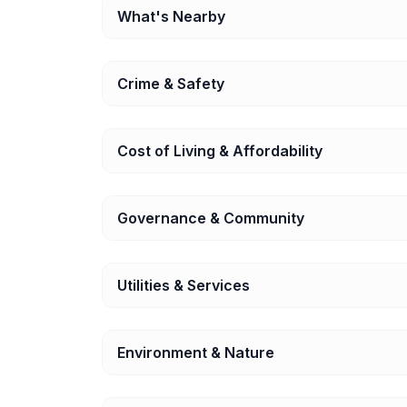
What's Nearby
Crime & Safety
Cost of Living & Affordability
Governance & Community
Utilities & Services
Environment & Nature