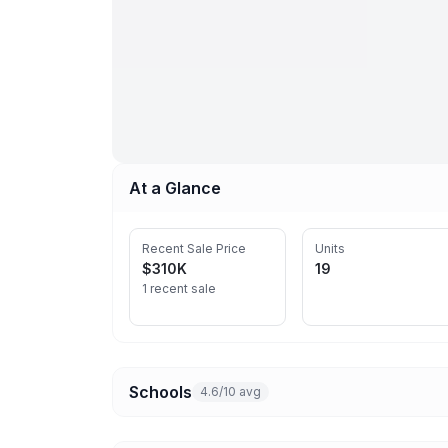
At a Glance
Recent Sale Price
Units
$310K
19
1 recent sale
Schools
4.6/10 avg