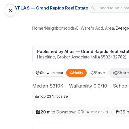
CONDO
ATLAS
— Grand Rapids Real Estate
Evergreen Hills
Solid value in a growing area
Home
/
Neighborhoods
/
E. Ware's Add. Area
/
Evergr
Published by
Atlas — Grand Rapids Real Esta
Hazeltine
,
Broker Associate
(MI #
6502432782
)
Save
Share
Show on map
Notify
Median $310K
·
Walkability 0.0/10
·
School
🏡
Top 23% lot size
🏙️
20 mi
to Downtown GR
🏞️
39 m
(
~41 min drive
)