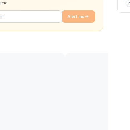
time.
ch
fu
Alert me