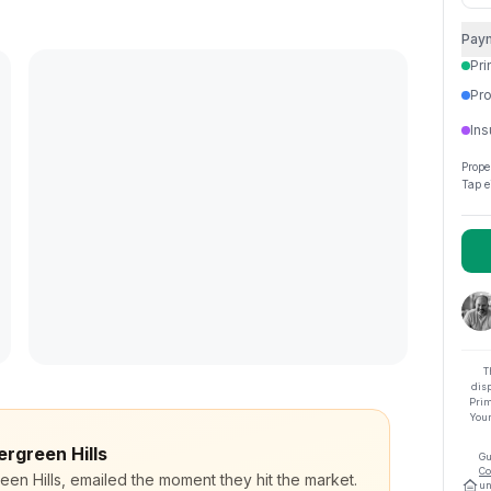
Pay
Pri
Pro
Ins
Prope
Tap e
T
dis
Prim
Your
ergreen Hills
Gu
Co
een Hills, emailed the moment they hit the market.
un