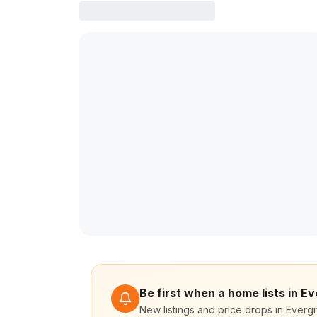
Be first when a home lists in Ev
New listings and price drops in Evergr