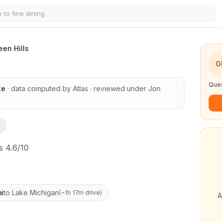
een Hills
G
Ques
te
· data computed by Atlas
· reviewed under
Jon
s 4.6/10
i
to Lake Michigan
(
~1h 17m drive
)
A