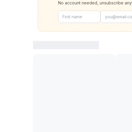
No account needed, unsubscribe any