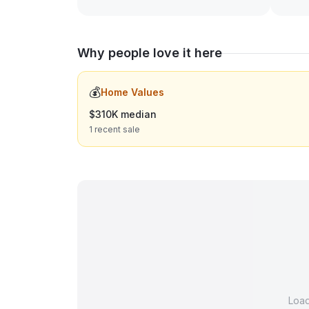
Why people love it here
💰
Home Values
$310K median
1 recent sale
Loa