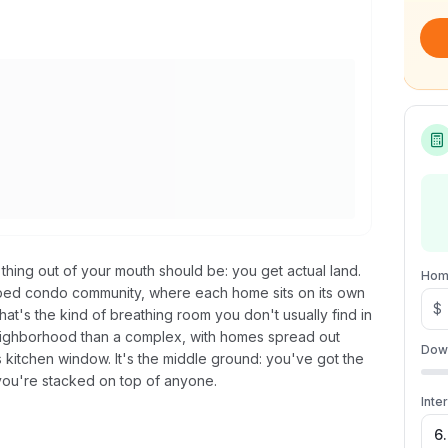
 thing out of your mouth should be: you get actual land.
Hom
eloped condo community, where each home sits on its own
$
at's the kind of breathing room you don't usually find in
neighborhood than a complex, with homes spread out
Dow
s kitchen window. It's the middle ground: you've got the
you're stacked on top of anyone.
Inte