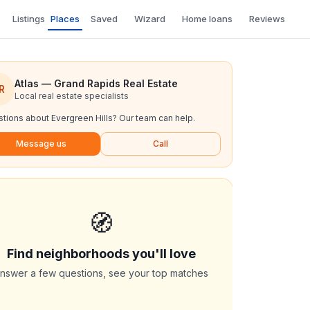
Listings
Places
Saved
Wizard
Home loans
Reviews
Atlas — Grand Rapids Real Estate
R
Local real estate specialists
tions about
Evergreen Hills
? Our team can help.
Message us
Call
🧭
Find neighborhoods you'll love
nswer a few questions, see your top matches