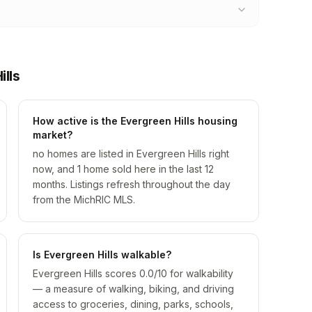
lls
How active is the Evergreen Hills housing
market?
no homes are listed in Evergreen Hills right
now, and 1 home sold here in the last 12
months. Listings refresh throughout the day
from the MichRIC MLS.
Is Evergreen Hills walkable?
Evergreen Hills scores 0.0/10 for walkability
— a measure of walking, biking, and driving
access to groceries, dining, parks, schools,