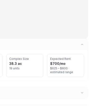
Complex Size
Expected Rent
38.3 ac
$700
/mo
19 units
$625 – $800 ·
estimated range