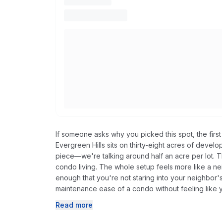
If someone asks why you picked this spot, the first
Evergreen Hills sits on thirty-eight acres of dev
piece—we're talking around half an acre per lot. Th
condo living. The whole setup feels more like a 
enough that you're not staring into your neighbor'
maintenance ease of a condo without feeling like 
Read more