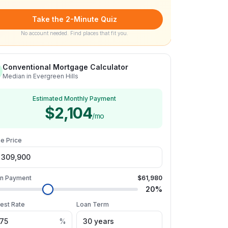
Take the 2-Minute Quiz
No account needed. Find places that fit you.
Conventional Mortgage Calculator
Median in Evergreen Hills
Estimated Monthly Payment
$2,104
/mo
e Price
n Payment
$61,980
20
%
rest Rate
Loan Term
%