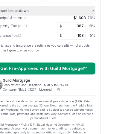
ment breakdown
ncipal & Interest
$1,608
76
%
perty Tax
(est.)
18
%
$
urance
(est.)
5
%
$
rty tax and insurance are estimates you can edit — not a quote.
ither figure to enter your own.
Get Pre-Approved with
Guild Mortgage
Guild Mortgage
Loan officer:
Jon Hazeltine
· NMLS #
2574218
Company NMLS #
3274
· Licensed in MI
he interest rate shown is not an annual percentage rate (APR). Rate
played is the current average
30
-year fixed rate from the Freddie Mac
ary Mortgage Market Survey and is subject to change without notice.
 actual rate, payment, and costs may vary. Contact a loan officer for a
personalized quote.
ild Mortgage
NMLS #
3274
.
Equal Housing Opportunity.
NMLS
nsumer Access
. Not a commitment to lend. All loans subject to
derwriter approval; terms and conditions may apply. Subject to