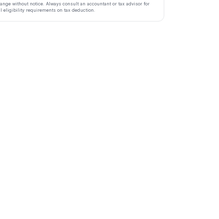
ange without notice. Always consult an accountant or tax advisor for
ll eligibility requirements on tax deduction.