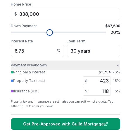
Home Price
$
Down Payment
$67,600
20
%
Interest Rate
Loan Term
%
Payment breakdown
Principal & Interest
$1,754
76
%
Property Tax
(est.)
18
%
$
Insurance
(est.)
5
%
$
Property tax and insurance are estimates you can edit — not a quote. Tap
either figure to enter your own.
Get Pre-Approved with
Guild Mortgage