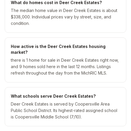
What do homes cost in Deer Creek Estates?
The median home value in Deer Creek Estates is about
$338,000. Individual prices vary by street, size, and
condition.
How active is the Deer Creek Estates housing
market?
there is 1 home for sale in Deer Creek Estates right now,
and 9 homes sold here in the last 12 months. Listings
refresh throughout the day from the MichRIC MLS.
What schools serve Deer Creek Estates?
Deer Creek Estates is served by Coopersville Area
Public School District. Its highest-rated assigned school
is Coopersville Middle School (7/10).