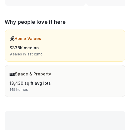
Why people love it here
💰
Home Values
$338K median
9 sales in last 12mo
🏡
Space & Property
13,430 sq ft avg lots
145 homes