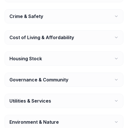
Crime & Safety
Cost of Living & Affordability
Housing Stock
Governance & Community
Utilities & Services
Environment & Nature