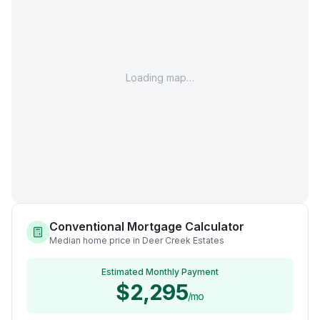
Loading map…
Conventional Mortgage Calculator
Median home price in Deer Creek Estates
Estimated Monthly Payment
$2,295
/mo