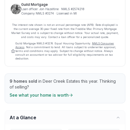
Guild Mortgage
Loan officer:
Jon Hazeltine
· NMLS #
2574218
Company NMLS #
3274
· Licensed in MI
The interest rate shown is not an annual percentage rate (APR). Rate displayed is
the current average
30
-year fixed rate from the Freddie Mac Primary Mortgage
Market Survey and is subject to change without notice. Your actual rate, payment,
and costs may vary. Contact a loan officer for a personalized quote.
Guild Mortgage
NMLS #
3274
.
Equal Housing Opportunity.
NMLS Consumer
Access
. Not a commitment to lend. All loans subject to underwriter approval;
terms and conditions may apply. Subject to change without notice. Always
consult an accountant or tax advisor for full eligibility requirements on tax
deduction.
9
homes sold
in
Deer Creek Estates
this year.
Thinking
of selling?
See what your home is worth
At a Glance