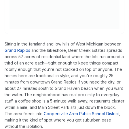
Sitting in the farmland and low hills of West Michigan between
Grand Rapids
and the lakeshore, Deer Creek Estates spreads
across 57 acres of residential land where the lots run around a
third of an acre each—tight enough to keep things compact,
roomy enough that you're not stacked on top of anyone. The
homes here are traditional in style, and you're roughly 25
minutes from downtown Grand Rapids if you need the city, or
about 27 minutes south to Grand Haven beach when you want
the water. The neighborhood has real proximity to everyday
stuff: a coffee shop is a 5-minute walk away, restaurants cluster
within a mile, and Main Street Park sits just down the block.
The area feeds into
Coopersville Area Public School District
,
making it the kind of spot where you get suburban ease
without the isolation.