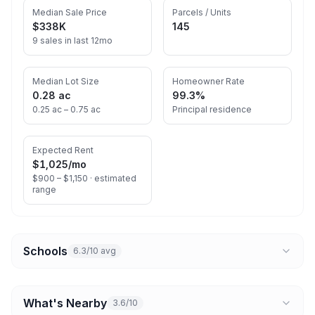
Median Sale Price
Parcels / Units
$338K
145
9 sales in last 12mo
Median Lot Size
Homeowner Rate
0.28 ac
99.3%
0.25 ac – 0.75 ac
Principal residence
Expected Rent
$1,025
/mo
$900 – $1,150 ·
estimated
range
Schools
6.3/10 avg
What's Nearby
3.6/10