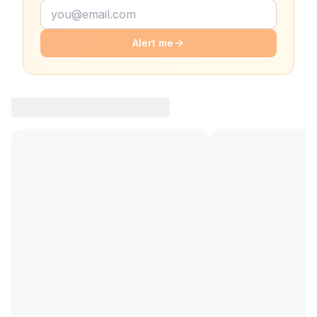
Alert me