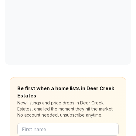
Be first when a home lists in Deer Creek
Estates
New listings and price drops in Deer Creek
Estates, emailed the moment they hit the market.
No account needed, unsubscribe anytime.