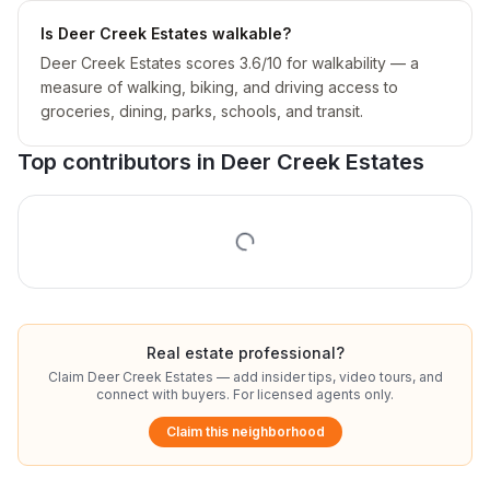
Is Deer Creek Estates walkable?
Deer Creek Estates scores 3.6/10 for walkability — a
measure of walking, biking, and driving access to
groceries, dining, parks, schools, and transit.
Top contributors in
Deer Creek Estates
Real estate professional?
Claim
Deer Creek Estates
— add insider tips, video tours, and
connect with buyers. For licensed agents only.
Claim this neighborhood