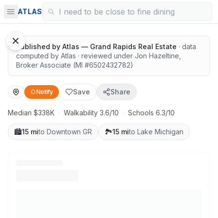
Solid value in a growing area
ATLAS
Published by
Atlas — Grand Rapids Real Estate
· data
computed by Atlas
· reviewed under
Jon Hazeltine
,
Broker Associate
(MI #
6502432782
)
Save
Share
Notify
Median $338K
·
Walkability 3.6/10
·
Schools 6.3/10
🏙️
15 mi
to Downtown GR
🏞️
15 mi
to Lake Michigan