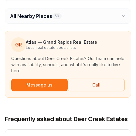
All Nearby Places
59
Atlas — Grand Rapids Real Estate
GR
Local real estate specialists
Questions about
Deer Creek Estates
? Our team can help
with availability, schools, and what it's really like to live
here.
Message us
Call
Frequently asked about Deer Creek Estates