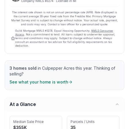
Company NMLS #
3274
· Licensed in MI
The interest rate shown is not an annual percentage rate (APR). Rate displayed is
the current average
30
-year fixed rate from the Freddie Mac Primary Mortgage
Market Survey and is subject to change without notice. Your actual rate, payment,
and costs may vary. Contact a loan officer for a personalized quote.
Guild Mortgage
NMLS #
3274
.
Equal Housing Opportunity.
NMLS Consumer
Access
. Not a commitment to lend. All loans subject to underwriter approval;
terms and conditions may apply. Subject to change without notice. Always
consult an accountant or tax advisor for full eligibility requirements on tax
deduction.
3
homes sold
in
Culpepper Acres
this year.
Thinking of
selling?
See what your home is worth
At a Glance
Median Sale Price
Parcels / Units
$355K
35