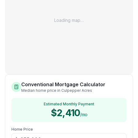
Loading map…
Conventional Mortgage Calculator
Median home price in Culpepper Acres
Estimated Monthly Payment
$2,410
/mo
Home Price