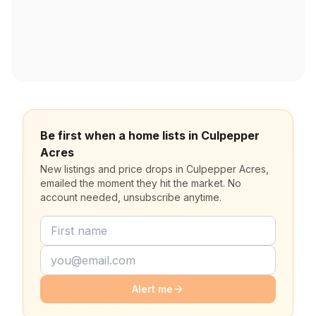
Be first when a home lists in Culpepper
Acres
New listings and price drops in Culpepper Acres,
emailed the moment they hit the market. No
account needed, unsubscribe anytime.
Alert me