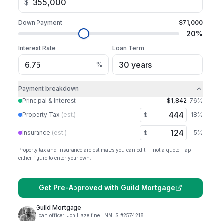
$
Down Payment
$71,000
20
%
Interest Rate
Loan Term
%
Payment breakdown
Principal & Interest
$1,842
76
%
Property Tax
(est.)
18
%
$
Insurance
(est.)
5
%
$
Property tax and insurance are estimates you can edit — not a quote. Tap
either figure to enter your own.
Get Pre-Approved with
Guild Mortgage
Guild Mortgage
Loan officer:
Jon Hazeltine
· NMLS #
2574218