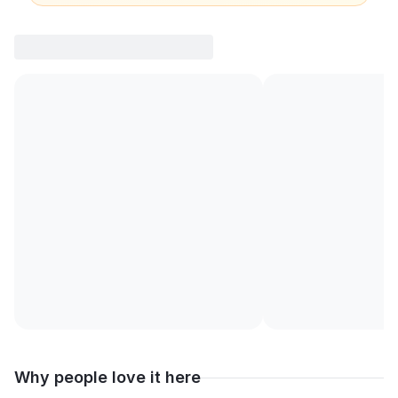
Why people love it here