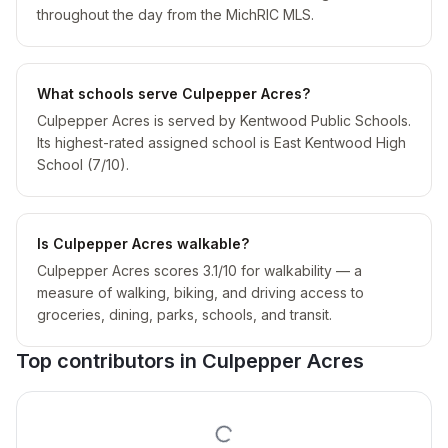
throughout the day from the MichRIC MLS.
What schools serve Culpepper Acres?
Culpepper Acres is served by Kentwood Public Schools.
Its highest-rated assigned school is East Kentwood High
School (7/10).
Is Culpepper Acres walkable?
Culpepper Acres scores 3.1/10 for walkability — a
measure of walking, biking, and driving access to
groceries, dining, parks, schools, and transit.
Top contributors in
Culpepper Acres