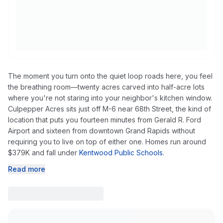
The moment you turn onto the quiet loop roads here, you feel
the breathing room—twenty acres carved into half-acre lots
where you're not staring into your neighbor's kitchen window.
Culpepper Acres sits just off M-6 near 68th Street, the kind of
location that puts you fourteen minutes from Gerald R. Ford
Airport and sixteen from downtown Grand Rapids without
requiring you to live on top of either one. Homes run around
$379K and fall under
Kentwood Public Schools
.
Read more