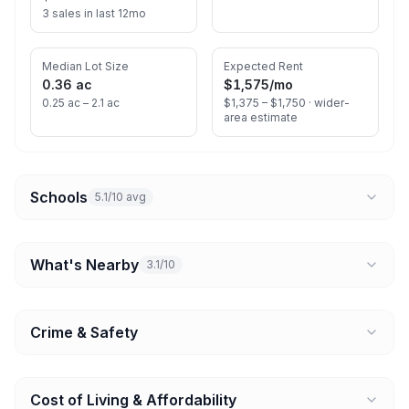
3 sales in last 12mo
Median Lot Size
Expected Rent
0.36 ac
$1,575
/mo
0.25 ac – 2.1 ac
$1,375 – $1,750 ·
wider-
area estimate
Schools
5.1/10 avg
What's Nearby
3.1/10
Crime & Safety
Cost of Living & Affordability