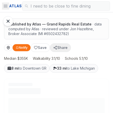
Solid value in a growing area
ATLAS
Published by
Atlas — Grand Rapids Real Estate
· data
computed by Atlas
· reviewed under
Jon Hazeltine
,
Broker Associate
(MI #
6502432782
)
Save
Share
Notify
Median $355K
·
Walkability 3.1/10
·
Schools 5.1/10
🏙️
8 mi
to Downtown GR
🏞️
33 mi
to Lake Michigan