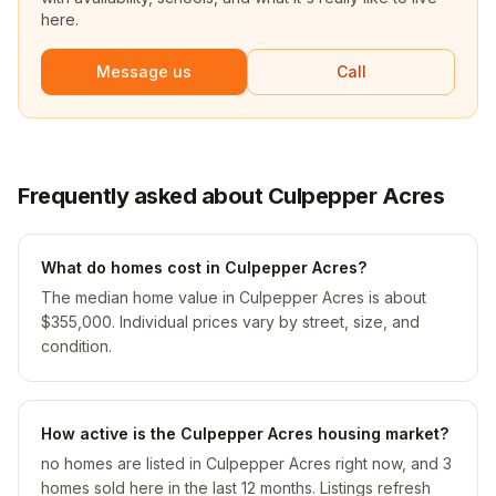
here.
Message us
Call
Frequently asked about Culpepper Acres
What do homes cost in Culpepper Acres?
The median home value in Culpepper Acres is about
$355,000. Individual prices vary by street, size, and
condition.
How active is the Culpepper Acres housing market?
no homes are listed in Culpepper Acres right now, and 3
homes sold here in the last 12 months. Listings refresh