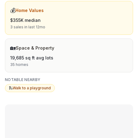
💰
Home Values
$355K median
3 sales in last 12mo
🏡
Space & Property
19,685 sq ft avg lots
35 homes
NOTABLE NEARBY
🛝
Walk to a playground