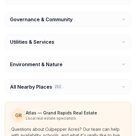
Governance & Community
Utilities & Services
Environment & Nature
All Nearby Places
252
Atlas — Grand Rapids Real Estate
GR
Local real estate specialists
Questions about
Culpepper Acres
? Our team can help
with availability, schools, and what it's really like to live