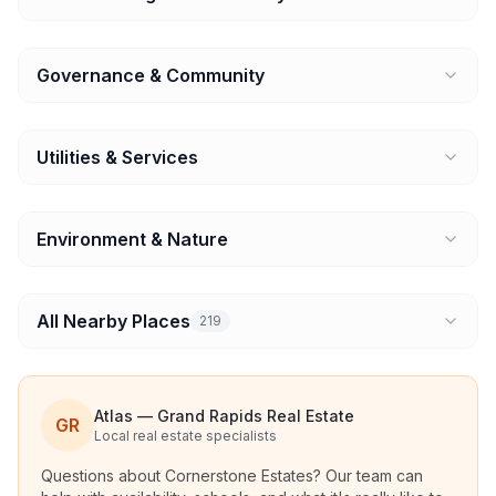
Governance & Community
Utilities & Services
Environment & Nature
All Nearby Places
219
Atlas — Grand Rapids Real Estate
GR
Local real estate specialists
Questions about
Cornerstone Estates
? Our team can