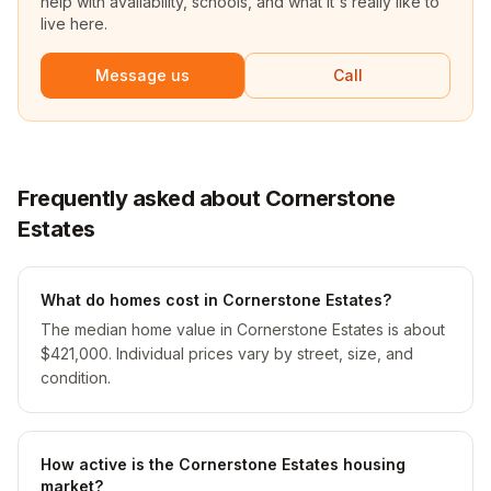
help with availability, schools, and what it's really like to
live here.
Message us
Call
Frequently asked about Cornerstone
Estates
What do homes cost in Cornerstone Estates?
The median home value in Cornerstone Estates is about
$421,000. Individual prices vary by street, size, and
condition.
How active is the Cornerstone Estates housing
market?