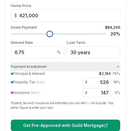
Home Price
$
Down Payment
$84,200
20
%
Interest Rate
Loan Term
%
Payment breakdown
Principal & Interest
$2,184
76
%
Property Tax
(est.)
18
%
$
Insurance
(est.)
5
%
$
Property tax and insurance are estimates you can edit — not a quote. Tap
either figure to enter your own.
Get Pre-Approved with
Guild Mortgage