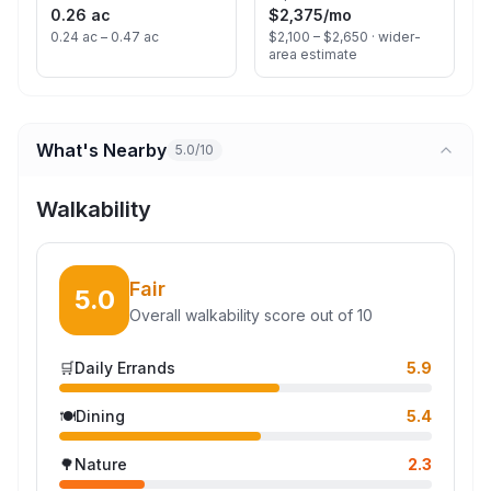
0.26 ac
$2,375
/mo
0.24 ac – 0.47 ac
$2,100 – $2,650 ·
wider-
area estimate
What's Nearby
5.0/10
Walkability
Fair
5.0
Overall walkability score out of 10
🛒
Daily Errands
5.9
🍽️
Dining
5.4
🌳
Nature
2.3