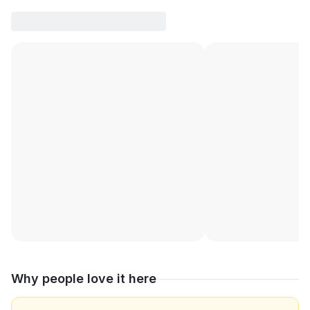
Why people love it here