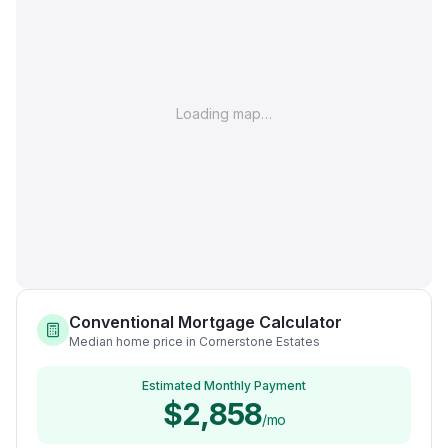
Loading map…
Conventional Mortgage Calculator
Median home price in Cornerstone Estates
Estimated Monthly Payment
$2,858
/mo