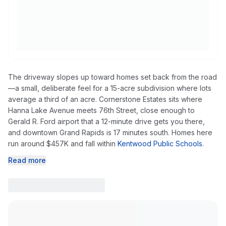
The driveway slopes up toward homes set back from the road
—a small, deliberate feel for a 15-acre subdivision where lots
average a third of an acre. Cornerstone Estates sits where
Hanna Lake Avenue meets 76th Street, close enough to
Gerald R. Ford airport that a 12-minute drive gets you there,
and downtown Grand Rapids is 17 minutes south. Homes here
run around $457K and fall within
Kentwood Public Schools
.
Read more