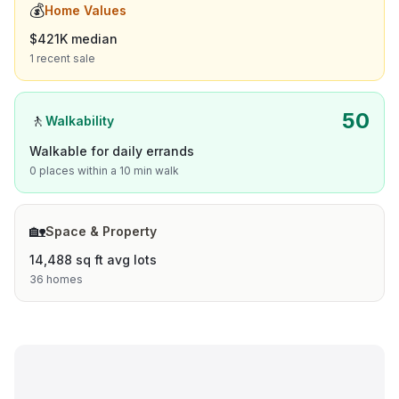
💰
Home Values
$421K median
1 recent sale
50
🚶
Walkability
Walkable for daily errands
0 places within a 10 min walk
🏡
Space & Property
14,488 sq ft avg lots
36 homes