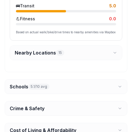
🚌
Transit
5.0
💪
Fitness
0.0
Based on actual walk/bike/drive times to nearby amenities via Mapbox
Nearby Locations
15
Schools
5.1/10 avg
Crime & Safety
Cost of Living & Affordability