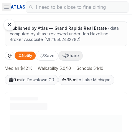
Solid value in a growing area
ATLAS
Published by
Atlas — Grand Rapids Real Estate
· data
computed by Atlas
· reviewed under
Jon Hazeltine
,
Broker Associate
(MI #
6502432782
)
Save
Share
Notify
Median $421K
·
Walkability 5.0/10
·
Schools 5.1/10
🏙️
9 mi
to Downtown GR
🏞️
35 mi
to Lake Michigan