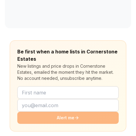
Be first when a home lists in Cornerstone
Estates
New listings and price drops in Cornerstone
Estates, emailed the moment they hit the market.
No account needed, unsubscribe anytime.
Alert me