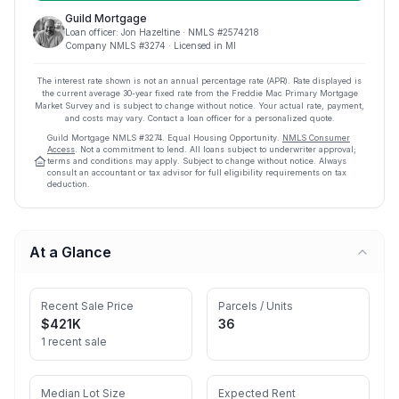
Guild Mortgage
Loan officer:
Jon Hazeltine
· NMLS #
2574218
Company NMLS #
3274
· Licensed in MI
The interest rate shown is not an annual percentage rate (APR). Rate displayed is
the current average
30
-year fixed rate from the Freddie Mac Primary Mortgage
Market Survey and is subject to change without notice. Your actual rate, payment,
and costs may vary. Contact a loan officer for a personalized quote.
Guild Mortgage
NMLS #
3274
.
Equal Housing Opportunity.
NMLS Consumer
Access
. Not a commitment to lend. All loans subject to underwriter approval;
terms and conditions may apply. Subject to change without notice. Always
consult an accountant or tax advisor for full eligibility requirements on tax
deduction.
At a Glance
Recent Sale Price
Parcels / Units
$421K
36
1 recent sale
Median Lot Size
Expected Rent