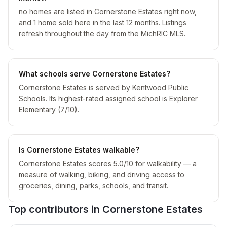
no homes are listed in Cornerstone Estates right now,
and 1 home sold here in the last 12 months. Listings
refresh throughout the day from the MichRIC MLS.
What schools serve Cornerstone Estates?
Cornerstone Estates is served by Kentwood Public
Schools. Its highest-rated assigned school is Explorer
Elementary (7/10).
Is Cornerstone Estates walkable?
Cornerstone Estates scores 5.0/10 for walkability — a
measure of walking, biking, and driving access to
groceries, dining, parks, schools, and transit.
Top contributors in
Cornerstone Estates