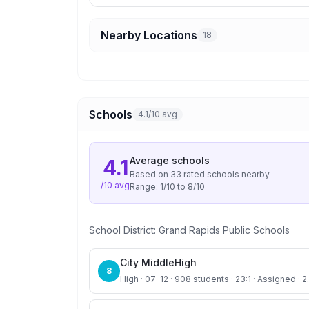
Nearby Locations
18
Schools
4.1/10 avg
Average
schools
4.1
Based on
33
rated school
s
nearby
/10 avg
Range:
1
/10 to
8
/10
School District:
Grand Rapids Public Schools
City MiddleHigh
8
High · 07-12 · 908 students · 23:1 · Assigned · 2