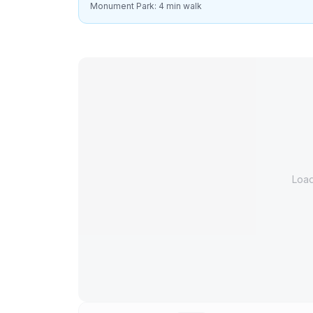
Monument Park: 4 min walk
Loa