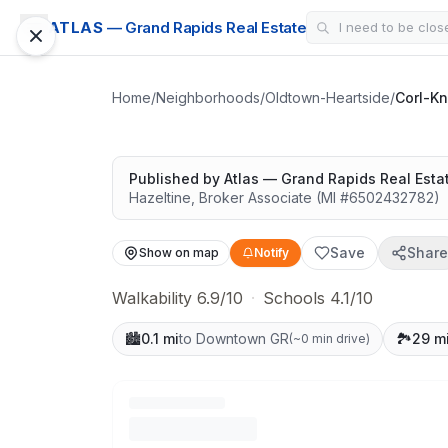
CONDO
ATLAS
— Grand Rapids Real Estate
Corl-Knott Buildi
Walkable and connected
Home
/
Neighborhoods
/
Oldtown-Heartside
/
Corl-Kn
Google Street View
Published by
Atlas — Grand Rapids Real Esta
Hazeltine
,
Broker Associate
(MI #
6502432782
)
Save
Share
Show on map
Notify
Walkability 6.9/10
·
Schools 4.1/10
🏙️
0.1 mi
to Downtown GR
🏞️
29 m
(
~0 min drive
)