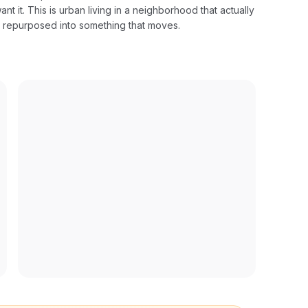
ant it. This is urban living in a neighborhood that actually
w repurposed into something that moves.