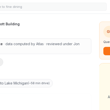
ng
ott Building
1
/
8
G
Ques
te
· data computed by Atlas
· reviewed under
Jon
i
to Lake Michigan
(
~58 min drive
)
A