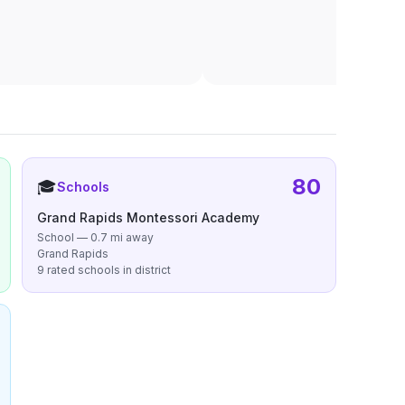
80
🎓
Schools
Grand Rapids Montessori Academy
School — 0.7 mi away
Grand Rapids
9 rated schools in district