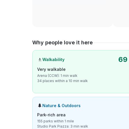
Why people love it here
69
🚶
Walkability
Very walkable
Arena (CCW): 1 min walk
34 places within a 10 min walk
🌲
Nature & Outdoors
Park-rich area
155 parks within 1 mile
Studio Park Piazza: 3 min walk