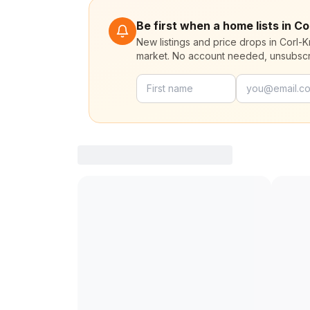
Be first when a home lists in Co
New listings and price drops in Corl-K
market. No account needed, unsubscr