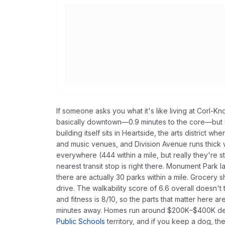
If someone asks you what it's like living at Corl-Knot
basically downtown—0.9 minutes to the core—but w
building itself sits in Heartside, the arts district
and music venues, and Division Avenue runs thick 
everywhere (444 within a mile, but really they're 
nearest transit stop is right there. Monument Park 
there are actually 30 parks within a mile. Grocery 
drive. The walkability score of 6.6 overall doesn't te
and fitness is 8/10, so the parts that matter here ar
minutes away. Homes run around $200K–$400K depe
Public Schools
territory, and if you keep a dog, th