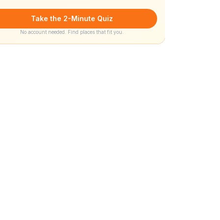
Take the 2-Minute Quiz
No account needed. Find places that fit you.