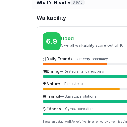
What's Nearby
6.9/10
Walkability
Good
6.9
Overall walkability score out of 10
🛒
Daily Errands
—
Grocery, pharmacy
🍽️
Dining
—
Restaurants, cafes, bars
🌳
Nature
—
Parks, trails
🚌
Transit
—
Bus stops, stations
💪
Fitness
—
Gyms, recreation
Based on actual walk/bike/drive times to nearby amenities v