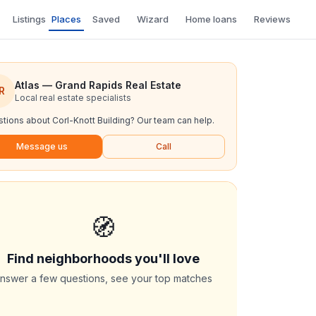
Listings
Places
Saved
Wizard
Home loans
Reviews
Atlas — Grand Rapids Real Estate
R
Local real estate specialists
tions about
Corl-Knott Building
? Our team can help.
Message us
Call
🧭
Find neighborhoods you'll love
nswer a few questions, see your top matches