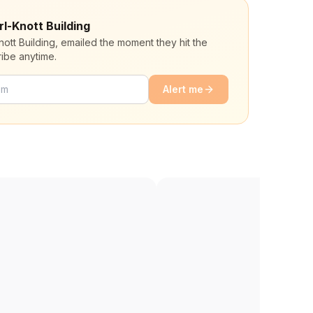
rl-Knott Building
nott Building, emailed the moment they hit the
ibe anytime.
Alert me