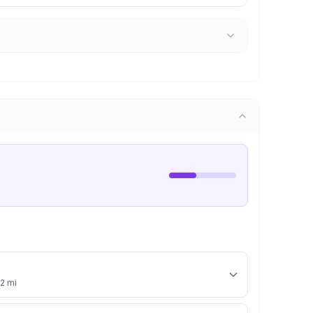
.2 mi