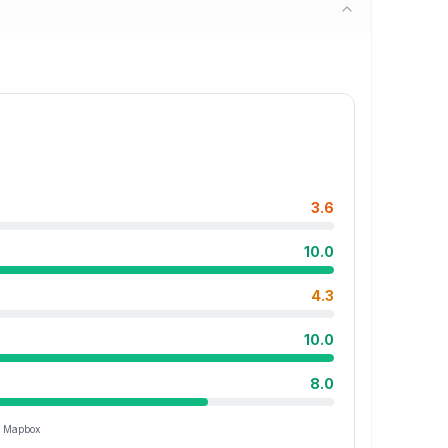
3.6
10.0
4.3
10.0
8.0
ia Mapbox