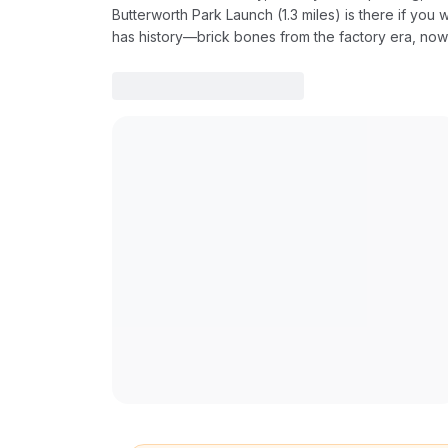
Butterworth Park Launch (1.3 miles) is there if you w
has history—brick bones from the factory era, no