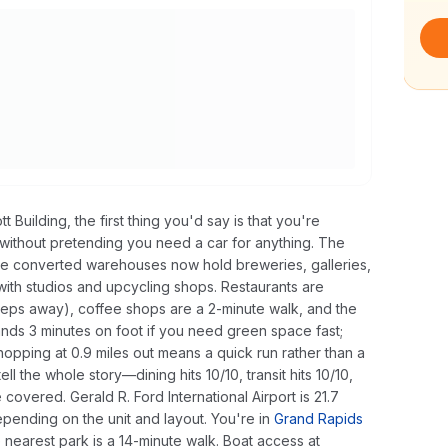
t Building, the first thing you'd say is that you're
ithout pretending you need a car for anything. The
 where converted warehouses now hold breweries, galleries,
with studios and upcycling shops. Restaurants are
steps away), coffee shops are a 2-minute walk, and the
lands 3 minutes on foot if you need green space fast;
shopping at 0.9 miles out means a quick run rather than a
ll the whole story—dining hits 10/10, transit hits 10/10,
e covered. Gerald R. Ford International Airport is 21.7
nding on the unit and layout. You're in
Grand Rapids
e nearest park is a 14-minute walk. Boat access at