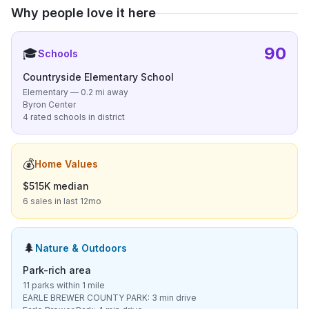
Why people love it here
90
🎓
Schools
Countryside Elementary School
Elementary — 0.2 mi away
Byron Center
4 rated schools in district
💰
Home Values
$515K median
6 sales in last 12mo
🌲
Nature & Outdoors
Park-rich area
11 parks within 1 mile
EARLE BREWER COUNTY PARK: 3 min drive