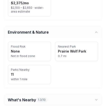
$2,375
/mo
$2,100 – $2,650 ·
wider-
area estimate
Environment & Nature
Flood Risk
Nearest Park
None
Prairie Wolf Park
Not in flood zone
0.7 mi
Parks Nearby
11
within 1 mile
What's Nearby
1.3/10