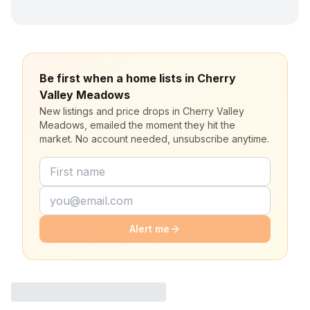
Be first when a home lists in Cherry
Valley Meadows
New listings and price drops in Cherry Valley
Meadows, emailed the moment they hit the
market. No account needed, unsubscribe anytime.
Alert me