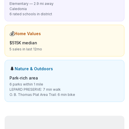
Elementary — 2.9 mi away
Caledonia
6 rated schools in district
💰
Home Values
$515K median
5 sales in last 12mo
🌲
Nature & Outdoors
Park-rich area
6 parks within 1 mile
LEPARD PRESERVE: 7 min walk
O. B. Thomas Plat Area Trail: 6 min bike