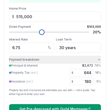
Home Price
$
Down Payment
$103,000
20
%
Interest Rate
Loan Term
%
Payment breakdown
Principal & Interest
$2,672
76
%
Property Tax
(est.)
18
%
$
Insurance
(est.)
5
%
$
Property tax and insurance are estimates you can edit — not a quote. Tap
either figure to enter your own.
Get Pre-Approved with
Guild Mortgage