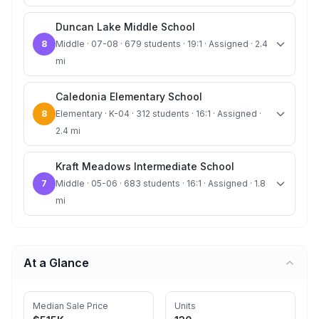
Duncan Lake Middle School
8
Middle · 07-08 · 679 students · 19:1 · Assigned · 2.4
mi
Caledonia Elementary School
8
Elementary · K-04 · 312 students · 16:1 · Assigned ·
2.4 mi
Kraft Meadows Intermediate School
7
Middle · 05-06 · 683 students · 16:1 · Assigned · 1.8
mi
At a Glance
Median Sale Price
Units