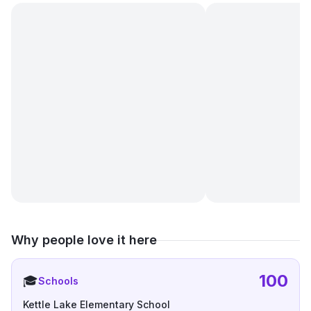
Why people love it here
100
🎓
Schools
Kettle Lake Elementary School