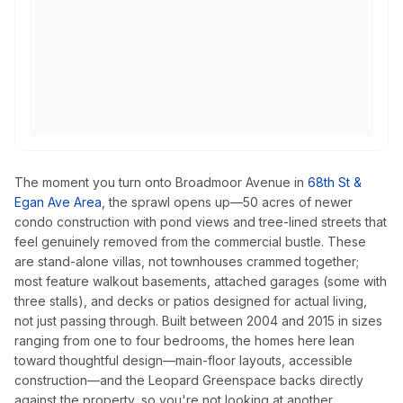
The moment you turn onto Broadmoor Avenue in
68th St &
Egan Ave Area
, the sprawl opens up—50 acres of newer
condo construction with pond views and tree-lined streets that
feel genuinely removed from the commercial bustle. These
are stand-alone villas, not townhouses crammed together;
most feature walkout basements, attached garages (some with
three stalls), and decks or patios designed for actual living,
not just passing through. Built between 2004 and 2015 in sizes
ranging from one to four bedrooms, the homes here lean
toward thoughtful design—main-floor layouts, accessible
construction—and the Leopard Greenspace backs directly
against the property, so you're not looking at another