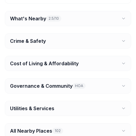
What's Nearby
2.5/10
Crime & Safety
Cost of Living & Affordability
Governance & Community
HOA
Utilities & Services
All Nearby Places
102