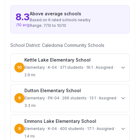
Above average
schools
8.3
Based on
6
rated school
s
nearby
/10 avg
Range:
7
/10 to
10
/10
School District:
Caledonia Community Schools
Kettle Lake Elementary School
10
Elementary · K-04 · 371 students · 16:1 · Assigned ·
2.9 mi
Dutton Elementary School
9
Elementary · PK-04 · 266 students · 13:1 · Assigned ·
3.3 mi
Emmons Lake Elementary School
9
Elementary · K-04 · 400 students · 17:1 · Assigned ·
1.4 mi