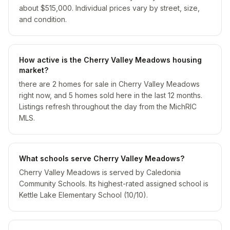
about $515,000. Individual prices vary by street, size,
and condition.
How active is the Cherry Valley Meadows housing
market?
there are 2 homes for sale in Cherry Valley Meadows
right now, and 5 homes sold here in the last 12 months.
Listings refresh throughout the day from the MichRIC
MLS.
What schools serve Cherry Valley Meadows?
Cherry Valley Meadows is served by Caledonia
Community Schools. Its highest-rated assigned school is
Kettle Lake Elementary School (10/10).