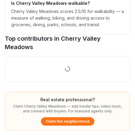
Is Cherry Valley Meadows walkable?
Cherry Valley Meadows scores 2.5/10 for walkability — a
measure of walking, biking, and driving access to
groceries, dining, parks, schools, and transit.
Top contributors in
Cherry Valley
Meadows
Real estate professional?
Claim
Cherry Valley Meadows
— add insider tips, video tours,
and connect with buyers. For licensed agents only.
Claim this neighborhood