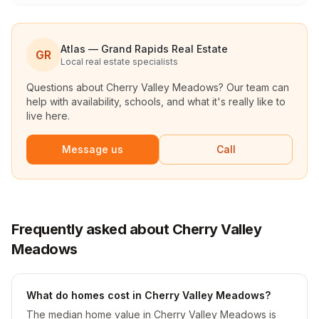
Atlas — Grand Rapids Real Estate
GR
Local real estate specialists
Questions about
Cherry Valley Meadows
? Our team can
help with availability, schools, and what it's really like to
live here.
Message us
Call
Frequently asked about Cherry Valley
Meadows
What do homes cost in Cherry Valley Meadows?
The median home value in Cherry Valley Meadows is