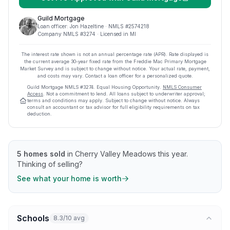
Guild Mortgage
Loan officer:
Jon Hazeltine
· NMLS #
2574218
Company NMLS #
3274
· Licensed in MI
The interest rate shown is not an annual percentage rate (APR). Rate displayed is
the current average
30
-year fixed rate from the Freddie Mac Primary Mortgage
Market Survey and is subject to change without notice. Your actual rate, payment,
and costs may vary. Contact a loan officer for a personalized quote.
Guild Mortgage
NMLS #
3274
.
Equal Housing Opportunity.
NMLS Consumer
Access
. Not a commitment to lend. All loans subject to underwriter approval;
terms and conditions may apply. Subject to change without notice. Always
consult an accountant or tax advisor for full eligibility requirements on tax
deduction.
5
homes sold
in
Cherry Valley Meadows
this year.
Thinking of selling?
See what your home is worth
Schools
8.3/10 avg