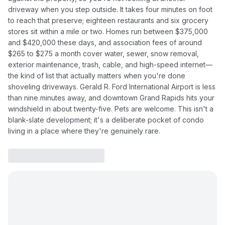
driveway when you step outside. It takes four minutes on foot
to reach that preserve; eighteen restaurants and six grocery
stores sit within a mile or two. Homes run between $375,000
and $420,000 these days, and association fees of around
$265 to $275 a month cover water, sewer, snow removal,
exterior maintenance, trash, cable, and high-speed internet—
the kind of list that actually matters when you're done
shoveling driveways. Gerald R. Ford International Airport is less
than nine minutes away, and downtown Grand Rapids hits your
windshield in about twenty-five. Pets are welcome. This isn't a
blank-slate development; it's a deliberate pocket of condo
living in a place where they're genuinely rare.