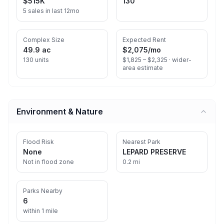
$515K
130
5 sales in last 12mo
Complex Size
Expected Rent
49.9 ac
$2,075
/mo
130 units
$1,825 – $2,325 ·
wider-
area estimate
Environment & Nature
Flood Risk
Nearest Park
None
LEPARD PRESERVE
Not in flood zone
0.2 mi
Parks Nearby
6
within 1 mile