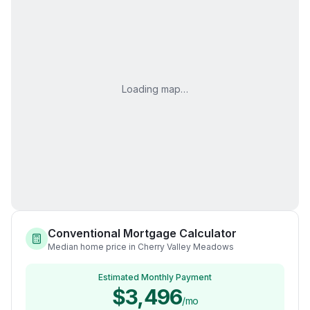
Loading map…
Conventional Mortgage Calculator
Median home price in Cherry Valley Meadows
Estimated Monthly Payment
$3,496
/mo