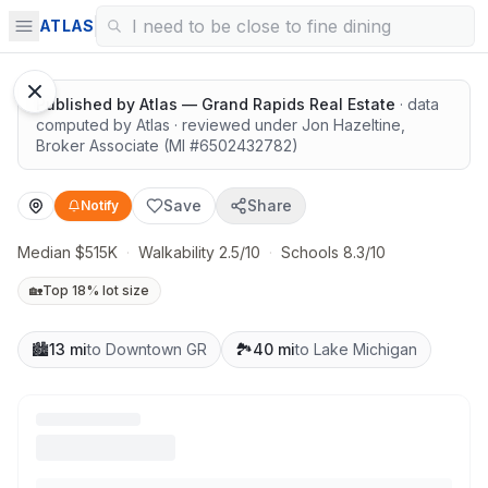
Highly rated schools nearby
ATLAS
1
/
11
Google Street View
Published by
Atlas — Grand Rapids Real Estate
· data
computed by Atlas
· reviewed under
Jon Hazeltine
,
Broker Associate
(MI #
6502432782
)
Save
Share
Notify
Median $515K
·
Walkability 2.5/10
·
Schools 8.3/10
🏡
Top 18% lot size
🏙️
13 mi
to Downtown GR
🏞️
40 mi
to Lake Michigan