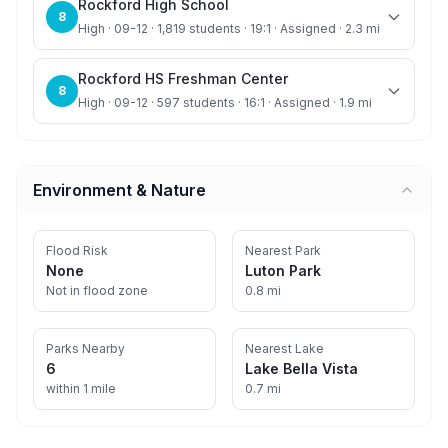
Rockford High School
8
High · 09-12 · 1,819 students · 19:1 · Assigned · 2.3 mi
Rockford HS Freshman Center
8
High · 09-12 · 597 students · 16:1 · Assigned · 1.9 mi
Environment & Nature
Flood Risk
Nearest Park
None
Luton Park
Not in flood zone
0.8 mi
Parks Nearby
Nearest Lake
6
Lake Bella Vista
within 1 mile
0.7 mi