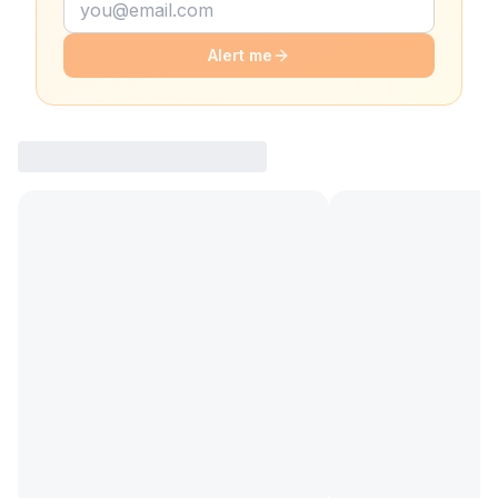
Alert me