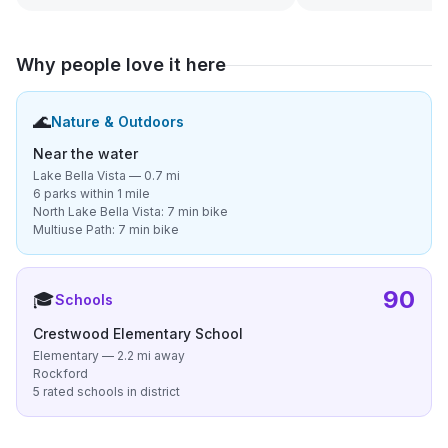
Why people love it here
🌊
Nature & Outdoors
Near the water
Lake Bella Vista — 0.7 mi
6 parks within 1 mile
North Lake Bella Vista: 7 min bike
Multiuse Path: 7 min bike
90
🎓
Schools
Crestwood Elementary School
Elementary — 2.2 mi away
Rockford
5 rated schools in district