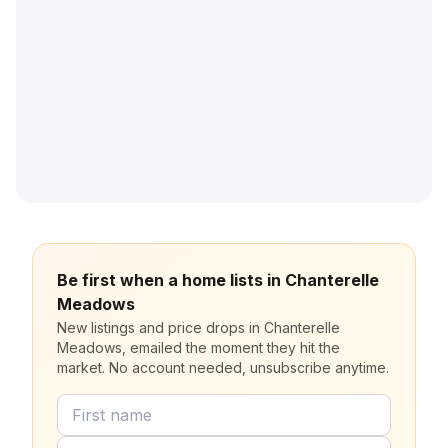
Be first when a home lists in Chanterelle
Meadows
New listings and price drops in Chanterelle
Meadows, emailed the moment they hit the
market. No account needed, unsubscribe anytime.