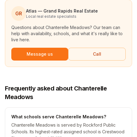
Atlas — Grand Rapids Real Estate
GR
Local real estate specialists
Questions about
Chanterelle Meadows
? Our team can
help with availability, schools, and what it's really like to
live here.
Message us
Call
Frequently asked about Chanterelle
Meadows
What schools serve Chanterelle Meadows?
Chanterelle Meadows is served by Rockford Public
Schools. Its highest-rated assigned school is Crestwood