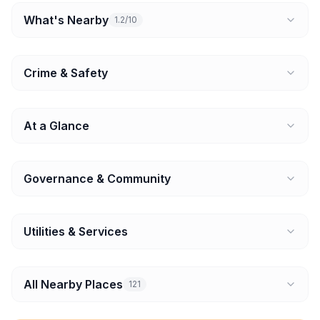
What's Nearby
1.2/10
Crime & Safety
At a Glance
Governance & Community
Utilities & Services
All Nearby Places
121