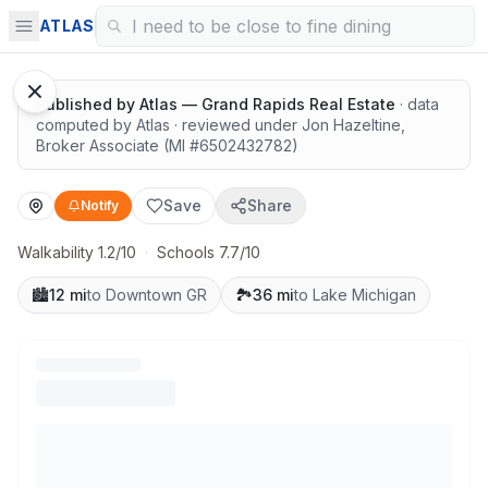
Great schools with outdoor access
ATLAS
1
/
13
Google Street View
Published by
Atlas — Grand Rapids Real Estate
· data
computed by Atlas
· reviewed under
Jon Hazeltine
,
Broker Associate
(MI #
6502432782
)
Save
Share
Notify
Walkability 1.2/10
·
Schools 7.7/10
🏙️
12 mi
to Downtown GR
🏞️
36 mi
to Lake Michigan