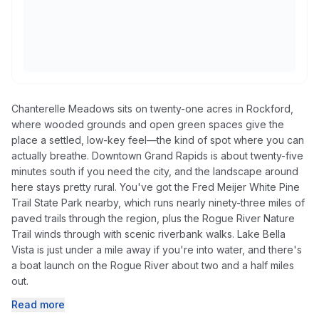
Chanterelle Meadows sits on twenty-one acres in Rockford,
where wooded grounds and open green spaces give the
place a settled, low-key feel—the kind of spot where you can
actually breathe. Downtown Grand Rapids is about twenty-five
minutes south if you need the city, and the landscape around
here stays pretty rural. You've got the Fred Meijer White Pine
Trail State Park nearby, which runs nearly ninety-three miles of
paved trails through the region, plus the Rogue River Nature
Trail winds through with scenic riverbank walks. Lake Bella
Vista is just under a mile away if you're into water, and there's
a boat launch on the Rogue River about two and a half miles
out.
Read more