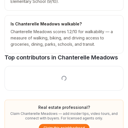
Elementary School (9/10).
Is Chanterelle Meadows walkable?
Chanterelle Meadows scores 1.2/10 for walkability — a
measure of walking, biking, and driving access to
groceries, dining, parks, schools, and transit.
Top contributors in
Chanterelle Meadows
Real estate professional?
Claim
Chanterelle Meadows
— add insider tips, video tours, and
connect with buyers. For licensed agents only.
Claim this neighborhood