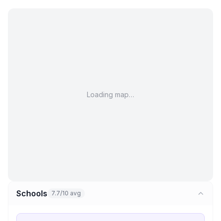
Loading map…
Schools
7.7/10 avg