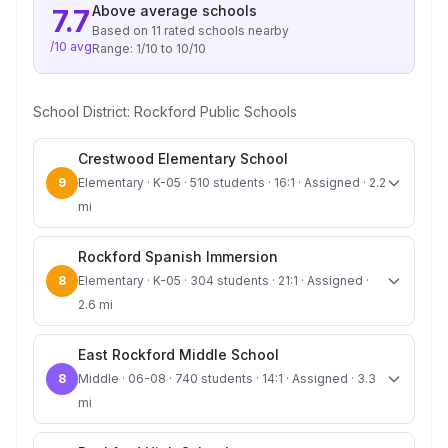
Above average
schools
7.7
Based on
11
rated school
s
nearby
/10 avg
Range:
1
/10 to
10
/10
School District:
Rockford Public Schools
Crestwood Elementary School
9
Elementary · K-05 · 510 students · 16:1 · Assigned · 2.2
mi
Rockford Spanish Immersion
8
Elementary · K-05 · 304 students · 21:1 · Assigned ·
2.6 mi
East Rockford Middle School
8
Middle · 06-08 · 740 students · 14:1 · Assigned · 3.3
mi