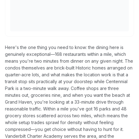
Here's the one thing you need to know: the dining here is
genuinely exceptional—168 restaurants within a mile, which
means you're two minutes from dinner on any given night. The
condos themselves are brick-built Historic homes arranged on
quarter-acre lots, and what makes the location work is that a
transit stop sits practically at your doorstep while Centennial
Park is a two-minute walk away. Coffee shops are three
minutes out, groceries nine, and when you want the beach at
Grand Haven, you're looking at a 33-minute drive through
reasonable traffic. Within a mile you've got 16 parks and 48
grocery stores scattered across two miles, which means the
whole setup trades sprawl for density without feeling
compressed—you get choice without having to hunt for it.
Vanderbilt Charter Academy serves the area, and the