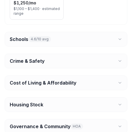
$1,250
/mo
$1,100 – $1,400 ·
estimated
range
Schools
4.6/10 avg
Crime & Safety
Cost of Living & Affordability
Housing Stock
Governance & Community
HOA