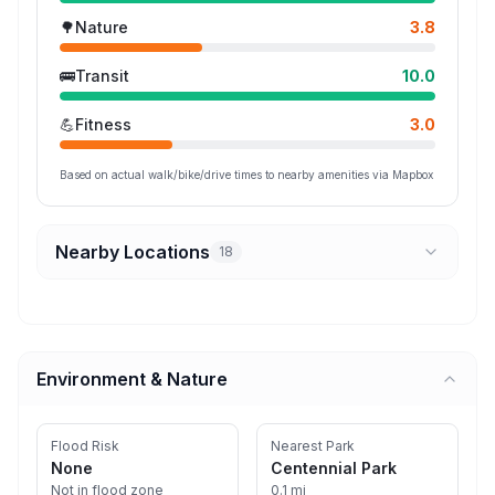
🌳
Nature
3.8
🚌
Transit
10.0
💪
Fitness
3.0
Based on actual walk/bike/drive times to nearby amenities via Mapbox
Nearby Locations
18
Environment & Nature
Flood Risk
Nearest Park
None
Centennial Park
Not in flood zone
0.1 mi