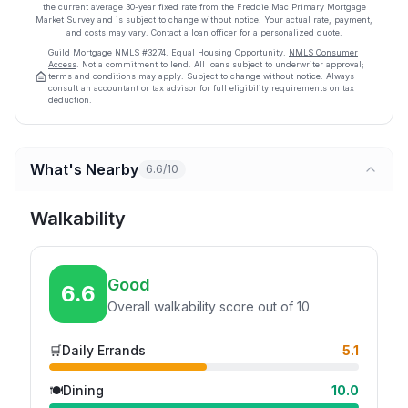
the current average
30
-year fixed rate from the Freddie Mac Primary Mortgage
Market Survey and is subject to change without notice. Your actual rate, payment,
and costs may vary. Contact a loan officer for a personalized quote.
Guild Mortgage
NMLS #
3274
.
Equal Housing Opportunity.
NMLS Consumer
Access
. Not a commitment to lend. All loans subject to underwriter approval;
terms and conditions may apply. Subject to change without notice. Always
consult an accountant or tax advisor for full eligibility requirements on tax
deduction.
What's Nearby
6.6/10
Walkability
Good
6.6
Overall walkability score out of 10
🛒
Daily Errands
5.1
🍽️
Dining
10.0