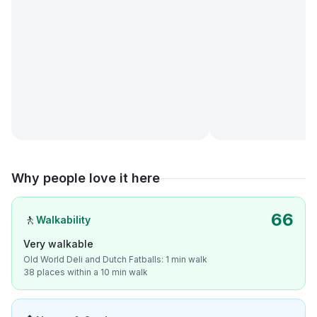
Why people love it here
66
🚶
Walkability
Very walkable
Old World Deli and Dutch Fatballs: 1 min walk
38 places within a 10 min walk