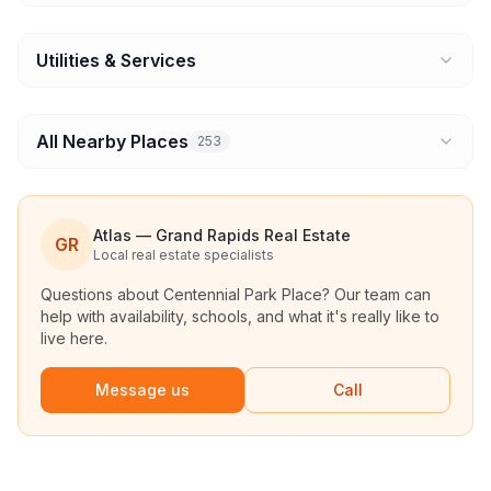
Utilities & Services
All Nearby Places
253
Atlas — Grand Rapids Real Estate
GR
Local real estate specialists
Questions about
Centennial Park Place
? Our team can
help with availability, schools, and what it's really like to
live here.
Message us
Call