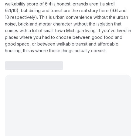
walkability score of 6.4 is honest: errands aren't a stroll
(5.1/10), but dining and transit are the real story here (9.6 and
10 respectively). This is urban convenience without the urban
noise, brick-and-mortar character without the isolation that
comes with a lot of small-town Michigan living. If you've lived in
places where you had to choose between good food and
good space, or between walkable transit and affordable
housing, this is where those things actually coexist.