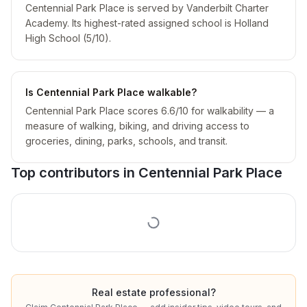
Centennial Park Place is served by Vanderbilt Charter
Academy. Its highest-rated assigned school is Holland
High School (5/10).
Is Centennial Park Place walkable?
Centennial Park Place scores 6.6/10 for walkability — a
measure of walking, biking, and driving access to
groceries, dining, parks, schools, and transit.
Top contributors in
Centennial Park Place
Real estate professional?