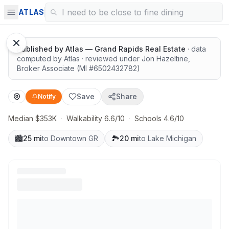
Walkable and connected
ATLAS
1
/
8
Google Street View
Published by
Atlas — Grand Rapids Real Estate
· data
computed by Atlas
· reviewed under
Jon Hazeltine
,
Broker Associate
(MI #
6502432782
)
Save
Share
Notify
Median $353K
·
Walkability 6.6/10
·
Schools 4.6/10
🏙️
25 mi
to Downtown GR
🏞️
20 mi
to Lake Michigan