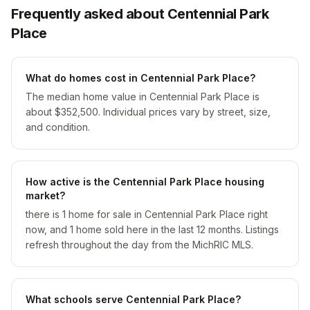
Frequently asked about Centennial Park
Place
What do homes cost in Centennial Park Place?
The median home value in Centennial Park Place is
about $352,500. Individual prices vary by street, size,
and condition.
How active is the Centennial Park Place housing
market?
there is 1 home for sale in Centennial Park Place right
now, and 1 home sold here in the last 12 months. Listings
refresh throughout the day from the MichRIC MLS.
What schools serve Centennial Park Place?