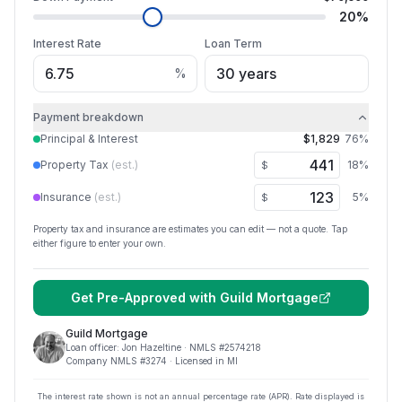
20
%
Interest Rate
Loan Term
%
Payment breakdown
Principal & Interest
$1,829
76
%
Property Tax
(est.)
18
%
$
Insurance
(est.)
5
%
$
Property tax and insurance are estimates you can edit — not a quote. Tap
either figure to enter your own.
Get Pre-Approved with
Guild Mortgage
Guild Mortgage
Loan officer:
Jon Hazeltine
· NMLS #
2574218
Company NMLS #
3274
· Licensed in MI
The interest rate shown is not an annual percentage rate (APR). Rate displayed is