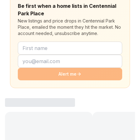
Be first when a home lists in Centennial
Park Place
New listings and price drops in Centennial Park
Place, emailed the moment they hit the market. No
account needed, unsubscribe anytime.
Alert me