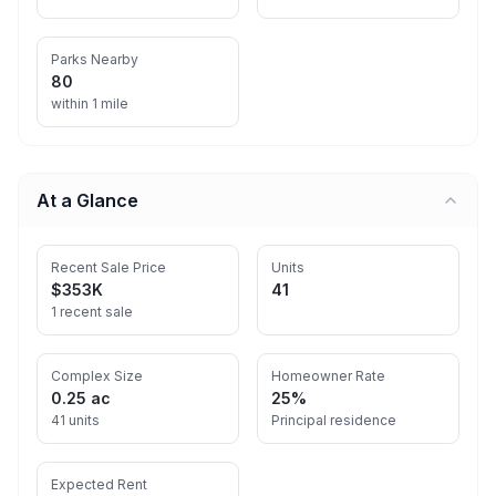
Parks Nearby
80
within 1 mile
At a Glance
Recent Sale Price
Units
$353K
41
1 recent sale
Complex Size
Homeowner Rate
0.25 ac
25%
41 units
Principal residence
Expected Rent