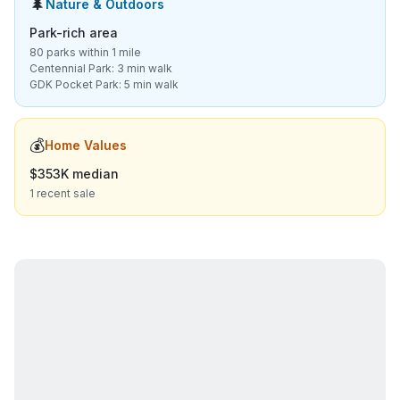
🌲
Nature & Outdoors
Park-rich area
80 parks within 1 mile
Centennial Park: 3 min walk
GDK Pocket Park: 5 min walk
💰
Home Values
$353K median
1 recent sale