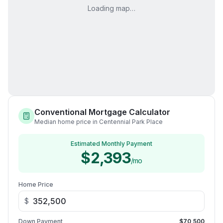
Loading map…
Conventional Mortgage Calculator
Median home price in Centennial Park Place
Estimated Monthly Payment
$2,393
/mo
Home Price
$
Down Payment
$70,500