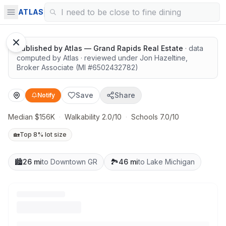
Surrounded by nature
ATLAS
Published by
Atlas — Grand Rapids Real Estate
· data
computed by Atlas
· reviewed under
Jon Hazeltine
,
Broker Associate
(MI #
6502432782
)
Save
Share
Notify
Median $156K
·
Walkability 2.0/10
·
Schools 7.0/10
🏡
Top 8% lot size
🏙️
26 mi
to Downtown GR
🏞️
46 mi
to Lake Michigan