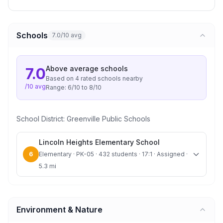
Schools
7.0/10 avg
Above average
schools
7.0
Based on
4
rated school
s
nearby
/10 avg
Range:
6
/10 to
8
/10
School District:
Greenville Public Schools
Lincoln Heights Elementary School
6
Elementary · PK-05 · 432 students · 17:1 · Assigned ·
5.3 mi
Environment & Nature