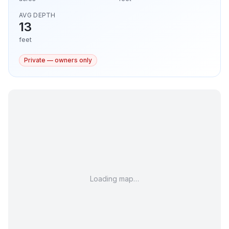
AVG DEPTH
13
feet
Private — owners only
Loading map…