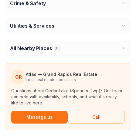
Crime & Safety
Utilities & Services
All Nearby Places
31
Atlas — Grand Rapids Real Estate
GR
Local real estate specialists
Questions about
Cedar Lake (Spencer Twp)
? Our team
can help with availability, schools, and what it's really
like to live here.
Message us
Call