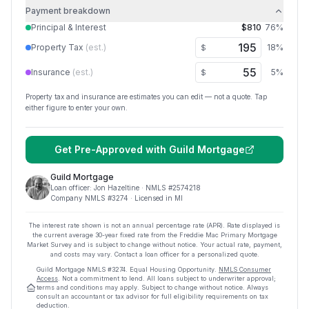
Payment breakdown
Principal & Interest
$810
76
%
Property Tax
(est.)
18
%
$
Insurance
(est.)
5
%
$
Property tax and insurance are estimates you can edit — not a quote. Tap
either figure to enter your own.
Get Pre-Approved with
Guild Mortgage
Guild Mortgage
Loan officer:
Jon Hazeltine
· NMLS #
2574218
Company NMLS #
3274
· Licensed in MI
The interest rate shown is not an annual percentage rate (APR). Rate displayed is
the current average
30
-year fixed rate from the Freddie Mac Primary Mortgage
Market Survey and is subject to change without notice. Your actual rate, payment,
and costs may vary. Contact a loan officer for a personalized quote.
Guild Mortgage
NMLS #
3274
.
Equal Housing Opportunity.
NMLS Consumer
Access
. Not a commitment to lend. All loans subject to underwriter approval;
terms and conditions may apply. Subject to change without notice. Always
consult an accountant or tax advisor for full eligibility requirements on tax
deduction.