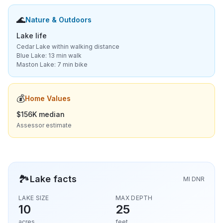
🌊
Nature & Outdoors
Lake life
Cedar Lake within walking distance
Blue Lake: 13 min walk
Maston Lake: 7 min bike
💰
Home Values
$156K median
Assessor estimate
🏞️
Lake facts
MI DNR
LAKE SIZE
MAX DEPTH
10
25
acres
feet