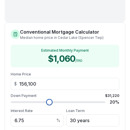
Conventional Mortgage Calculator
Median home price in Cedar Lake (Spencer Twp)
Estimated Monthly Payment
$1,060
/mo
Home Price
$
Down Payment
$31,220
20
%
Interest Rate
Loan Term
%