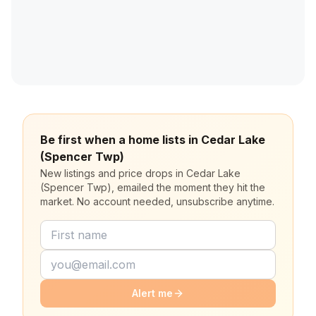
Be first when a home lists in Cedar Lake
(Spencer Twp)
New listings and price drops in Cedar Lake
(Spencer Twp), emailed the moment they hit the
market. No account needed, unsubscribe anytime.
Alert me