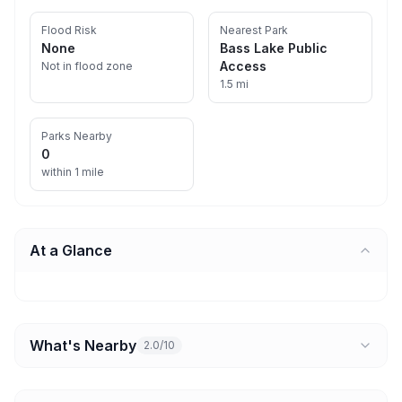
Flood Risk
Nearest Park
None
Bass Lake Public
Access
Not in flood zone
1.5 mi
Parks Nearby
0
within 1 mile
At a Glance
What's Nearby
2.0/10