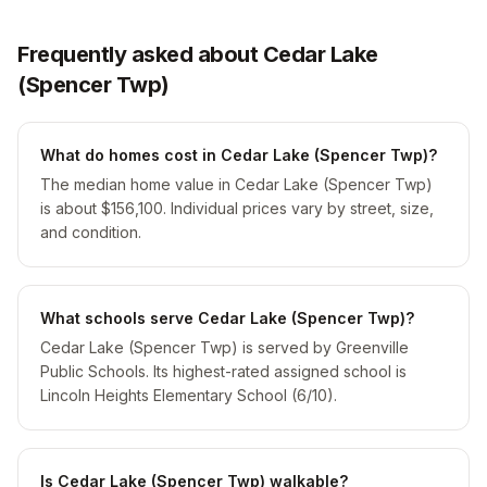
Frequently asked about Cedar Lake
(Spencer Twp)
What do homes cost in Cedar Lake (Spencer Twp)?
The median home value in Cedar Lake (Spencer Twp)
is about $156,100. Individual prices vary by street, size,
and condition.
What schools serve Cedar Lake (Spencer Twp)?
Cedar Lake (Spencer Twp) is served by Greenville
Public Schools. Its highest-rated assigned school is
Lincoln Heights Elementary School (6/10).
Is Cedar Lake (Spencer Twp) walkable?