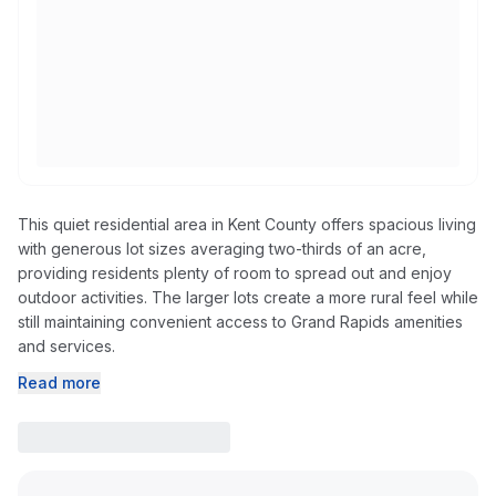
This quiet residential area in Kent County offers spacious living
with generous lot sizes averaging two-thirds of an acre,
providing residents plenty of room to spread out and enjoy
outdoor activities. The larger lots create a more rural feel while
still maintaining convenient access to Grand Rapids amenities
and services.
Read more