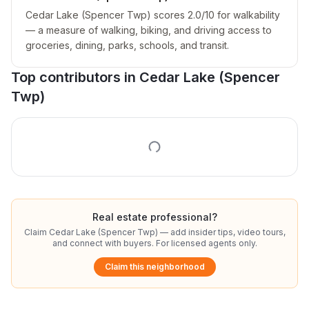
Cedar Lake (Spencer Twp) scores 2.0/10 for walkability
— a measure of walking, biking, and driving access to
groceries, dining, parks, schools, and transit.
Top contributors in
Cedar Lake (Spencer
Twp)
Real estate professional?
Claim
Cedar Lake (Spencer Twp)
— add insider tips, video tours,
and connect with buyers. For licensed agents only.
Claim this neighborhood