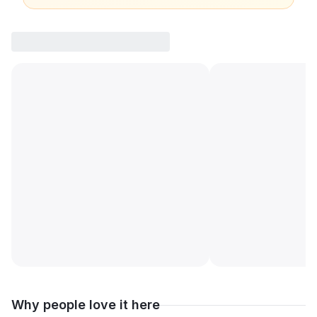
Why people love it here