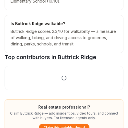
Elementary School (10/10).
Is Buttrick Ridge walkable?
Buttrick Ridge scores 2.3/10 for walkability — a measure
of walking, biking, and driving access to groceries,
dining, parks, schools, and transit.
Top contributors in
Buttrick Ridge
Real estate professional?
Claim
Buttrick Ridge
— add insider tips, video tours, and connect
with buyers. For licensed agents only.
Claim this neighborhood