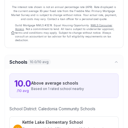
The interest rate shown is not an annual percentage rate (APR). Rate displayed is
the current average
30
-year fixed rate from the Freddie Mac Primary Mortgage
Market Survey and is subject to change without notice. Your actual rate, payment,
and costs may vary. Contact a loan officer for a personalized quote.
Guild Mortgage
NMLS #
3274
.
Equal Housing Opportunity.
NMLS Consumer
Access
. Not a commitment to lend. All loans subject to underwriter approval;
terms and conditions may apply. Subject to change without notice. Always
consult an accountant or tax advisor for full eligibility requirements on tax
deduction.
Schools
10.0/10 avg
10.0
Above average
schools
Based on
1
rated school
nearby
/10 avg
School District:
Caledonia Community Schools
Kettle Lake Elementary School