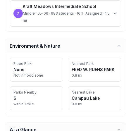
Kraft Meadows Intermediate School
7
Middle · 05-06 · 683 students · 16:1 · Assigned · 4.5
mi
Environment & Nature
Flood Risk
Nearest Park
None
FRED W. RUEHS PARK
Not in flood zone
0.8 mi
Parks Nearby
Nearest Lake
6
Campau Lake
within 1 mile
0.8 mi
At a Glance