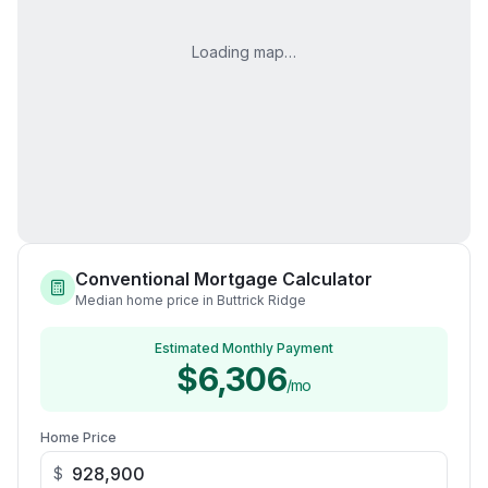
Loading map…
Conventional Mortgage Calculator
Median home price in Buttrick Ridge
Estimated Monthly Payment
$6,306
/mo
Home Price
$