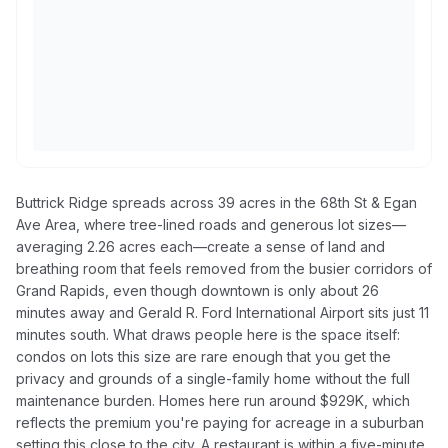
Buttrick Ridge spreads across 39 acres in the 68th St & Egan
Ave Area, where tree-lined roads and generous lot sizes—
averaging 2.26 acres each—create a sense of land and
breathing room that feels removed from the busier corridors of
Grand Rapids, even though downtown is only about 26
minutes away and Gerald R. Ford International Airport sits just 11
minutes south. What draws people here is the space itself:
condos on lots this size are rare enough that you get the
privacy and grounds of a single-family home without the full
maintenance burden. Homes here run around $929K, which
reflects the premium you're paying for acreage in a suburban
setting this close to the city. A restaurant is within a five-minute