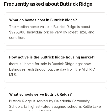
Frequently asked about Buttrick Ridge
What do homes cost in Buttrick Ridge?
The median home value in Buttrick Ridge is about
$928,900. Individual prices vary by street, size, and
condition.
How active is the Buttrick Ridge housing market?
there is 1 home for sale in Buttrick Ridge right now.
Listings refresh throughout the day from the MichRIC
MLS.
What schools serve Buttrick Ridge?
Buttrick Ridge is served by Caledonia Community
Schools. Its highest-rated assigned school is Kettle Lake