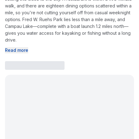
walk, and there are eighteen dining options scattered within a
mile, so you're not cutting yourself off from casual weeknight
options. Fred W. Ruehs Park lies less than a mile away, and
Campau Lake—complete with a boat launch 1.2 miles north—
gives you water access for kayaking or fishing without a long
drive.
Read more