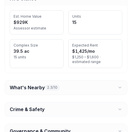
Est. Home Value
Units
$929K
15
Assessor estimate
Complex Size
Expected Rent
39.5 ac
$1,425
/mo
15 units
$1,250 – $1,600 ·
estimated range
What's Nearby
2.3/10
Crime & Safety
Governance & Community