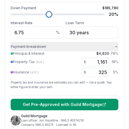
Down Payment
$185,780
20
%
Interest Rate
Loan Term
%
Payment breakdown
Principal & Interest
$4,820
76
%
Property Tax
(est.)
18
%
$
Insurance
(est.)
5
%
$
Property tax and insurance are estimates you can edit — not a quote. Tap
either figure to enter your own.
Get Pre-Approved with
Guild Mortgage
Guild Mortgage
Loan officer:
Jon Hazeltine
· NMLS #
2574218
Company NMLS #
3274
· Licensed in MI