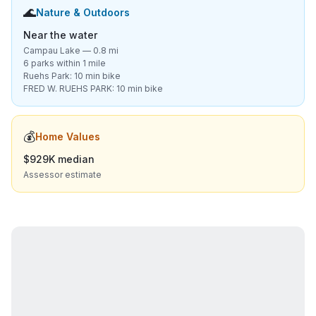
🌊
Nature & Outdoors
Near the water
Campau Lake — 0.8 mi
6 parks within 1 mile
Ruehs Park: 10 min bike
FRED W. RUEHS PARK: 10 min bike
💰
Home Values
$929K median
Assessor estimate