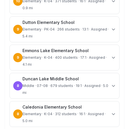
10
Elementary · K-04 · 371 students · 16:1 · Assigned ·
0.9 mi
Dutton Elementary School
9
Elementary · PK-04 · 266 students · 13:1 · Assigned ·
5.4 mi
Emmons Lake Elementary School
9
Elementary · K-04 · 400 students · 17:1 · Assigned ·
4.1 mi
Duncan Lake Middle School
8
Middle · 07-08 · 679 students · 19:1 · Assigned · 5.0
mi
Caledonia Elementary School
8
Elementary · K-04 · 312 students · 16:1 · Assigned ·
5.0 mi