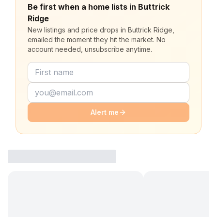
Be first when a home lists in Buttrick
Ridge
New listings and price drops in Buttrick Ridge,
emailed the moment they hit the market. No
account needed, unsubscribe anytime.
Alert me