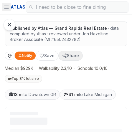
Great schools with outdoor access
ATLAS
1
/
10
Google Street View
Published by
Atlas — Grand Rapids Real Estate
· data
computed by Atlas
· reviewed under
Jon Hazeltine
,
Broker Associate
(MI #
6502432782
)
Save
Share
Notify
Median $929K
·
Walkability 2.3/10
·
Schools 10.0/10
🏡
Top 8% lot size
🏙️
13 mi
to Downtown GR
🏞️
41 mi
to Lake Michigan