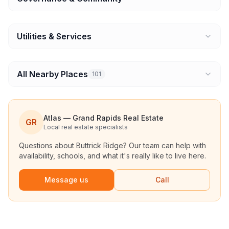
Utilities & Services
All Nearby Places
101
Atlas — Grand Rapids Real Estate
GR
Local real estate specialists
Questions about
Buttrick Ridge
? Our team can help with
availability, schools, and what it's really like to live here.
Message us
Call