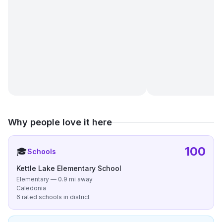
Why people love it here
100
🎓
Schools
Kettle Lake Elementary School
Elementary — 0.9 mi away
Caledonia
6 rated schools in district