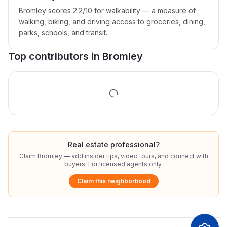
Bromley scores 2.2/10 for walkability — a measure of
walking, biking, and driving access to groceries, dining,
parks, schools, and transit.
Top contributors in
Bromley
Real estate professional?
Claim
Bromley
— add insider tips, video tours, and connect with
buyers. For licensed agents only.
Claim this neighborhood