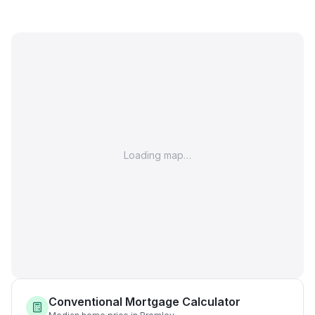
Loading map…
Conventional Mortgage Calculator