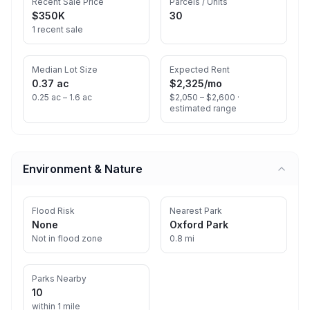
Recent Sale Price
Parcels / Units
$350K
30
1 recent sale
Median Lot Size
Expected Rent
0.37 ac
$2,325
/mo
0.25 ac – 1.6 ac
$2,050 – $2,600 ·
estimated range
Environment & Nature
Flood Risk
Nearest Park
None
Oxford Park
Not in flood zone
0.8 mi
Parks Nearby
10
within 1 mile