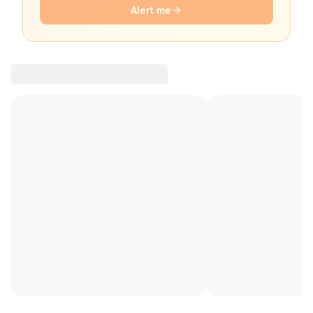
Alert me