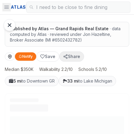
Room to spread out, great value
ATLAS
Published by
Atlas — Grand Rapids Real Estate
· data
computed by Atlas
· reviewed under
Jon Hazeltine
,
Broker Associate
(MI #
6502432782
)
Save
Share
Notify
Median $350K
·
Walkability 2.2/10
·
Schools 5.2/10
🏙️
5 mi
to Downtown GR
🏞️
33 mi
to Lake Michigan