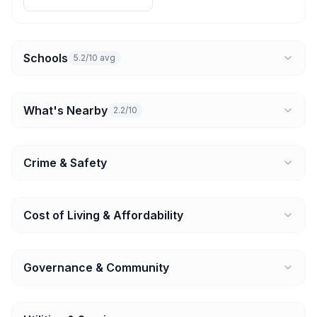
Schools
5.2/10 avg
What's Nearby
2.2/10
Crime & Safety
Cost of Living & Affordability
Governance & Community