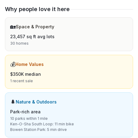
Why people love it here
🏡
Space & Property
23,457 sq ft avg lots
30 homes
💰
Home Values
$350K median
1 recent sale
🌲
Nature & Outdoors
Park-rich area
10 parks within 1 mile
Ken-O-Sha South Loop: 11 min bike
Bowen Station Park: 5 min drive