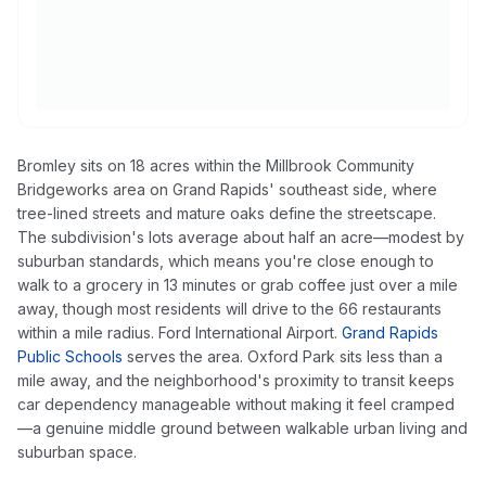
Bromley sits on 18 acres within the Millbrook Community
Bridgeworks area on Grand Rapids' southeast side, where
tree-lined streets and mature oaks define the streetscape.
The subdivision's lots average about half an acre—modest by
suburban standards, which means you're close enough to
walk to a grocery in 13 minutes or grab coffee just over a mile
away, though most residents will drive to the 66 restaurants
within a mile radius. Ford International Airport.
Grand Rapids
Public Schools
serves the area. Oxford Park sits less than a
mile away, and the neighborhood's proximity to transit keeps
car dependency manageable without making it feel cramped
—a genuine middle ground between walkable urban living and
suburban space.