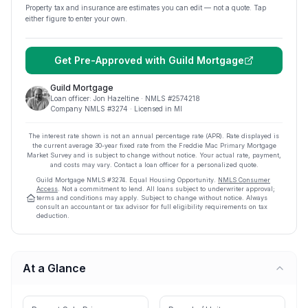
Property tax and insurance are estimates you can edit — not a quote. Tap
either figure to enter your own.
Get Pre-Approved with
Guild Mortgage
Guild Mortgage
Loan officer:
Jon Hazeltine
· NMLS #
2574218
Company NMLS #
3274
· Licensed in MI
The interest rate shown is not an annual percentage rate (APR). Rate displayed is
the current average
30
-year fixed rate from the Freddie Mac Primary Mortgage
Market Survey and is subject to change without notice. Your actual rate, payment,
and costs may vary. Contact a loan officer for a personalized quote.
Guild Mortgage
NMLS #
3274
.
Equal Housing Opportunity.
NMLS Consumer
Access
. Not a commitment to lend. All loans subject to underwriter approval;
terms and conditions may apply. Subject to change without notice. Always
consult an accountant or tax advisor for full eligibility requirements on tax
deduction.
At a Glance