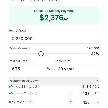
Median home price in Bromley
Estimated Monthly Payment
$2,376
/mo
Home Price
$
Down Payment
$70,000
20
%
Interest Rate
Loan Term
%
Payment breakdown
Principal & Interest
$1,816
76
%
Property Tax
(est.)
18
%
$
Insurance
(est.)
5
%
$