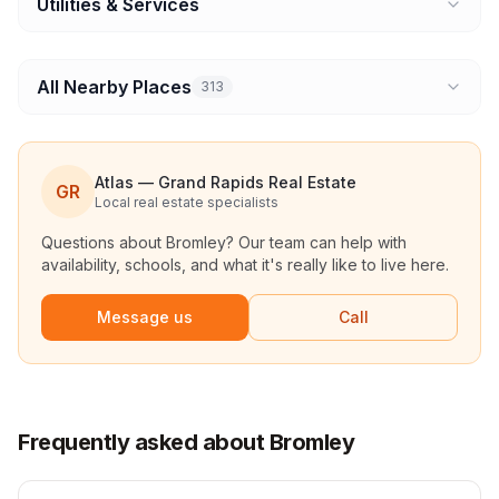
Utilities & Services
All Nearby Places
313
Atlas — Grand Rapids Real Estate
GR
Local real estate specialists
Questions about
Bromley
? Our team can help with
availability, schools, and what it's really like to live here.
Message us
Call
Frequently asked about Bromley