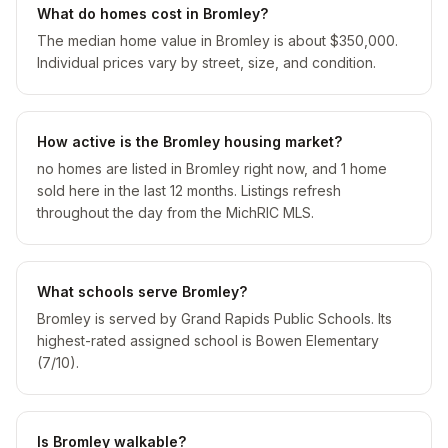
What do homes cost in Bromley?
The median home value in Bromley is about $350,000.
Individual prices vary by street, size, and condition.
How active is the Bromley housing market?
no homes are listed in Bromley right now, and 1 home
sold here in the last 12 months. Listings refresh
throughout the day from the MichRIC MLS.
What schools serve Bromley?
Bromley is served by Grand Rapids Public Schools. Its
highest-rated assigned school is Bowen Elementary
(7/10).
Is Bromley walkable?