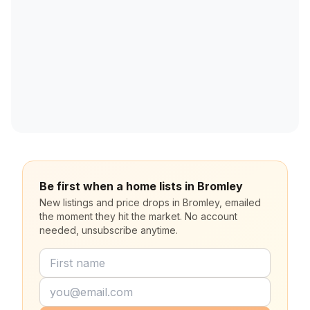
Be first when a home lists in Bromley
New listings and price drops in Bromley, emailed
the moment they hit the market. No account
needed, unsubscribe anytime.