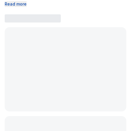
Read more