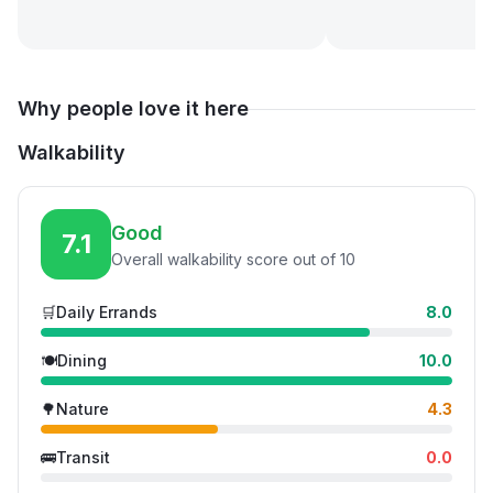
Why people love it here
Walkability
Good
7.1
Overall walkability score out of 10
🛒
Daily Errands
8.0
🍽️
Dining
10.0
🌳
Nature
4.3
🚌
Transit
0.0