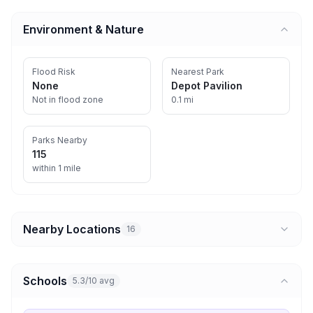
Environment & Nature
Flood Risk
Nearest Park
None
Depot Pavilion
Not in flood zone
0.1 mi
Parks Nearby
115
within 1 mile
Nearby Locations
16
Schools
5.3/10 avg