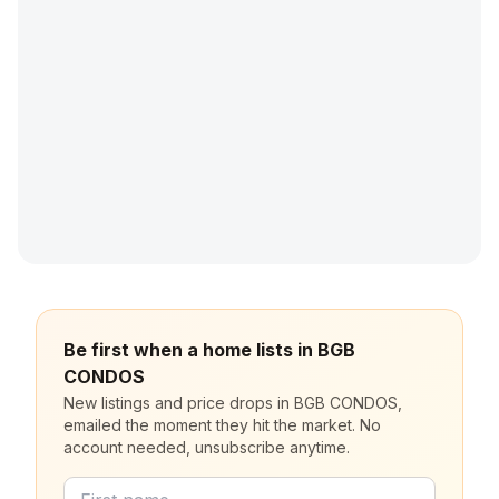
Be first when a home lists in BGB
CONDOS
New listings and price drops in BGB CONDOS,
emailed the moment they hit the market. No
account needed, unsubscribe anytime.