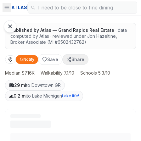
Walkable with great nature access
ATLAS
1
/
8
Google Street View
Published by
Atlas — Grand Rapids Real Estate
· data
computed by Atlas
· reviewed under
Jon Hazeltine
,
Broker Associate
(MI #
6502432782
)
Save
Share
Notify
Median $716K
·
Walkability 7.1/10
·
Schools 5.3/10
🏙️
29 mi
to Downtown GR
🌊
0.2 mi
to Lake Michigan
Lake life!