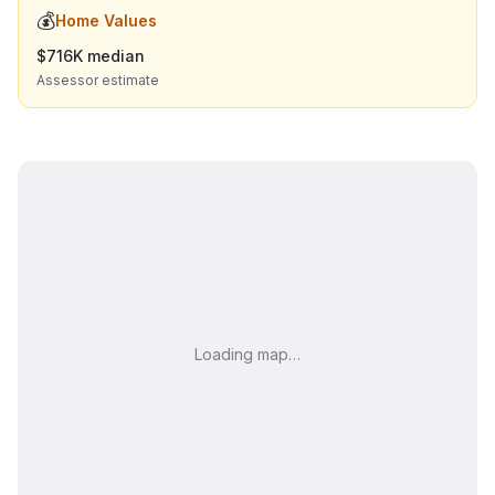
💰
Home Values
$716K median
Assessor estimate
Loading map…