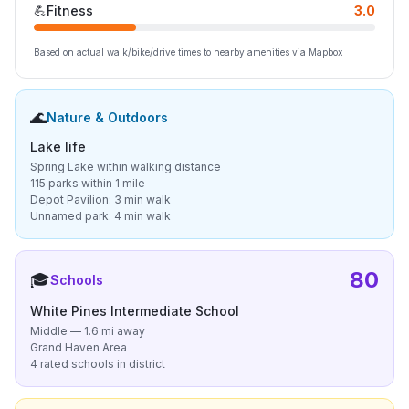
💪
Fitness
3.0
Based on actual walk/bike/drive times to nearby amenities via Mapbox
🌊
Nature & Outdoors
Lake life
Spring Lake within walking distance
115 parks within 1 mile
Depot Pavilion: 3 min walk
Unnamed park: 4 min walk
80
🎓
Schools
White Pines Intermediate School
Middle — 1.6 mi away
Grand Haven Area
4 rated schools in district