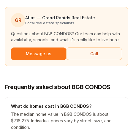
Atlas — Grand Rapids Real Estate
GR
Local real estate specialists
Questions about
BGB CONDOS
? Our team can help with
availability, schools, and what it's really like to live here.
Message us
Call
Frequently asked about BGB CONDOS
What do homes cost in BGB CONDOS?
The median home value in BGB CONDOS is about
$716,275. Individual prices vary by street, size, and
condition.