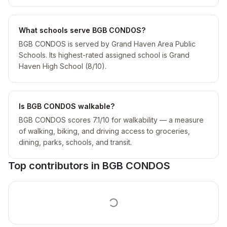
What schools serve BGB CONDOS?
BGB CONDOS is served by Grand Haven Area Public
Schools. Its highest-rated assigned school is Grand
Haven High School (8/10).
Is BGB CONDOS walkable?
BGB CONDOS scores 7.1/10 for walkability — a measure
of walking, biking, and driving access to groceries,
dining, parks, schools, and transit.
Top contributors in
BGB CONDOS