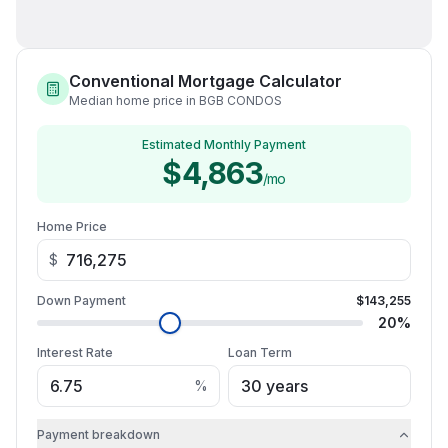
Conventional Mortgage Calculator
Median home price in BGB CONDOS
Estimated Monthly Payment
$4,863
/mo
Home Price
$
Down Payment
$143,255
20
%
Interest Rate
Loan Term
%
Payment breakdown