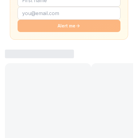
Alert me