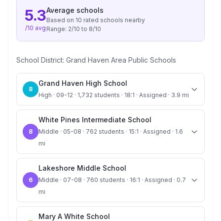
Average
schools
5.3
Based on
10
rated school
s
nearby
/10 avg
Range:
2
/10 to
8
/10
School District:
Grand Haven Area Public Schools
Grand Haven High School
8
High · 09-12 · 1,732 students · 18:1 · Assigned · 3.9 mi
White Pines Intermediate School
8
Middle · 05-08 · 762 students · 15:1 · Assigned · 1.6
mi
Lakeshore Middle School
6
Middle · 07-08 · 760 students · 16:1 · Assigned · 0.7
mi
Mary A White School