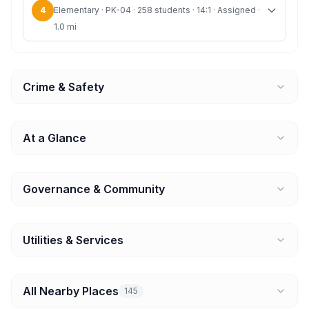
4
Elementary · PK-04 · 258 students · 14:1 · Assigned ·
1.0 mi
Crime & Safety
At a Glance
Governance & Community
Utilities & Services
All Nearby Places
145