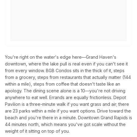
You're right on the water's edge here—Grand Haven's
downtown, where the lake pull is real even if you can't see it
from every window. BGB Condos sits in the thick of it, steps
from a grocery, steps from restaurants that actually matter (144
within a mile), steps from coffee that doesn't taste like an
apology. The dining scene alone is a 10—you're not driving
anywhere to eat well. Errands are equally frictionless. Depot
Pavilion is a three-minute walk if you want grass and air; there
are 23 parks within a mile if you want options. Drive toward the
beach and you're there in a minute. Downtown Grand Rapids is
44 minutes north, which means you've got scale without the
weight of it sitting on top of you.