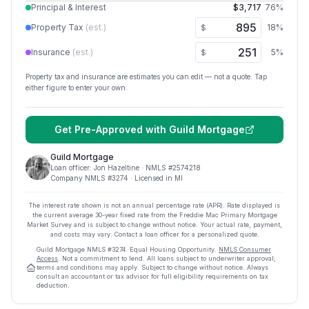
Principal & Interest
$3,717
76
%
Property Tax
(est.)
18
%
$
Insurance
(est.)
5
%
$
Property tax and insurance are estimates you can edit — not a quote. Tap
either figure to enter your own.
Get Pre-Approved with
Guild Mortgage
Guild Mortgage
Loan officer:
Jon Hazeltine
· NMLS #
2574218
Company NMLS #
3274
· Licensed in MI
The interest rate shown is not an annual percentage rate (APR). Rate displayed is
the current average
30
-year fixed rate from the Freddie Mac Primary Mortgage
Market Survey and is subject to change without notice. Your actual rate, payment,
and costs may vary. Contact a loan officer for a personalized quote.
Guild Mortgage
NMLS #
3274
.
Equal Housing Opportunity.
NMLS Consumer
Access
. Not a commitment to lend. All loans subject to underwriter approval;
terms and conditions may apply. Subject to change without notice. Always
consult an accountant or tax advisor for full eligibility requirements on tax
deduction.