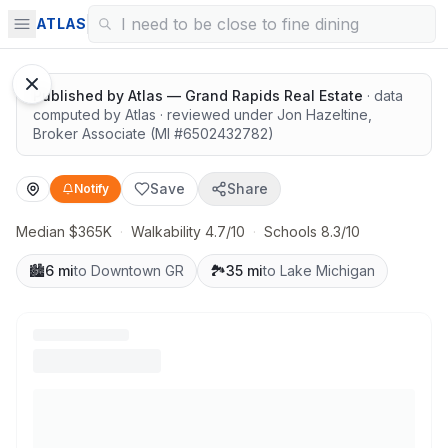
Highly rated schools nearby
ATLAS
1
/
12
Google Street View
Published by
Atlas — Grand Rapids Real Estate
· data
computed by Atlas
· reviewed under
Jon Hazeltine
,
Broker Associate
(MI #
6502432782
)
Save
Share
Notify
Median $365K
·
Walkability 4.7/10
·
Schools 8.3/10
🏙️
6 mi
to Downtown GR
🏞️
35 mi
to Lake Michigan