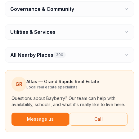
Governance & Community
Utilities & Services
All Nearby Places
300
Atlas — Grand Rapids Real Estate
GR
Local real estate specialists
Questions about
Bayberry
? Our team can help with
availability, schools, and what it's really like to live here.
Message us
Call