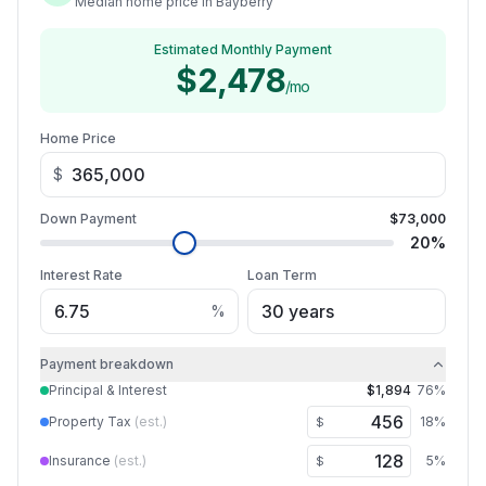
Median home price in Bayberry
Estimated Monthly Payment
$2,478
/mo
Home Price
$
Down Payment
$73,000
20
%
Interest Rate
Loan Term
%
Payment breakdown
Principal & Interest
$1,894
76
%
Property Tax
(est.)
18
%
$
Insurance
(est.)
5
%
$