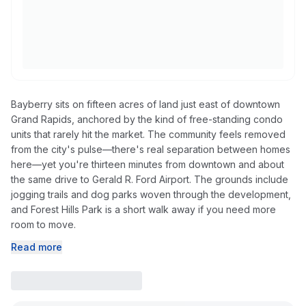
Bayberry sits on fifteen acres of land just east of downtown
Grand Rapids, anchored by the kind of free-standing condo
units that rarely hit the market. The community feels removed
from the city's pulse—there's real separation between homes
here—yet you're thirteen minutes from downtown and about
the same drive to Gerald R. Ford Airport. The grounds include
jogging trails and dog parks woven through the development,
and Forest Hills Park is a short walk away if you need more
room to move.
Read more