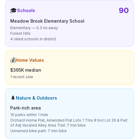
90
🎓
Schools
Meadow Brook Elementary School
Elementary — 0.3 mi away
Forest Hills
4 rated schools in district
💰
Home Values
$365K median
1 recent sale
🌲
Nature & Outdoors
Park-rich area
10 parks within 1 mile
Orchard Home Plat, Amended Plat Lots 1 Thru 8 Incl Lot 29 & Part
of Adj Vacated Alley Area Trail: 7 min bike
Unnamed bike path: 7 min bike