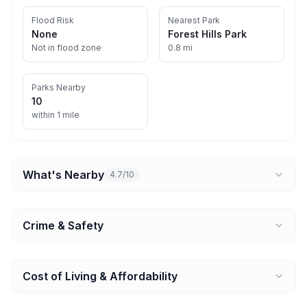
Flood Risk
Nearest Park
None
Forest Hills Park
Not in flood zone
0.8 mi
Parks Nearby
10
within 1 mile
What's Nearby
4.7/10
Crime & Safety
Cost of Living & Affordability