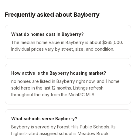
Frequently asked about Bayberry
What do homes cost in Bayberry?
The median home value in Bayberry is about $365,000.
Individual prices vary by street, size, and condition.
How active is the Bayberry housing market?
no homes are listed in Bayberry right now, and 1 home
sold here in the last 12 months. Listings refresh
throughout the day from the MichRIC MLS.
What schools serve Bayberry?
Bayberry is served by Forest Hills Public Schools. Its
highest-rated assigned school is Meadow Brook