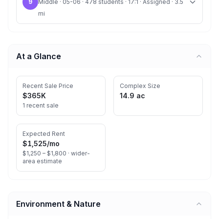
9
Middle · 05-06 · 478 students · 17:1 · Assigned · 3.5
mi
At a Glance
Recent Sale Price
Complex Size
$365K
14.9 ac
1 recent sale
Expected Rent
$1,525
/mo
$1,250 – $1,800 ·
wider-
area estimate
Environment & Nature