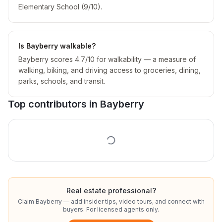
Elementary School (9/10).
Is Bayberry walkable?
Bayberry scores 4.7/10 for walkability — a measure of
walking, biking, and driving access to groceries, dining,
parks, schools, and transit.
Top contributors in
Bayberry
Real estate professional?
Claim
Bayberry
— add insider tips, video tours, and connect with
buyers. For licensed agents only.