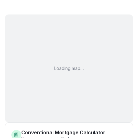
Loading map…
Conventional Mortgage Calculator