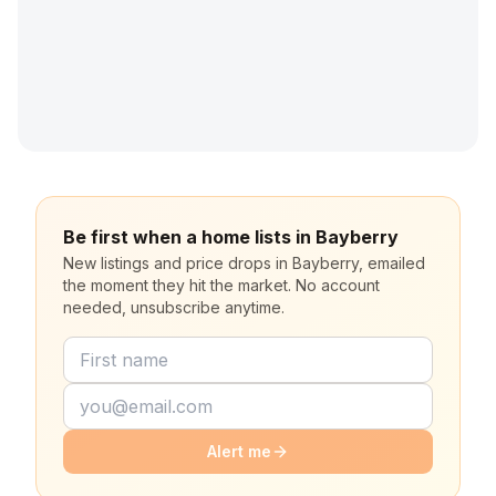
Be first when a home lists in Bayberry
New listings and price drops in Bayberry, emailed
the moment they hit the market. No account
needed, unsubscribe anytime.
Alert me