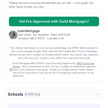
Property tax and insurance are estimates you can edit — not a quote. Tap
either figure to enter your own.
Get Pre-Approved with
Guild Mortgage
Guild Mortgage
Loan officer:
Jon Hazeltine
· NMLS #
2574218
Company NMLS #
3274
· Licensed in MI
The interest rate shown is not an annual percentage rate (APR). Rate displayed is
the current average
30
-year fixed rate from the Freddie Mac Primary Mortgage
Market Survey and is subject to change without notice. Your actual rate, payment,
and costs may vary. Contact a loan officer for a personalized quote.
Guild Mortgage
NMLS #
3274
.
Equal Housing Opportunity.
NMLS Consumer
Access
. Not a commitment to lend. All loans subject to underwriter approval;
terms and conditions may apply. Subject to change without notice. Always
consult an accountant or tax advisor for full eligibility requirements on tax
deduction.
Schools
8.3/10 avg