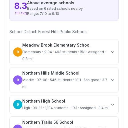
Above average
schools
8.3
Based on
6
rated school
s
nearby
/10 avg
Range:
7
/10 to
9
/10
School District:
Forest Hills Public Schools
Meadow Brook Elementary School
9
Elementary · K-04 · 463 students · 15:1 · Assigned ·
0.3 mi
Northern Hills Middle School
9
Middle · 07-08 · 546 students · 18:1 · Assigned · 3.7
mi
Northern High School
9
High · 09-12 · 1,134 students · 19:1 · Assigned · 3.4 mi
Northern Trails 56 School