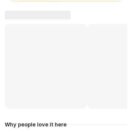
Why people love it here