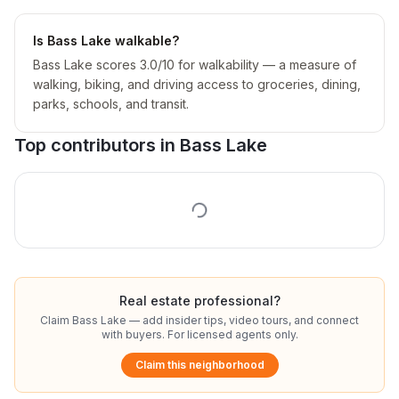
Is Bass Lake walkable?
Bass Lake scores 3.0/10 for walkability — a measure of
walking, biking, and driving access to groceries, dining,
parks, schools, and transit.
Top contributors in
Bass Lake
Real estate professional?
Claim
Bass Lake
— add insider tips, video tours, and connect
with buyers. For licensed agents only.
Claim this neighborhood