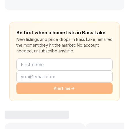
Be first when a home lists in Bass Lake
New listings and price drops in Bass Lake, emailed
the moment they hit the market. No account
needed, unsubscribe anytime.
Alert me