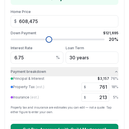
Home Price
$
Down Payment
$121,695
20
%
Interest Rate
Loan Term
%
Payment breakdown
Principal & Interest
$3,157
76
%
Property Tax
(est.)
18
%
$
Insurance
(est.)
5
%
$
Property tax and insurance are estimates you can edit — not a quote. Tap
either figure to enter your own.