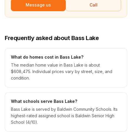
Message us
Call
Frequently asked about Bass Lake
What do homes cost in Bass Lake?
The median home value in Bass Lake is about
$608,475. Individual prices vary by street, size, and
condition.
What schools serve Bass Lake?
Bass Lake is served by Baldwin Community Schools. Its
highest-rated assigned school is Baldwin Senior High
School (4/10).