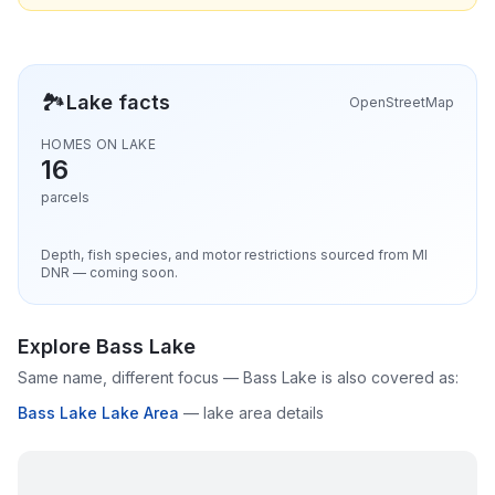
🏞️
Lake facts
OpenStreetMap
HOMES ON LAKE
16
parcels
Depth, fish species, and motor restrictions sourced from MI
DNR — coming soon.
Explore
Bass Lake
Same name, different focus —
Bass Lake
is also covered as:
Bass Lake Lake Area
—
lake area details