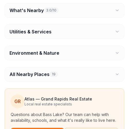
What's Nearby
3.0/10
Utilities & Services
Environment & Nature
All Nearby Places
19
Atlas — Grand Rapids Real Estate
GR
Local real estate specialists
Questions about
Bass Lake
? Our team can help with
availability, schools, and what it's really like to live here.