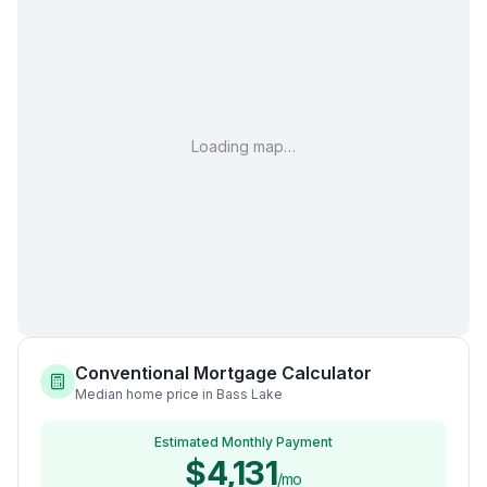
Loading map…
Conventional Mortgage Calculator
Median home price in Bass Lake
Estimated Monthly Payment
$4,131
/mo