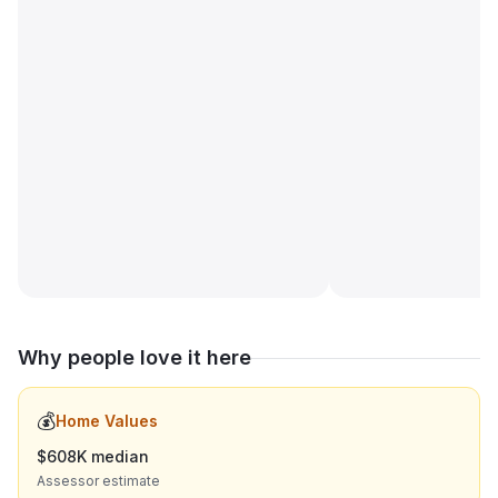
Why people love it here
💰
Home Values
$608K median
Assessor estimate