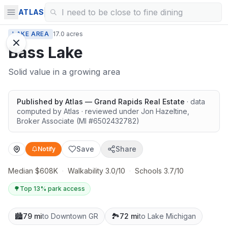
ATLAS
LAKE AREA
17.0 acres
Bass Lake
Solid value in a growing area
Published by
Atlas — Grand Rapids Real Estate
· data
computed by Atlas
· reviewed under
Jon Hazeltine
,
Broker Associate
(MI #
6502432782
)
Save
Share
Notify
Median $608K
·
Walkability 3.0/10
·
Schools 3.7/10
🌳
Top 13% park access
🏙️
79 mi
to Downtown GR
🏞️
72 mi
to Lake Michigan