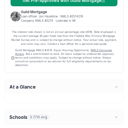
Get Pre-Approved with
Guild Mortgage
Guild Mortgage
Loan officer:
Jon Hazeltine
· NMLS #
2574218
Company NMLS #
3274
· Licensed in MI
The interest rate shown is not an annual percentage rate (APR). Rate displayed is
the current average
30
-year fixed rate from the Freddie Mac Primary Mortgage
Market Survey and is subject to change without notice. Your actual rate, payment,
and costs may vary. Contact a loan officer for a personalized quote.
Guild Mortgage
NMLS #
3274
.
Equal Housing Opportunity.
NMLS Consumer
Access
. Not a commitment to lend. All loans subject to underwriter approval;
terms and conditions may apply. Subject to change without notice. Always
consult an accountant or tax advisor for full eligibility requirements on tax
deduction.
At a Glance
Schools
3.7/10 avg