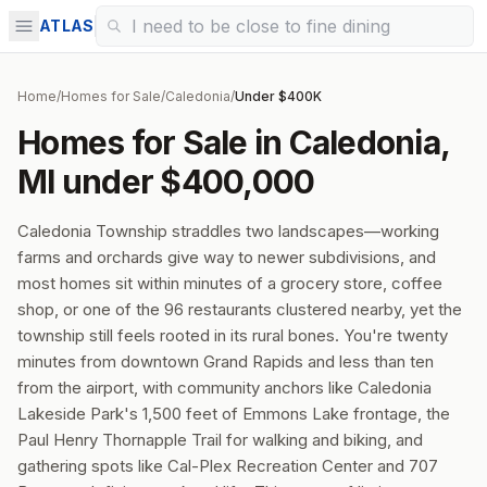
ATLAS
Home
/
Homes for Sale
/
Caledonia
/
Under $400K
Homes for Sale in Caledonia,
MI under $400,000
Caledonia Township straddles two landscapes—working
farms and orchards give way to newer subdivisions, and
most homes sit within minutes of a grocery store, coffee
shop, or one of the 96 restaurants clustered nearby, yet the
township still feels rooted in its rural bones. You're twenty
minutes from downtown Grand Rapids and less than ten
from the airport, with community anchors like Caledonia
Lakeside Park's 1,500 feet of Emmons Lake frontage, the
Paul Henry Thornapple Trail for walking and biking, and
gathering spots like Cal-Plex Recreation Center and 707