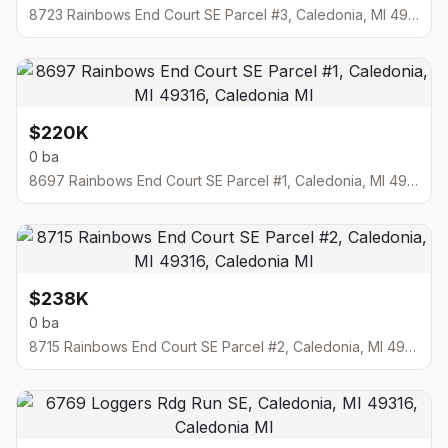
8723 Rainbows End Court SE Parcel #3, Caledonia, MI 49316
$220K
0 ba
8697 Rainbows End Court SE Parcel #1, Caledonia, MI 49316
$238K
0 ba
8715 Rainbows End Court SE Parcel #2, Caledonia, MI 49316