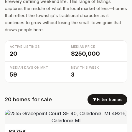
Brewery defining weekend life. This range of listings
captures the middle of what the local market offers—homes
that reflect the township's traditional character as it
continues to grow without losing the small-town grain that
draws people here.
ACTIVE LISTINGS
MEDIAN PRICE
20
$250,000
MEDIAN DAYS ON MKT
NEW THIS WEEK
59
3
20
homes
for sale
Filter homes
$375K