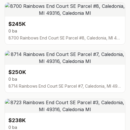
$245K
0 ba
8700 Rainbows End Court SE Parcel #8, Caledonia, MI 49316
$250K
0 ba
8714 Rainbows End Court SE Parcel #7, Caledonia, MI 49316
$238K
0 ba