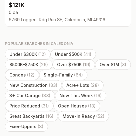
$121K
0 ba
6769 Loggers Rdg Run SE, Caledonia, MI 49316
POPULAR SEARCHES IN
CALEDONIA
Under $300K
(
12
)
Under $500K
(
41
)
$500K–$750K
(
26
)
Over $750K
(
19
)
Over $1M
(
8
)
Condos
(
12
)
Single-Family
(
64
)
New Construction
(
33
)
Acre+ Lots
(
28
)
3+ Car Garage
(
38
)
New This Week
(
16
)
Price Reduced
(
31
)
Open Houses
(
13
)
Great Backyards
(
16
)
Move-In Ready
(
52
)
Fixer-Uppers
(
3
)