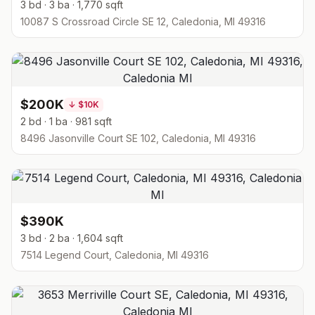
3 bd · 3 ba · 1,770 sqft
10087 S Crossroad Circle SE 12, Caledonia, MI 49316
$200K
↓
$10K
2 bd · 1 ba · 981 sqft
8496 Jasonville Court SE 102, Caledonia, MI 49316
$390K
3 bd · 2 ba · 1,604 sqft
7514 Legend Court, Caledonia, MI 49316