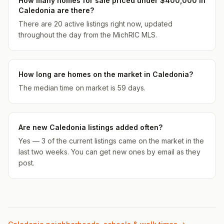
How many homes for sale priced under $400,000 in
Caledonia are there?
There are 20 active listings right now, updated
throughout the day from the MichRIC MLS.
How long are homes on the market in Caledonia?
The median time on market is 59 days.
Are new Caledonia listings added often?
Yes — 3 of the current listings came on the market in the
last two weeks. You can get new ones by email as they
post.