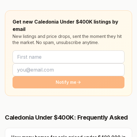
Get new Caledonia Under $400K listings by
email
New listings and price drops, sent the moment they hit
the market. No spam, unsubscribe anytime.
Notify me
Caledonia Under $400K: Frequently Asked