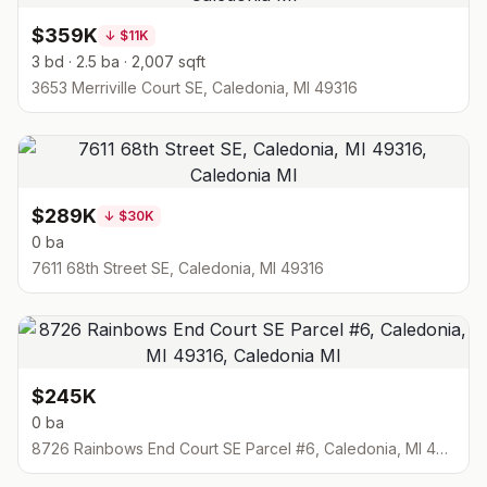
$359K
↓
$11K
3 bd · 2.5 ba · 2,007 sqft
3653 Merriville Court SE, Caledonia, MI 49316
$289K
↓
$30K
0 ba
7611 68th Street SE, Caledonia, MI 49316
$245K
0 ba
8726 Rainbows End Court SE Parcel #6, Caledonia, MI 49316