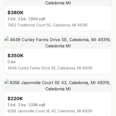
$380K
3 bd · 2 ba · 1,604 sqft
7452 Traditional Court SE, Caledonia, MI 49316
$350K
0 ba
4848 Curley Farms Drive SE, Caledonia, MI 49316
$220K
2 bd · 2 ba · 1,098 sqft
8358 Jasonville Court SE 43, Caledonia, MI 49316