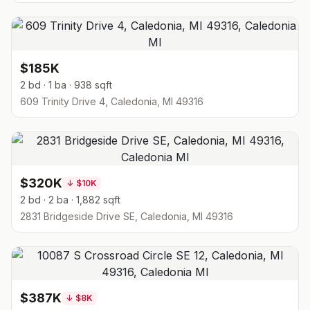
$185K
2 bd · 1 ba · 938 sqft
609 Trinity Drive 4, Caledonia, MI 49316
$320K
↓
$10K
2 bd · 2 ba · 1,882 sqft
2831 Bridgeside Drive SE, Caledonia, MI 49316
$387K
↓
$8K