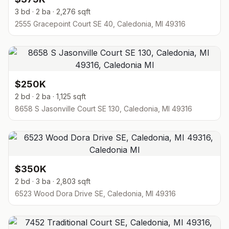
3 bd · 2 ba · 2,276 sqft
2555 Gracepoint Court SE 40, Caledonia, MI 49316
$250K
2 bd · 2 ba · 1,125 sqft
8658 S Jasonville Court SE 130, Caledonia, MI 49316
$350K
2 bd · 3 ba · 2,803 sqft
6523 Wood Dora Drive SE, Caledonia, MI 49316