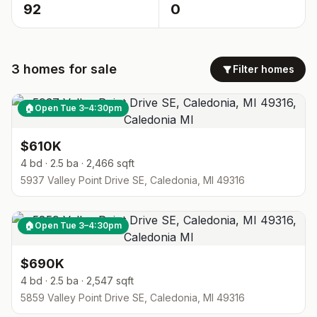
92
0
3
homes
for sale
Filter homes
🏠
Open Tue 3–4:30pm
$610K
4 bd · 2.5 ba · 2,466 sqft
5937 Valley Point Drive SE, Caledonia, MI 49316
🏠
Open Tue 3–4:30pm
$690K
4 bd · 2.5 ba · 2,547 sqft
5859 Valley Point Drive SE, Caledonia, MI 49316