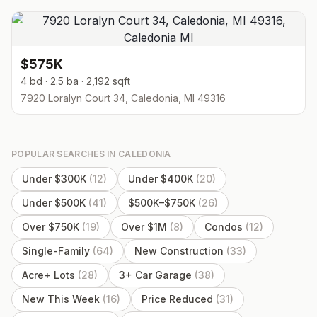
$575K
4 bd · 2.5 ba · 2,192 sqft
7920 Loralyn Court 34, Caledonia, MI 49316
POPULAR SEARCHES IN
CALEDONIA
Under $300K
(
12
)
Under $400K
(
20
)
Under $500K
(
41
)
$500K–$750K
(
26
)
Over $750K
(
19
)
Over $1M
(
8
)
Condos
(
12
)
Single-Family
(
64
)
New Construction
(
33
)
Acre+ Lots
(
28
)
3+ Car Garage
(
38
)
New This Week
(
16
)
Price Reduced
(
31
)