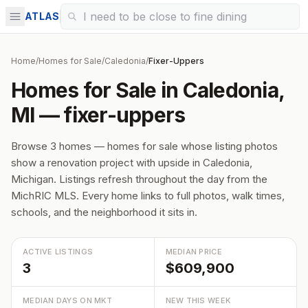
ATLAS
Home
/
Homes for Sale
/
Caledonia
/
Fixer-Uppers
Homes for Sale in Caledonia,
MI — fixer-uppers
Browse 3 homes — homes for sale whose listing photos
show a renovation project with upside in Caledonia,
Michigan. Listings refresh throughout the day from the
MichRIC MLS. Every home links to full photos, walk times,
schools, and the neighborhood it sits in.
ACTIVE LISTINGS
MEDIAN PRICE
3
$609,900
MEDIAN DAYS ON MKT
NEW THIS WEEK