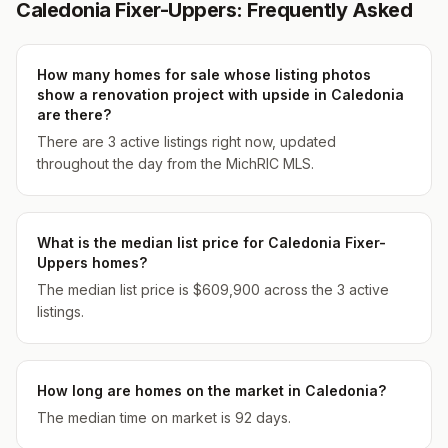
Caledonia Fixer-Uppers: Frequently Asked
How many homes for sale whose listing photos
show a renovation project with upside in Caledonia
are there?
There are 3 active listings right now, updated
throughout the day from the MichRIC MLS.
What is the median list price for Caledonia Fixer-
Uppers homes?
The median list price is $609,900 across the 3 active
listings.
How long are homes on the market in Caledonia?
The median time on market is 92 days.