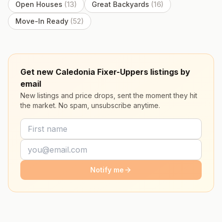
Open Houses
(
13
)
Great Backyards
(
16
)
Move-In Ready
(
52
)
Get new Caledonia Fixer-Uppers listings by
email
New listings and price drops, sent the moment they hit
the market. No spam, unsubscribe anytime.
Notify me