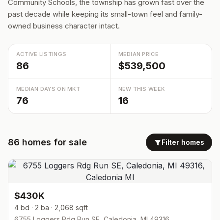
Community Schools, the township has grown fast over the
past decade while keeping its small-town feel and family-
owned business character intact.
ACTIVE LISTINGS
MEDIAN PRICE
86
$539,500
MEDIAN DAYS ON MKT
NEW THIS WEEK
76
16
86
homes
for sale
Filter homes
$430K
4 bd · 2 ba · 2,068 sqft
6755 Loggers Rdg Run SE, Caledonia, MI 49316