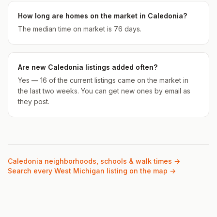
How long are homes on the market in Caledonia?
The median time on market is 76 days.
Are new Caledonia listings added often?
Yes — 16 of the current listings came on the market in
the last two weeks. You can get new ones by email as
they post.
Caledonia
neighborhoods, schools & walk times →
Search every West Michigan listing on the map →