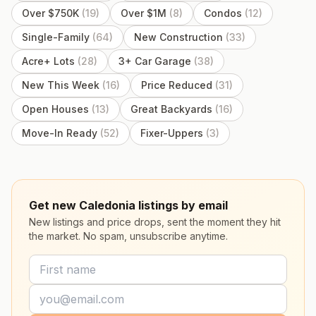
Over $750K
(
19
)
Over $1M
(
8
)
Condos
(
12
)
Single-Family
(
64
)
New Construction
(
33
)
Acre+ Lots
(
28
)
3+ Car Garage
(
38
)
New This Week
(
16
)
Price Reduced
(
31
)
Open Houses
(
13
)
Great Backyards
(
16
)
Move-In Ready
(
52
)
Fixer-Uppers
(
3
)
Get new Caledonia listings by email
New listings and price drops, sent the moment they hit
the market. No spam, unsubscribe anytime.