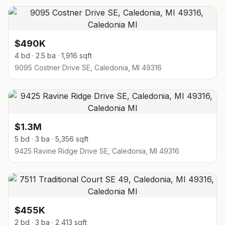
$490K
4 bd · 2.5 ba · 1,916 sqft
9095 Costner Drive SE, Caledonia, MI 49316
$1.3M
5 bd · 3 ba · 5,356 sqft
9425 Ravine Ridge Drive SE, Caledonia, MI 49316
$455K
2 bd · 3 ba · 2,413 sqft