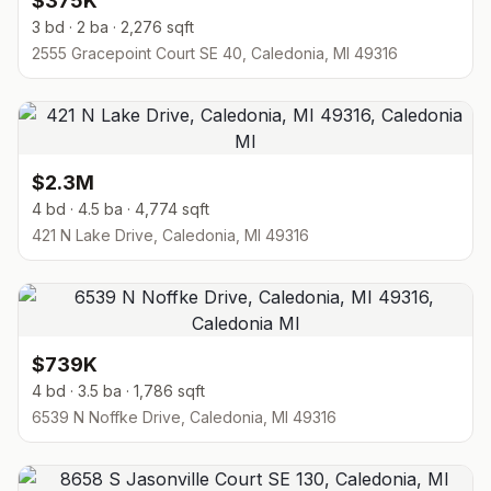
$375K
3 bd · 2 ba · 2,276 sqft
2555 Gracepoint Court SE 40, Caledonia, MI 49316
$2.3M
4 bd · 4.5 ba · 4,774 sqft
421 N Lake Drive, Caledonia, MI 49316
$739K
4 bd · 3.5 ba · 1,786 sqft
6539 N Noffke Drive, Caledonia, MI 49316