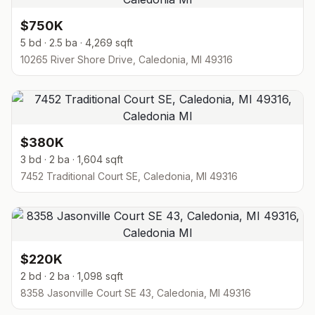
$750K
5 bd · 2.5 ba · 4,269 sqft
10265 River Shore Drive, Caledonia, MI 49316
$380K
3 bd · 2 ba · 1,604 sqft
7452 Traditional Court SE, Caledonia, MI 49316
$220K
2 bd · 2 ba · 1,098 sqft
8358 Jasonville Court SE 43, Caledonia, MI 49316