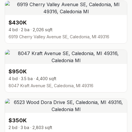
$430K
4 bd · 2 ba · 2,026 sqft
6919 Cherry Valley Avenue SE, Caledonia, MI 49316
$950K
4 bd · 3.5 ba · 4,400 sqft
8047 Kraft Avenue SE, Caledonia, MI 49316
$350K
2 bd · 3 ba · 2,803 sqft