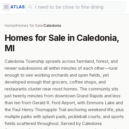
ATLAS
Home
/
Homes for Sale
/
Caledonia
Homes for Sale in Caledonia,
MI
Caledonia Township sprawls across farmland, forest, and
newer subdivisions all within minutes of each other—rural
enough to see working orchards and open fields, yet
developed enough that grocers, coffee shops, and
restaurants cluster near most homes. The community sits
just twenty minutes from downtown Grand Rapids and less
than ten from Gerald R. Ford Airport, with Emmons Lake and
the Paul Henry Thornapple Trail anchoring weekend life, plus
multiple parks with splash pads, pickleball courts, and sports
fields scattered throughout. Served by Caledonia