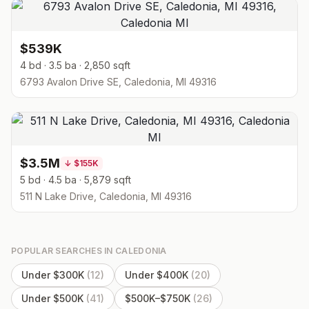
$539K
4 bd · 3.5 ba · 2,850 sqft
6793 Avalon Drive SE, Caledonia, MI 49316
$3.5M
↓
$155K
5 bd · 4.5 ba · 5,879 sqft
511 N Lake Drive, Caledonia, MI 49316
POPULAR SEARCHES IN
CALEDONIA
Under $300K
(
12
)
Under $400K
(
20
)
Under $500K
(
41
)
$500K–$750K
(
26
)