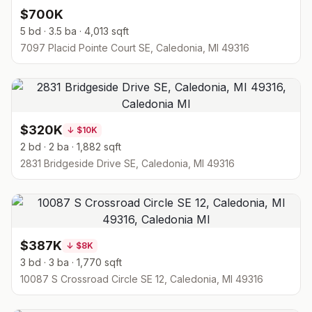
$700K
5 bd · 3.5 ba · 4,013 sqft
7097 Placid Pointe Court SE, Caledonia, MI 49316
$320K
↓
$10K
2 bd · 2 ba · 1,882 sqft
2831 Bridgeside Drive SE, Caledonia, MI 49316
$387K
↓
$8K
3 bd · 3 ba · 1,770 sqft
10087 S Crossroad Circle SE 12, Caledonia, MI 49316