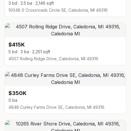
3 bd · 2.5 ba · 2,146 sqft
10048 S Crossroads Circle SE, Caledonia, MI 49316
$415K
5 bd · 3 ba · 2,251 sqft
4507 Rolling Ridge Drive, Caledonia, MI 49316
$350K
0 ba
4848 Curley Farms Drive SE, Caledonia, MI 49316