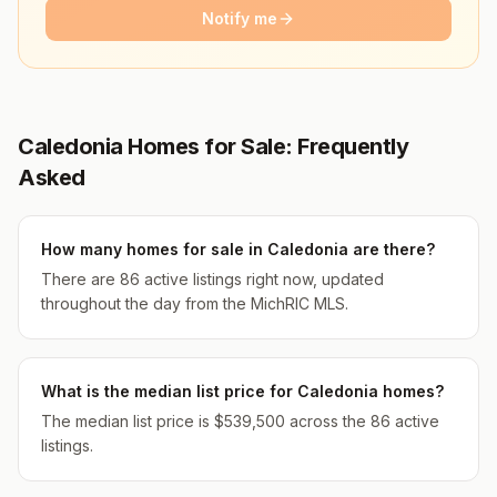
Notify me
Caledonia Homes for Sale: Frequently
Asked
How many homes for sale in Caledonia are there?
There are 86 active listings right now, updated
throughout the day from the MichRIC MLS.
What is the median list price for Caledonia homes?
The median list price is $539,500 across the 86 active
listings.