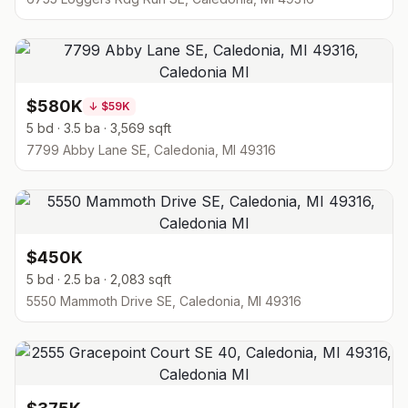
$580K
↓
$59K
5 bd · 3.5 ba · 3,569 sqft
7799 Abby Lane SE, Caledonia, MI 49316
$450K
5 bd · 2.5 ba · 2,083 sqft
5550 Mammoth Drive SE, Caledonia, MI 49316