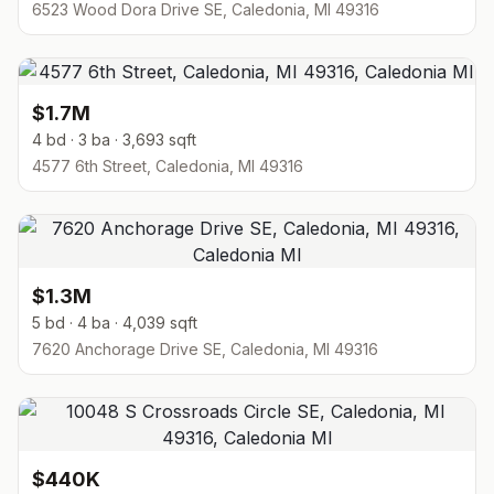
6523 Wood Dora Drive SE, Caledonia, MI 49316
$1.7M
4 bd · 3 ba · 3,693 sqft
4577 6th Street, Caledonia, MI 49316
$1.3M
5 bd · 4 ba · 4,039 sqft
7620 Anchorage Drive SE, Caledonia, MI 49316
$440K