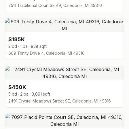
7511 Traditional Court SE 49, Caledonia, MI 49316
$185K
2 bd · 1 ba · 938 sqft
609 Trinity Drive 4, Caledonia, MI 49316
$450K
5 bd · 2 ba · 3,091 sqft
2491 Crystal Meadows Street SE, Caledonia, MI 49316