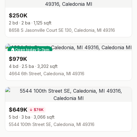
$250K
2 bd · 2 ba · 1,125 sqft
8658 S Jasonville Court SE 130, Caledonia, MI 49316
🏠
Open today 5–7pm
$979K
4 bd · 2.5 ba · 3,202 sqft
4664 6th Street, Caledonia, MI 49316
$649K
↓
$76K
5 bd · 3 ba · 3,066 sqft
5544 100th Street SE, Caledonia, MI 49316