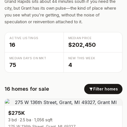
Grand Rapids sits about 44 minutes south if you need the
city, but Grant has its own pulse—the kind of place where
you see what you're getting, without the noise of
speculation or reinvention attached to it.
ACTIVE LISTINGS
MEDIAN PRICE
16
$202,450
MEDIAN DAYS ON MKT
NEW THIS WEEK
75
4
16
homes
for sale
Filter homes
$275K
3 bd · 2.5 ba · 1,056 sqft
275 W 136th Street, Grant, MI 49327