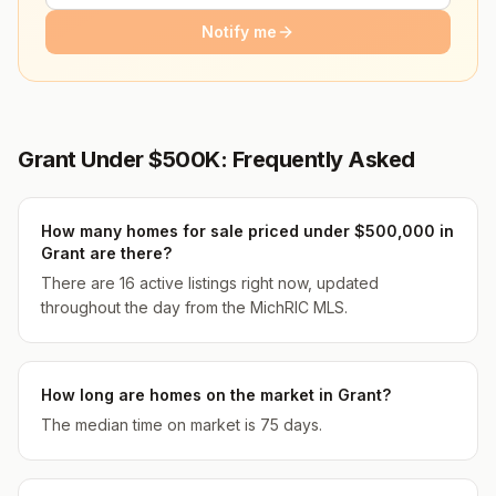
Notify me
Grant Under $500K: Frequently Asked
How many homes for sale priced under $500,000 in
Grant are there?
There are 16 active listings right now, updated
throughout the day from the MichRIC MLS.
How long are homes on the market in Grant?
The median time on market is 75 days.