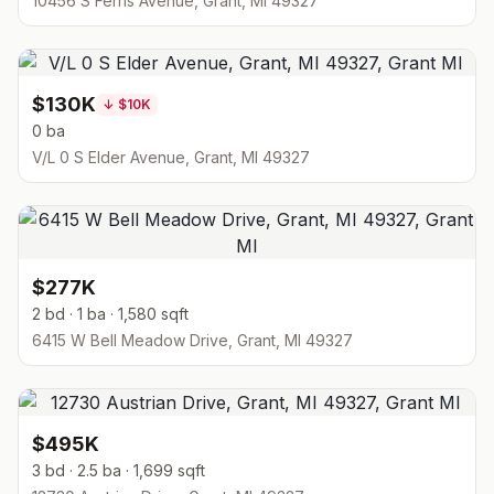
10456 S Ferris Avenue, Grant, MI 49327
$130K
↓
$10K
0 ba
V/L 0 S Elder Avenue, Grant, MI 49327
$277K
2 bd · 1 ba · 1,580 sqft
6415 W Bell Meadow Drive, Grant, MI 49327
$495K
3 bd · 2.5 ba · 1,699 sqft