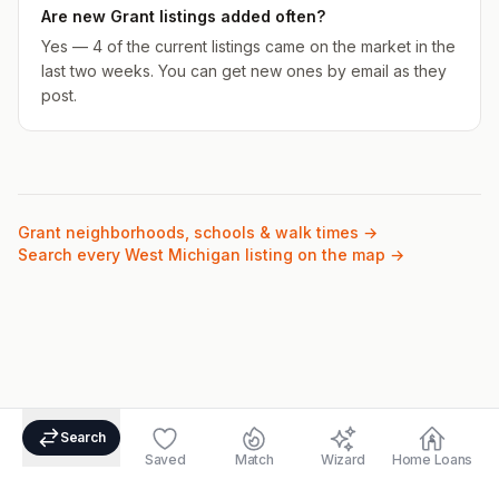
Are new Grant listings added often?
Yes — 4 of the current listings came on the market in the
last two weeks. You can get new ones by email as they
post.
Grant
neighborhoods, schools & walk times →
Search every West Michigan listing on the map →
Search
Saved
Match
Wizard
Home Loans