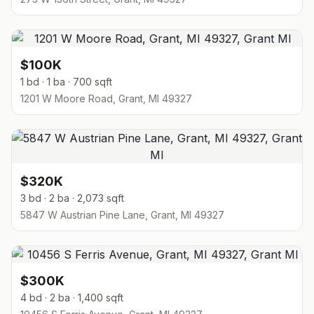
$100K
1 bd · 1 ba · 700 sqft
1201 W Moore Road, Grant, MI 49327
$320K
3 bd · 2 ba · 2,073 sqft
5847 W Austrian Pine Lane, Grant, MI 49327
$300K
4 bd · 2 ba · 1,400 sqft