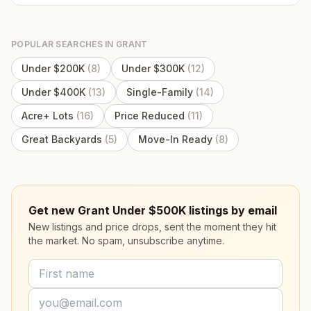
POPULAR SEARCHES IN
GRANT
Under $200K
(
8
)
Under $300K
(
12
)
Under $400K
(
13
)
Single-Family
(
14
)
Acre+ Lots
(
16
)
Price Reduced
(
11
)
Great Backyards
(
5
)
Move-In Ready
(
8
)
Get new Grant Under $500K listings by email
New listings and price drops, sent the moment they hit
the market. No spam, unsubscribe anytime.