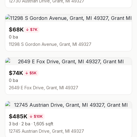
12730 Austrian Drive, Grant, MI 49327
$68K
↓
$7K
0 ba
11298 S Gordon Avenue, Grant, MI 49327
$74K
↓
$5K
0 ba
2649 E Fox Drive, Grant, MI 49327
$485K
↓
$10K
3 bd · 2 ba · 1,605 sqft
12745 Austrian Drive, Grant, MI 49327