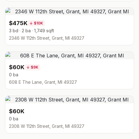
$475K
↓
$10K
3 bd · 2 ba · 1,749 sqft
2346 W 112th Street, Grant, MI 49327
$60K
↓
$9K
0 ba
608 E The Lane, Grant, MI 49327
$60K
0 ba
2308 W 112th Street, Grant, MI 49327