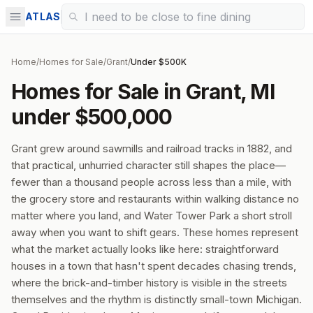
ATLAS
Home
/
Homes for Sale
/
Grant
/
Under $500K
Homes for Sale in Grant, MI
under $500,000
Grant grew around sawmills and railroad tracks in 1882, and
that practical, unhurried character still shapes the place—
fewer than a thousand people across less than a mile, with
the grocery store and restaurants within walking distance no
matter where you land, and Water Tower Park a short stroll
away when you want to shift gears. These homes represent
what the market actually looks like here: straightforward
houses in a town that hasn't spent decades chasing trends,
where the brick-and-timber history is visible in the streets
themselves and the rhythm is distinctly small-town Michigan.