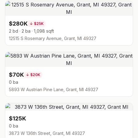
$280K
↓
$25K
2 bd · 2 ba · 1,098 sqft
12515 S Rosemary Avenue, Grant, MI 49327
$70K
↓
$20K
0 ba
5893 W Austrian Pine Lane, Grant, MI 49327
$125K
0 ba
3873 W 136th Street, Grant, MI 49327