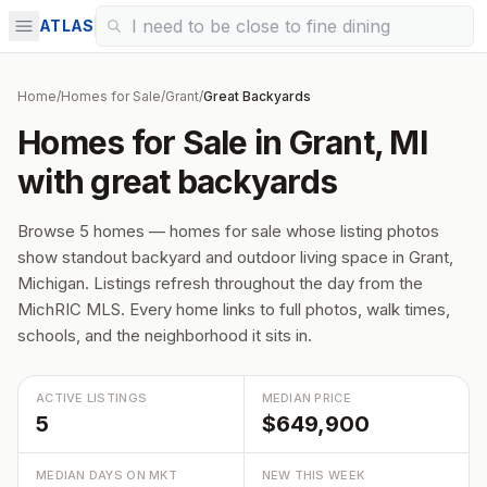
ATLAS
Home
/
Homes for Sale
/
Grant
/
Great Backyards
Homes for Sale in Grant, MI
with great backyards
Browse 5 homes — homes for sale whose listing photos
show standout backyard and outdoor living space in Grant,
Michigan. Listings refresh throughout the day from the
MichRIC MLS. Every home links to full photos, walk times,
schools, and the neighborhood it sits in.
ACTIVE LISTINGS
MEDIAN PRICE
5
$649,900
MEDIAN DAYS ON MKT
NEW THIS WEEK