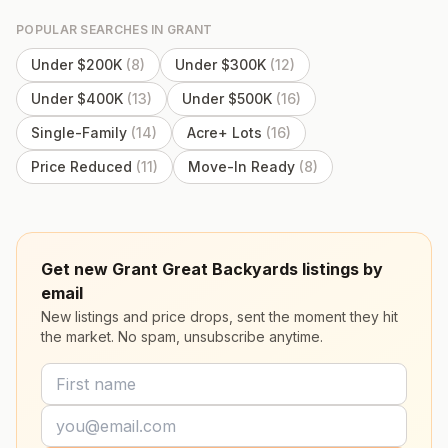
POPULAR SEARCHES IN
GRANT
Under $200K
(
8
)
Under $300K
(
12
)
Under $400K
(
13
)
Under $500K
(
16
)
Single-Family
(
14
)
Acre+ Lots
(
16
)
Price Reduced
(
11
)
Move-In Ready
(
8
)
Get new Grant Great Backyards listings by
email
New listings and price drops, sent the moment they hit
the market. No spam, unsubscribe anytime.