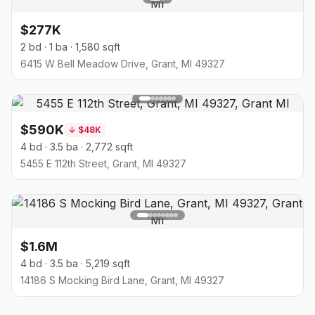
$277K
2 bd · 1 ba · 1,580 sqft
6415 W Bell Meadow Drive, Grant, MI 49327
$590K
↓
$48K
4 bd · 3.5 ba · 2,772 sqft
5455 E 112th Street, Grant, MI 49327
$1.6M
4 bd · 3.5 ba · 5,219 sqft
14186 S Mocking Bird Lane, Grant, MI 49327