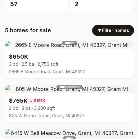
57
2
5
homes
for sale
Filter homes
$650K
3 bd · 2.5 ba · 2,756 sqft
2665 E Moore Road, Grant, MI 49327
$765K
↓
$135K
3 bd · 3 ba · 3,200 sqft
805 W Moore Road, Grant, MI 49327