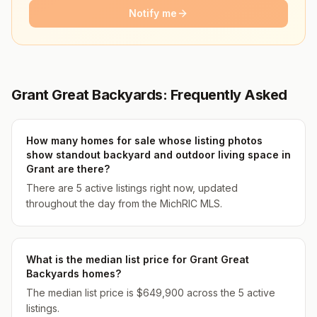
Notify me
Grant Great Backyards: Frequently Asked
How many homes for sale whose listing photos
show standout backyard and outdoor living space in
Grant are there?
There are 5 active listings right now, updated
throughout the day from the MichRIC MLS.
What is the median list price for Grant Great
Backyards homes?
The median list price is $649,900 across the 5 active
listings.