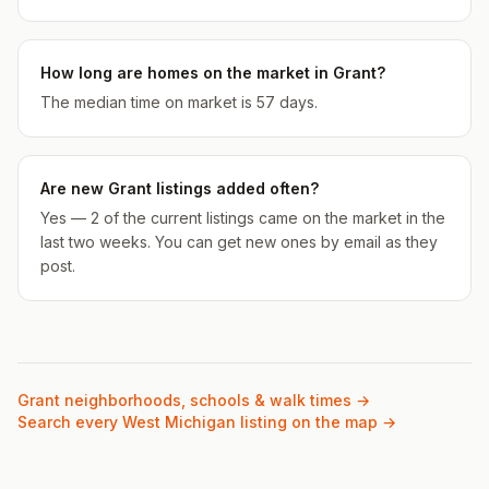
How long are homes on the market in Grant?
The median time on market is 57 days.
Are new Grant listings added often?
Yes — 2 of the current listings came on the market in the
last two weeks. You can get new ones by email as they
post.
Grant
neighborhoods, schools & walk times →
Search every West Michigan listing on the map →