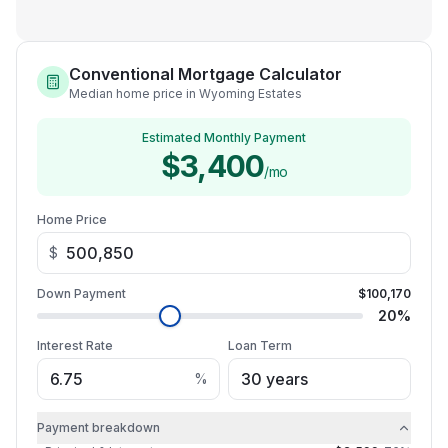
Conventional Mortgage Calculator
Median home price in Wyoming Estates
Estimated Monthly Payment
$3,400
/mo
Home Price
$
Down Payment
$100,170
20
%
Interest Rate
Loan Term
%
Payment breakdown