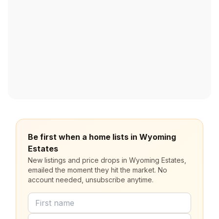
Be first when a home lists in Wyoming
Estates
New listings and price drops in Wyoming Estates,
emailed the moment they hit the market. No
account needed, unsubscribe anytime.