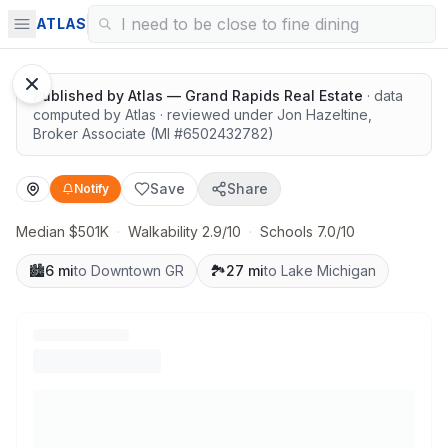
Quiet lots near top schools
ATLAS
1
/
10
Mike Nawrot
Published by
Atlas — Grand Rapids Real Estate
· data
computed by Atlas
· reviewed under
Jon Hazeltine
,
Broker Associate
(MI #
6502432782
)
Save
Share
Notify
Median $501K
·
Walkability 2.9/10
·
Schools 7.0/10
🏙️
6 mi
to Downtown GR
🏞️
27 mi
to Lake Michigan