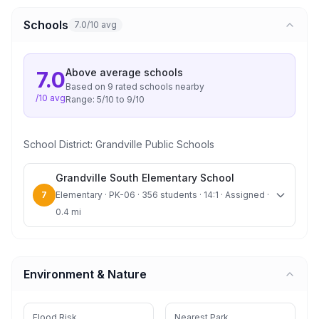
Schools
7.0/10 avg
Above average
schools
7.0
Based on
9
rated school
s
nearby
/10 avg
Range:
5
/10 to
9
/10
School District:
Grandville Public Schools
Grandville South Elementary School
7
Elementary · PK-06 · 356 students · 14:1 · Assigned ·
0.4 mi
Environment & Nature
Flood Risk
Nearest Park