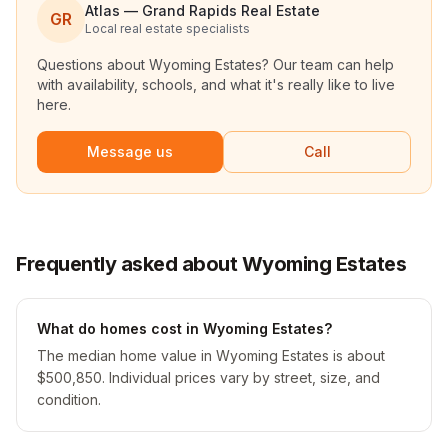
Atlas — Grand Rapids Real Estate
GR
Local real estate specialists
Questions about
Wyoming Estates
? Our team can help
with availability, schools, and what it's really like to live
here.
Message us
Call
Frequently asked about Wyoming Estates
What do homes cost in Wyoming Estates?
The median home value in Wyoming Estates is about
$500,850. Individual prices vary by street, size, and
condition.