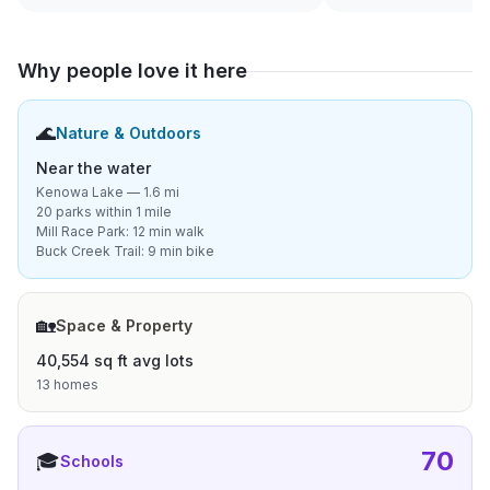
Why people love it here
🌊
Nature & Outdoors
Near the water
Kenowa Lake — 1.6 mi
20 parks within 1 mile
Mill Race Park: 12 min walk
Buck Creek Trail: 9 min bike
🏡
Space & Property
40,554 sq ft avg lots
13 homes
70
🎓
Schools