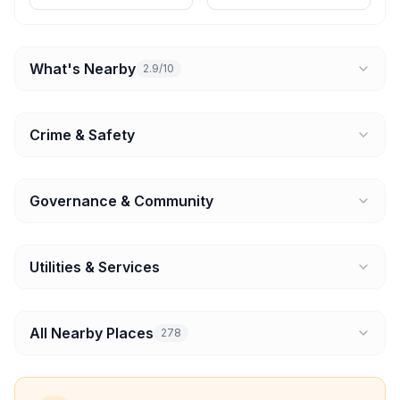
What's Nearby
2.9/10
Crime & Safety
Governance & Community
Utilities & Services
All Nearby Places
278