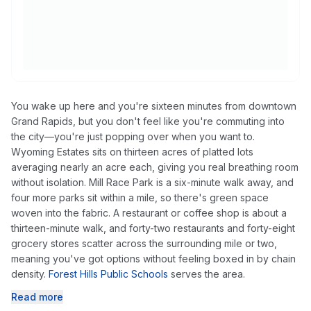
You wake up here and you're sixteen minutes from downtown
Grand Rapids, but you don't feel like you're commuting into
the city—you're just popping over when you want to.
Wyoming Estates sits on thirteen acres of platted lots
averaging nearly an acre each, giving you real breathing room
without isolation. Mill Race Park is a six-minute walk away, and
four more parks sit within a mile, so there's green space
woven into the fabric. A restaurant or coffee shop is about a
thirteen-minute walk, and forty-two restaurants and forty-eight
grocery stores scatter across the surrounding mile or two,
meaning you've got options without feeling boxed in by chain
density.
Forest Hills Public Schools
serves the area.
Read more