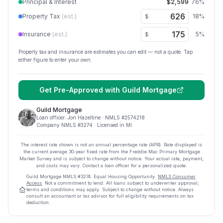
Principal & Interest
$2,599
76
%
Property Tax
(est.)
18
%
$
Insurance
(est.)
5
%
$
Property tax and insurance are estimates you can edit — not a quote. Tap
either figure to enter your own.
Get Pre-Approved with
Guild Mortgage
Guild Mortgage
Loan officer:
Jon Hazeltine
· NMLS #
2574218
Company NMLS #
3274
· Licensed in MI
The interest rate shown is not an annual percentage rate (APR). Rate displayed is
the current average
30
-year fixed rate from the Freddie Mac Primary Mortgage
Market Survey and is subject to change without notice. Your actual rate, payment,
and costs may vary. Contact a loan officer for a personalized quote.
Guild Mortgage
NMLS #
3274
.
Equal Housing Opportunity.
NMLS Consumer
Access
. Not a commitment to lend. All loans subject to underwriter approval;
terms and conditions may apply. Subject to change without notice. Always
consult an accountant or tax advisor for full eligibility requirements on tax
deduction.