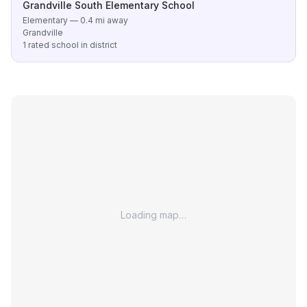
Grandville South Elementary School
Elementary — 0.4 mi away
Grandville
1 rated school in district
Loading map…