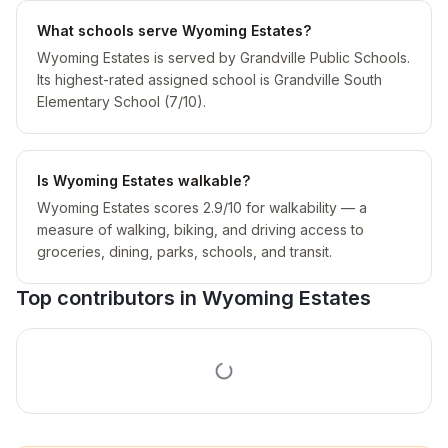
What schools serve Wyoming Estates?
Wyoming Estates is served by Grandville Public Schools.
Its highest-rated assigned school is Grandville South
Elementary School (7/10).
Is Wyoming Estates walkable?
Wyoming Estates scores 2.9/10 for walkability — a
measure of walking, biking, and driving access to
groceries, dining, parks, schools, and transit.
Top contributors in
Wyoming Estates