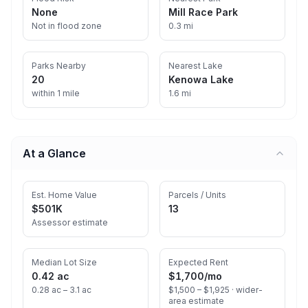
None
Mill Race Park
Not in flood zone
0.3 mi
Parks Nearby
Nearest Lake
20
Kenowa Lake
within 1 mile
1.6 mi
At a Glance
Est. Home Value
Parcels / Units
$501K
13
Assessor estimate
Median Lot Size
Expected Rent
0.42 ac
$1,700
/mo
0.28 ac – 3.1 ac
$1,500 – $1,925 ·
wider-
area estimate