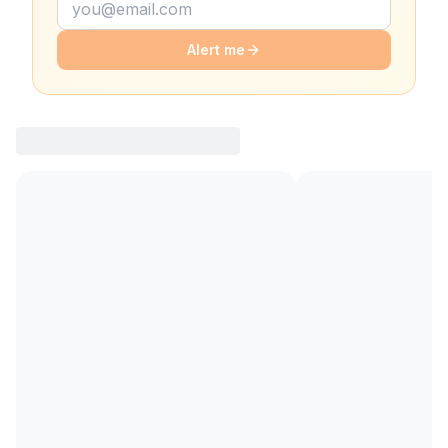
Alert me