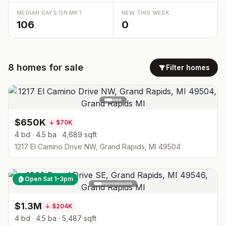
MEDIAN DAYS ON MKT
NEW THIS WEEK
106
0
8
homes
for sale
Filter homes
$650K
↓
$70K
4 bd · 4.5 ba · 4,689 sqft
1217 El Camino Drive NW, Grand Rapids, MI 49504
🏠
Open Sat 1–3pm
$1.3M
↓
$204K
4 bd · 4.5 ba · 5,487 sqft