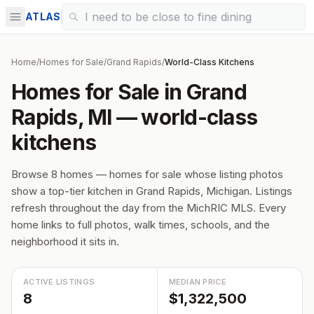
ATLAS
Home
/
Homes for Sale
/
Grand Rapids
/
World-Class Kitchens
Homes for Sale in Grand
Rapids, MI — world-class
kitchens
Browse 8 homes — homes for sale whose listing photos
show a top-tier kitchen in Grand Rapids, Michigan. Listings
refresh throughout the day from the MichRIC MLS. Every
home links to full photos, walk times, schools, and the
neighborhood it sits in.
ACTIVE LISTINGS
MEDIAN PRICE
8
$1,322,500