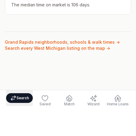
The median time on market is 106 days.
Grand Rapids
neighborhoods, schools & walk times →
Search every West Michigan listing on the map →
Search
Saved
Match
Wizard
Home Loans