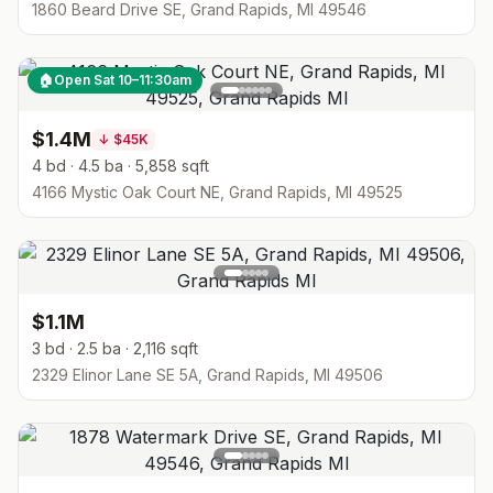
1860 Beard Drive SE, Grand Rapids, MI 49546
🏠
Open Sat 10–11:30am
$1.4M
↓
$45K
4 bd · 4.5 ba · 5,858 sqft
4166 Mystic Oak Court NE, Grand Rapids, MI 49525
$1.1M
3 bd · 2.5 ba · 2,116 sqft
2329 Elinor Lane SE 5A, Grand Rapids, MI 49506