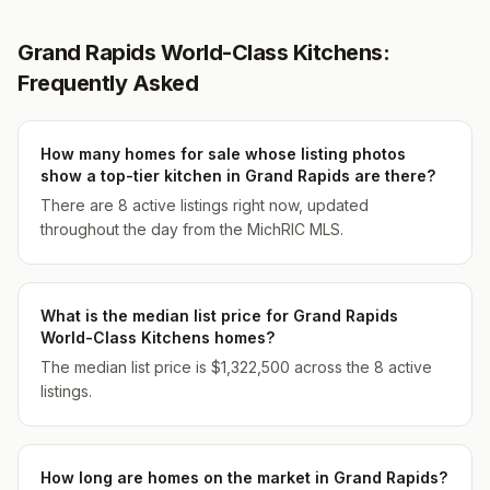
Grand Rapids World-Class Kitchens:
Frequently Asked
How many homes for sale whose listing photos
show a top-tier kitchen in Grand Rapids are there?
There are 8 active listings right now, updated
throughout the day from the MichRIC MLS.
What is the median list price for Grand Rapids
World-Class Kitchens homes?
The median list price is $1,322,500 across the 8 active
listings.
How long are homes on the market in Grand Rapids?