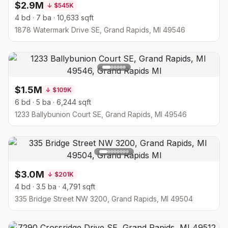
$2.9M
↓
$545K
4 bd · 7 ba · 10,633 sqft
1878 Watermark Drive SE, Grand Rapids, MI 49546
$1.5M
↓
$109K
6 bd · 5 ba · 6,244 sqft
1233 Ballybunion Court SE, Grand Rapids, MI 49546
$3.0M
↓
$201K
4 bd · 3.5 ba · 4,791 sqft
335 Bridge Street NW 3200, Grand Rapids, MI 49504