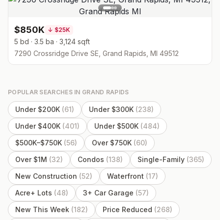
$850K
↓
$25K
5 bd · 3.5 ba · 3,124 sqft
7290 Crossridge Drive SE, Grand Rapids, MI 49512
POPULAR SEARCHES IN
GRAND RAPIDS
Under $200K
(
61
)
Under $300K
(
238
)
Under $400K
(
401
)
Under $500K
(
484
)
$500K–$750K
(
56
)
Over $750K
(
60
)
Over $1M
(
32
)
Condos
(
138
)
Single-Family
(
365
)
New Construction
(
52
)
Waterfront
(
17
)
Acre+ Lots
(
48
)
3+ Car Garage
(
57
)
New This Week
(
182
)
Price Reduced
(
268
)