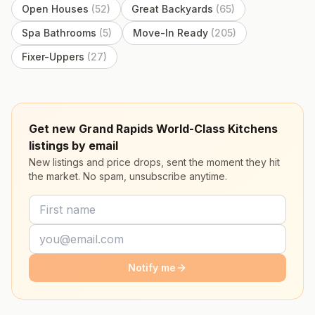
Open Houses
(
52
)
Great Backyards
(
65
)
Spa Bathrooms
(
5
)
Move-In Ready
(
205
)
Fixer-Uppers
(
27
)
Get new Grand Rapids World-Class Kitchens
listings by email
New listings and price drops, sent the moment they hit
the market. No spam, unsubscribe anytime.
Notify me