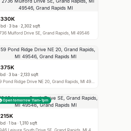
$330K
 bd · 3 ba · 2,302 sqft
736 Mulford Drive SE, Grand Rapids, MI 49546
$375K
 bd · 3 ba · 2,133 sqft
59 Pond Ridge Drive NE 20, Grand Rapids, MI 49546
🏠
Open tomorrow 11am–1pm
$215K
 bd · 1 ba · 1,310 sqft
5946 Leisure South Drive SE, Grand Rapids, MI 49548