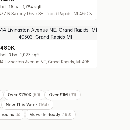
 bd · 1.5 ba · 1,784 sqft
477 N Saxony Drive SE, Grand Rapids, MI 49508
$480K
 bd · 3 ba · 1,927 sqft
814 Livingston Avenue NE, Grand Rapids, MI 49503
Over $750K
(
59
)
Over $1M
(
31
)
New This Week
(
164
)
throoms
(
5
)
Move-In Ready
(
199
)