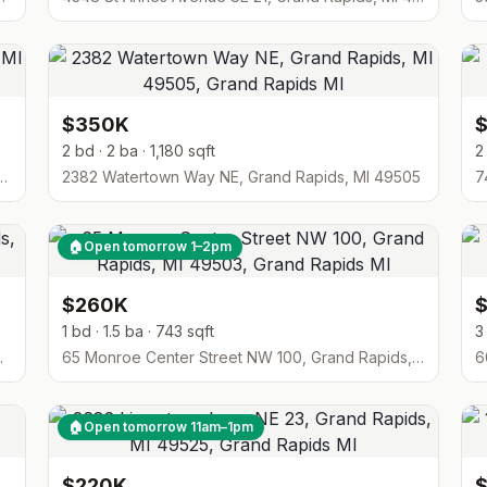
$350K
2 bd · 2 ba · 1,180 sqft
2
rive SE, Grand Rapids, MI 49546
2382 Watertown Way NE, Grand Rapids, MI 49505
7
🏠
Open tomorrow 1–2pm
$260K
1 bd · 1.5 ba · 743 sqft
3
pids, MI 49525
65 Monroe Center Street NW 100, Grand Rapids, MI 49503
6
🏠
Open tomorrow 11am–1pm
$220K