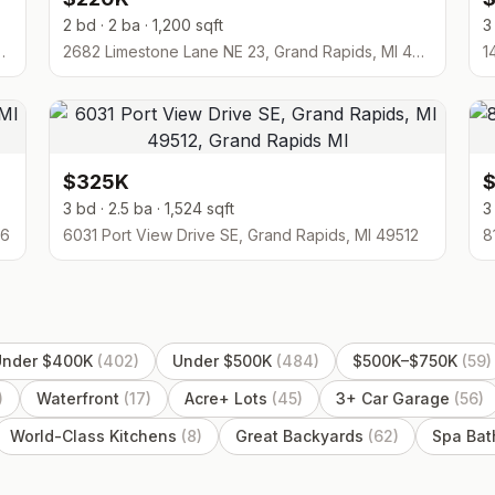
2 bd · 2 ba · 1,200 sqft
3
1, Grand Rapids, MI 49546
2682 Limestone Lane NE 23, Grand Rapids, MI 49525
1
$325K
3 bd · 2.5 ba · 1,524 sqft
3
06
6031 Port View Drive SE, Grand Rapids, MI 49512
Under $400K
(
402
)
Under $500K
(
484
)
$500K–$750K
(
59
)
)
Waterfront
(
17
)
Acre+ Lots
(
45
)
3+ Car Garage
(
56
)
World-Class Kitchens
(
8
)
Great Backyards
(
62
)
Spa Ba