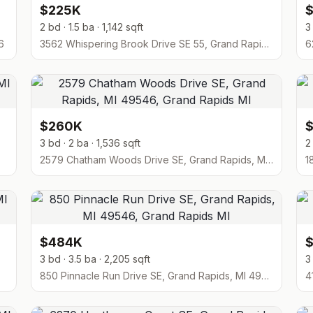
$225K
2 bd · 1.5 ba · 1,142 sqft
3
6
3562 Whispering Brook Drive SE 55, Grand Rapids, MI 49508
$260K
3 bd · 2 ba · 1,536 sqft
2
2579 Chatham Woods Drive SE, Grand Rapids, MI 49546
$484K
3 bd · 3.5 ba · 2,205 sqft
3
850 Pinnacle Run Drive SE, Grand Rapids, MI 49546
4