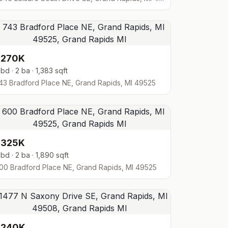
$270K
 bd · 2 ba · 1,383 sqft
43 Bradford Place NE, Grand Rapids, MI 49525
$325K
 bd · 2 ba · 1,890 sqft
00 Bradford Place NE, Grand Rapids, MI 49525
$240K