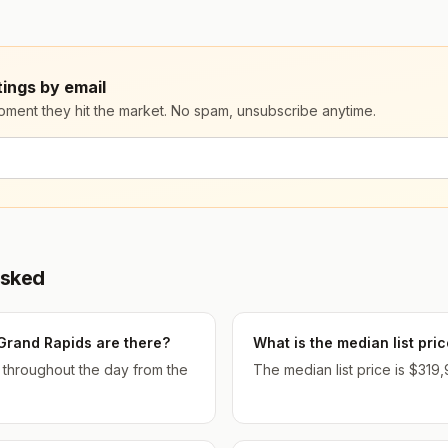
ings by email
moment they hit the market. No spam, unsubscribe anytime.
Asked
Grand Rapids are there?
What is the median list pr
d throughout the day from the
The median list price is $319,