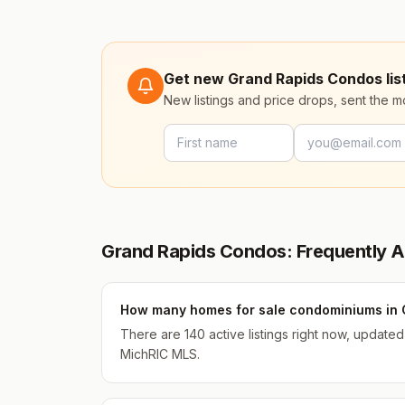
Get new Grand Rapids Condos list
New listings and price drops, sent the 
Grand Rapids Condos: Frequently 
How many homes for sale condominiums in 
There are 140 active listings right now, update
MichRIC MLS.