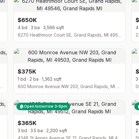
$650K
4 bd · 3 ba · 3,566 sqft
4
6270 Heathmoor Court SE, Grand Rapids, MI 49546
2
$375K
1 bd · 2 ba · 1,362 sqft
3
en Drive NE 7, Grand Rapids, MI 49505
600 Monroe Avenue NW 203, Grand Rapids, MI 49503
🏠
Open tomorrow 3–6pm
$365K
3 bd · 3.5 ba · 2,200 sqft
2
, Grand Rapids, MI 49548
4348 St Annes Avenue SE 21, Grand Rapids, MI 49512