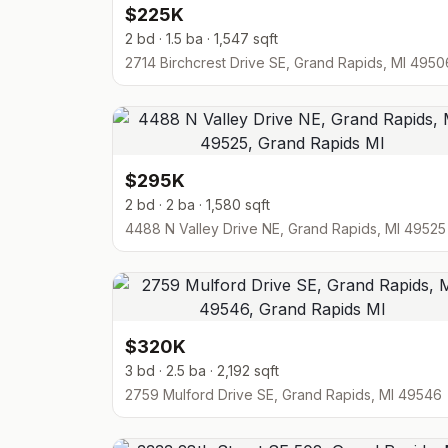
$225K
2 bd · 1.5 ba · 1,547 sqft
2714 Birchcrest Drive SE, Grand Rapids, MI 4950
$295K
2 bd · 2 ba · 1,580 sqft
4488 N Valley Drive NE, Grand Rapids, MI 49525
$320K
3 bd · 2.5 ba · 2,192 sqft
2759 Mulford Drive SE, Grand Rapids, MI 49546