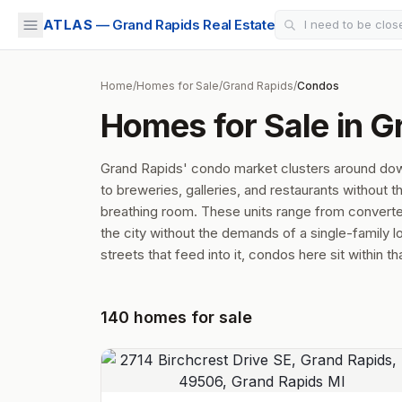
ATLAS
— Grand Rapids Real Estate
Home
/
Homes for Sale
/
Grand Rapids
/
Condos
Homes for Sale in G
Grand Rapids' condo market clusters around d
to breweries, galleries, and restaurants without t
breathing room. These units range from converted 
the city without the demands of a single-family lo
streets that feed into it, condos here sit within t
140
homes
for sale