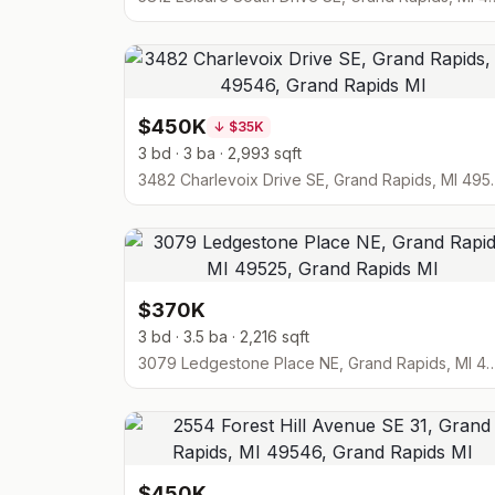
$450K
↓
$35K
3 bd · 3 ba · 2,993 sqft
3482 Charlevoix D
$370K
3 bd · 3.5 ba · 2,216 sqft
3079 Ledgestone Place NE, Grand Ra
$450K