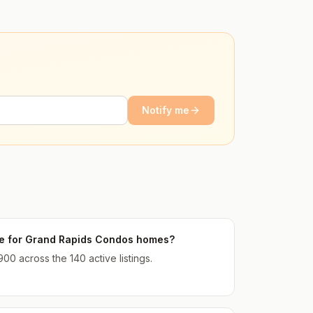
Notify me
ice for Grand Rapids Condos homes?
900 across the 140 active listings.