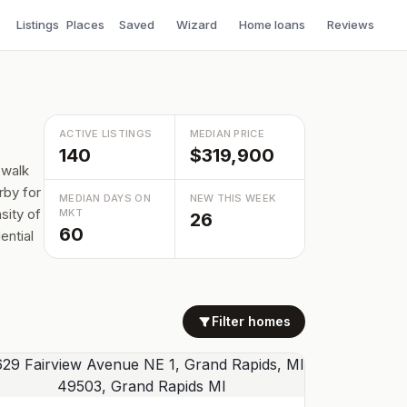
Listings
Places
Saved
Wizard
Home loans
Reviews
ACTIVE LISTINGS
MEDIAN PRICE
140
$319,900
 walk
rby for
MEDIAN DAYS ON
NEW THIS WEEK
sity of
MKT
26
60
ential
Filter homes