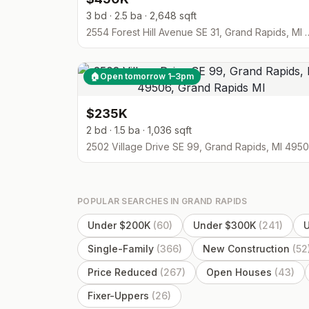
3 bd · 2.5 ba · 2,648 sqft
2554 Forest Hill Avenue SE 3
🏠
Open tomorrow 1–3pm
$235K
2 bd · 1.5 ba · 1,036 sqft
2502 Village Drive SE 99, Grand Rapids, MI 495
POPULAR SEARCHES IN
GRAND RAPIDS
Under $200K
(
60
)
Under $300K
(
241
)
Single-Family
(
366
)
New Construction
(
52
Price Reduced
(
267
)
Open Houses
(
43
)
Fixer-Uppers
(
26
)