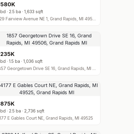
$580K
 bd · 2.5 ba · 1,633 sqft
629 Fairview Avenue NE 1, Grand Rapids, MI 49503
$235K
 bd · 1.5 ba · 1,036 sqft
1857 Georgetown Drive SE 16, Grand Rapids, MI 49506
$875K
 bd · 2.5 ba · 2,736 sqft
177 E Gables Court NE, Grand Rapids, MI 49525