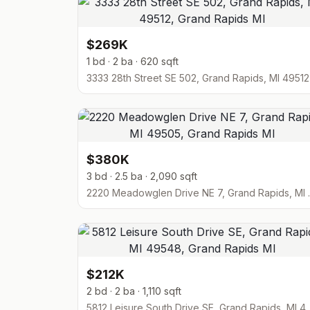
$269K
1 bd · 2 ba · 620 sqft
3333 28th Street SE 502, Grand Rapids, MI 49512
$380K
3 bd · 2.5 ba · 2,090 sqft
2220 Meadowgl
$212K
2 bd · 2 ba · 1,110 sqft
5812 Leisure South Drive SE