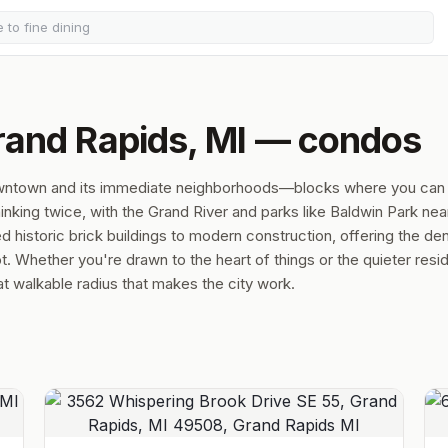
rand Rapids, MI — condos
owntown and its immediate neighborhoods—blocks where you can
hinking twice, with the Grand River and parks like Baldwin Park nea
historic brick buildings to modern construction, offering the den
t. Whether you're drawn to the heart of things or the quieter resid
hat walkable radius that makes the city work.