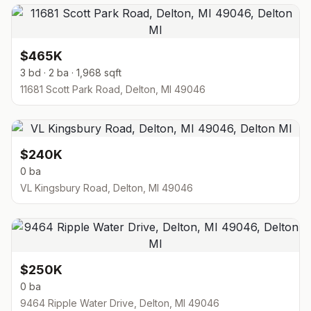
$465K
3 bd · 2 ba · 1,968 sqft
11681 Scott Park Road, Delton, MI 49046
$240K
0 ba
VL Kingsbury Road, Delton, MI 49046
$250K
0 ba
9464 Ripple Water Drive, Delton, MI 49046