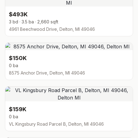
$493K
3 bd · 3.5 ba · 2,660 sqft
4961 Beechwood Drive, Delton, MI 49046
$150K
0 ba
8575 Anchor Drive, Delton, MI 49046
$159K
0 ba
VL Kingsbury Road Parcel B, Delton, MI 49046