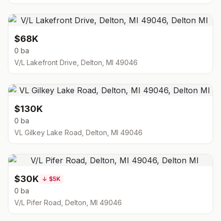
$68K
0 ba
V/L Lakefront Drive, Delton, MI 49046
$130K
0 ba
VL Gilkey Lake Road, Delton, MI 49046
$30K
↓
$5K
0 ba
V/L Pifer Road, Delton, MI 49046