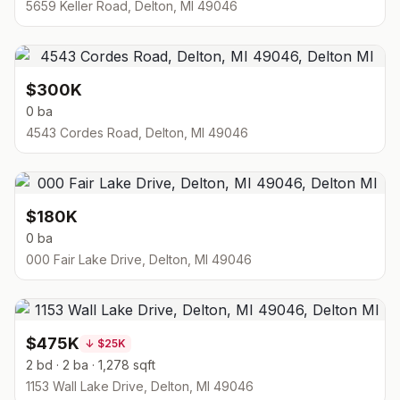
5659 Keller Road, Delton, MI 49046
$300K
0 ba
4543 Cordes Road, Delton, MI 49046
$180K
0 ba
000 Fair Lake Drive, Delton, MI 49046
$475K
↓
$25K
2 bd · 2 ba · 1,278 sqft
1153 Wall Lake Drive, Delton, MI 49046