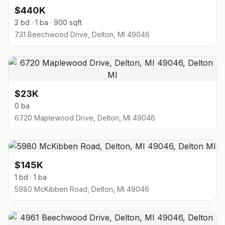
$440K
2 bd · 1 ba · 900 sqft
731 Beechwood Drive, Delton, MI 49046
$23K
0 ba
6720 Maplewood Drive, Delton, MI 49046
$145K
1 bd · 1 ba
5980 McKibben Road, Delton, MI 49046