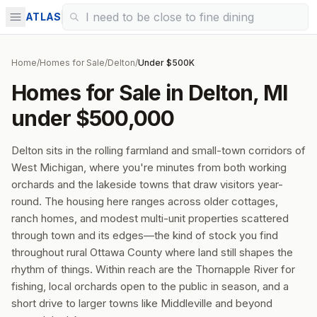
ATLAS
Home
/
Homes for Sale
/
Delton
/
Under $500K
Homes for Sale in Delton, MI
under $500,000
Delton sits in the rolling farmland and small-town corridors of
West Michigan, where you're minutes from both working
orchards and the lakeside towns that draw visitors year-
round. The housing here ranges across older cottages,
ranch homes, and modest multi-unit properties scattered
through town and its edges—the kind of stock you find
throughout rural Ottawa County where land still shapes the
rhythm of things. Within reach are the Thornapple River for
fishing, local orchards open to the public in season, and a
short drive to larger towns like Middleville and beyond