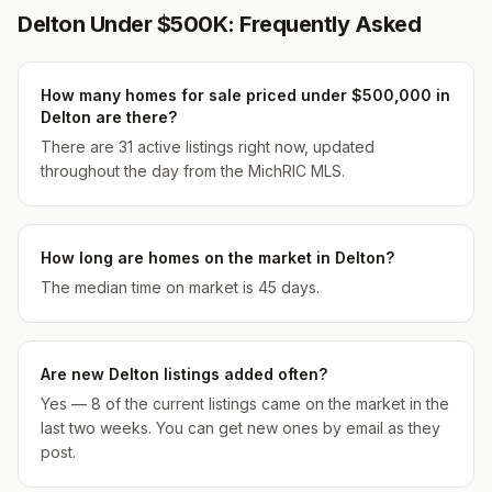
Delton Under $500K: Frequently Asked
How many homes for sale priced under $500,000 in
Delton are there?
There are 31 active listings right now, updated
throughout the day from the MichRIC MLS.
How long are homes on the market in Delton?
The median time on market is 45 days.
Are new Delton listings added often?
Yes — 8 of the current listings came on the market in the
last two weeks. You can get new ones by email as they
post.