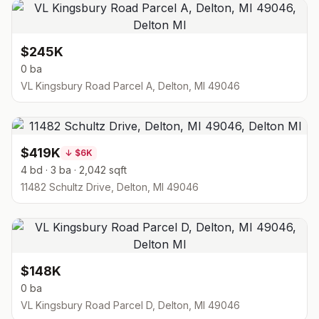
$245K
0 ba
VL Kingsbury Road Parcel A, Delton, MI 49046
$419K
↓
$6K
4 bd · 3 ba · 2,042 sqft
11482 Schultz Drive, Delton, MI 49046
$148K
0 ba
VL Kingsbury Road Parcel D, Delton, MI 49046