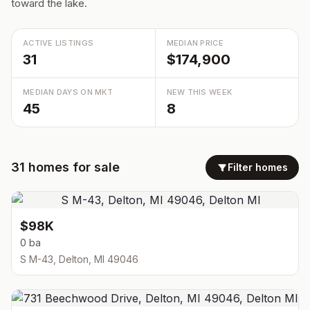
toward the lake.
ACTIVE LISTINGS
MEDIAN PRICE
31
$174,900
MEDIAN DAYS ON MKT
NEW THIS WEEK
45
8
31
homes
for sale
Filter homes
$98K
0 ba
S M-43, Delton, MI 49046