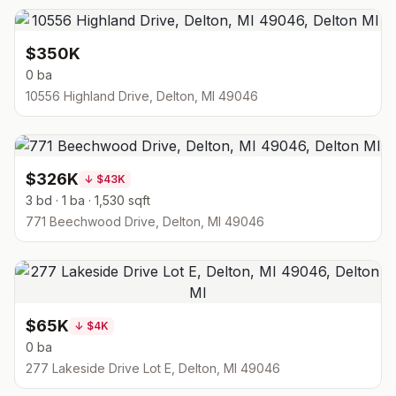
$350K
0 ba
10556 Highland Drive, Delton, MI 49046
$326K
↓
$43K
3 bd · 1 ba · 1,530 sqft
771 Beechwood Drive, Delton, MI 49046
$65K
↓
$4K
0 ba
277 Lakeside Drive Lot E, Delton, MI 49046