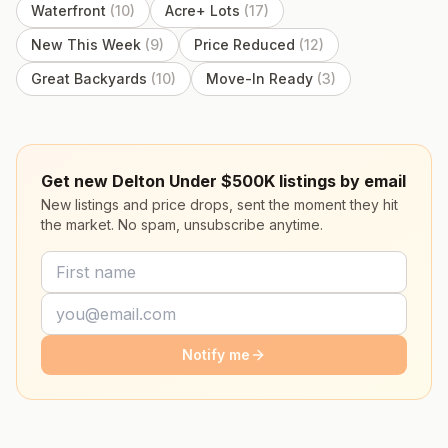
Waterfront
(
10
)
Acre+ Lots
(
17
)
New This Week
(
9
)
Price Reduced
(
12
)
Great Backyards
(
10
)
Move-In Ready
(
3
)
Get new Delton Under $500K listings by email
New listings and price drops, sent the moment they hit
the market. No spam, unsubscribe anytime.
Notify me