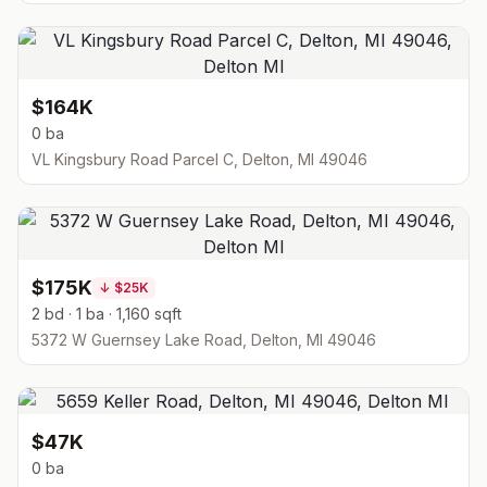
$164K
0 ba
VL Kingsbury Road Parcel C, Delton, MI 49046
$175K
↓
$25K
2 bd · 1 ba · 1,160 sqft
5372 W Guernsey Lake Road, Delton, MI 49046
$47K
0 ba