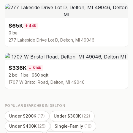
$65K
↓
$4K
0 ba
277 Lakeside Drive Lot D, Delton, MI 49046
$336K
↓
$14K
2 bd · 1 ba · 960 sqft
1707 W Bristol Road, Delton, MI 49046
POPULAR SEARCHES IN
DELTON
Under $200K
(
17
)
Under $300K
(
22
)
Under $400K
(
25
)
Single-Family
(
16
)