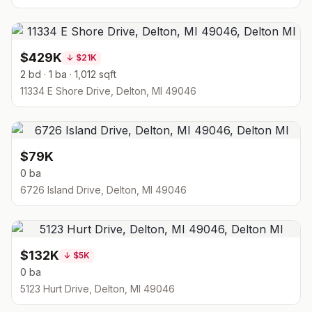
$429K
↓
$21K
2 bd · 1 ba · 1,012 sqft
11334 E Shore Drive, Delton, MI 49046
$79K
0 ba
6726 Island Drive, Delton, MI 49046
$132K
↓
$5K
0 ba
5123 Hurt Drive, Delton, MI 49046