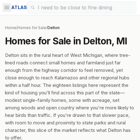
ATLAS
Home
/
Homes for Sale
/
Delton
Homes for Sale in Delton, MI
Delton sits in the rural heart of West Michigan, where tree-
lined roads connect small homes and farmland just far
enough from the highway corridor to feel removed, yet
close enough to reach Kalamazoo and other regional hubs
within a half hour. The eighteen listings here represent the
kind of housing you'll find across this part of the state—
modest single-family homes, some with acreage, set
among woods and open country where you're more likely to
hear birds than traffic. If you're drawn to that slower pace,
with room to move and proximity to state parks and rural
character, this slice of the market reflects what Delton has
to offer.