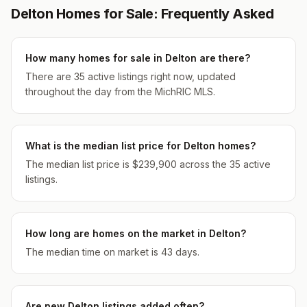
Delton Homes for Sale: Frequently Asked
How many homes for sale in Delton are there?
There are 35 active listings right now, updated
throughout the day from the MichRIC MLS.
What is the median list price for Delton homes?
The median list price is $239,900 across the 35 active
listings.
How long are homes on the market in Delton?
The median time on market is 43 days.
Are new Delton listings added often?