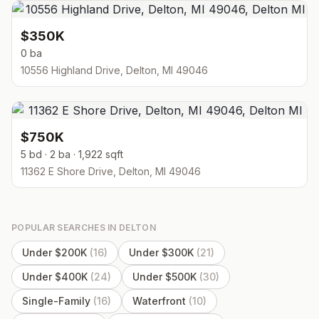
$350K
0 ba
10556 Highland Drive, Delton, MI 49046
$750K
5 bd · 2 ba · 1,922 sqft
11362 E Shore Drive, Delton, MI 49046
POPULAR SEARCHES IN
DELTON
Under $200K
(
16
)
Under $300K
(
21
)
Under $400K
(
24
)
Under $500K
(
30
)
Single-Family
(
16
)
Waterfront
(
10
)