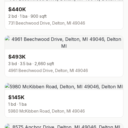
$440K
2 bd · 1 ba · 900 sqft
731 Beechwood Drive, Delton, MI 49046
$493K
3 bd · 3.5 ba · 2,660 sqft
4961 Beechwood Drive, Delton, MI 49046
$145K
1 bd · 1 ba
5980 McKibben Road, Delton, MI 49046