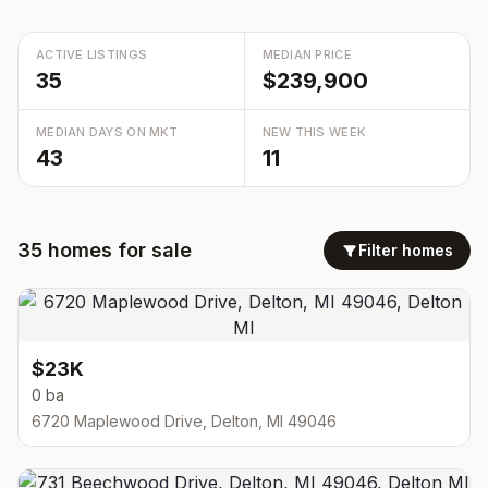
ACTIVE LISTINGS
MEDIAN PRICE
35
$239,900
MEDIAN DAYS ON MKT
NEW THIS WEEK
43
11
35
homes
for sale
Filter homes
$23K
0 ba
6720 Maplewood Drive, Delton, MI 49046