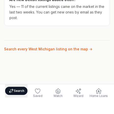
Yes — 11 of the current listings came on the market in the
last two weeks. You can get new ones by email as they
post.
Search every West Michigan listing on the map →
Search
Saved
Match
Wizard
Home Loans