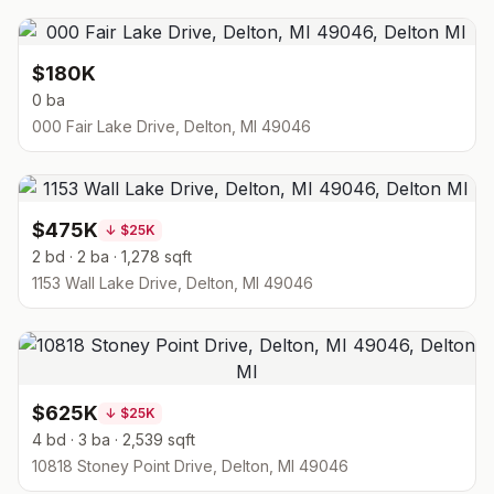
$180K
0 ba
000 Fair Lake Drive, Delton, MI 49046
$475K
↓
$25K
2 bd · 2 ba · 1,278 sqft
1153 Wall Lake Drive, Delton, MI 49046
$625K
↓
$25K
4 bd · 3 ba · 2,539 sqft
10818 Stoney Point Drive, Delton, MI 49046