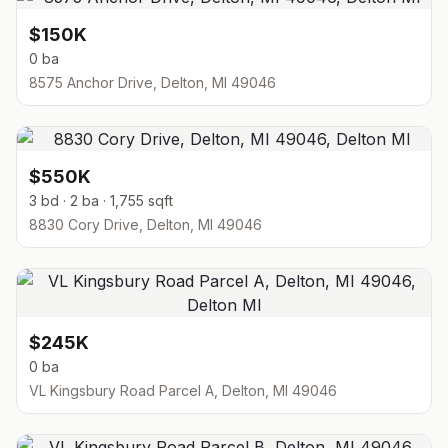
$150K
0 ba
8575 Anchor Drive, Delton, MI 49046
$550K
3 bd · 2 ba · 1,755 sqft
8830 Cory Drive, Delton, MI 49046
$245K
0 ba
VL Kingsbury Road Parcel A, Delton, MI 49046