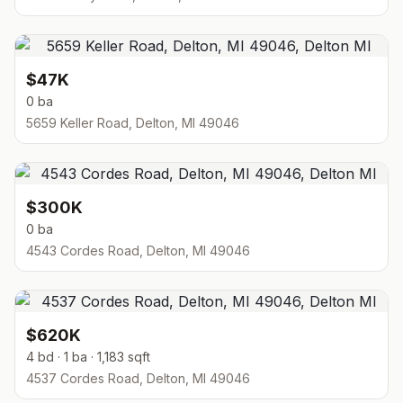
$47K
0 ba
5659 Keller Road, Delton, MI 49046
$300K
0 ba
4543 Cordes Road, Delton, MI 49046
$620K
4 bd · 1 ba · 1,183 sqft
4537 Cordes Road, Delton, MI 49046