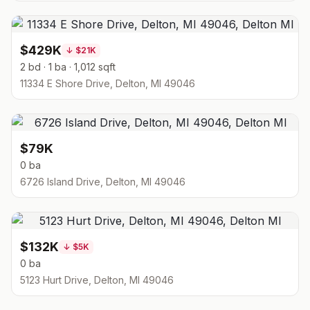
$429K
↓
$21K
2 bd · 1 ba · 1,012 sqft
11334 E Shore Drive, Delton, MI 49046
$79K
0 ba
6726 Island Drive, Delton, MI 49046
$132K
↓
$5K
0 ba
5123 Hurt Drive, Delton, MI 49046