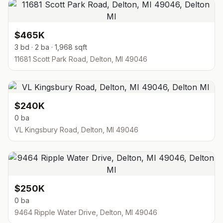
$465K
3 bd · 2 ba · 1,968 sqft
11681 Scott Park Road, Delton, MI 49046
$240K
0 ba
VL Kingsbury Road, Delton, MI 49046
$250K
0 ba
9464 Ripple Water Drive, Delton, MI 49046