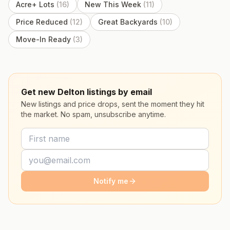
Acre+ Lots
(
16
)
New This Week
(
11
)
Price Reduced
(
12
)
Great Backyards
(
10
)
Move-In Ready
(
3
)
Get new Delton listings by email
New listings and price drops, sent the moment they hit
the market. No spam, unsubscribe anytime.
Notify me