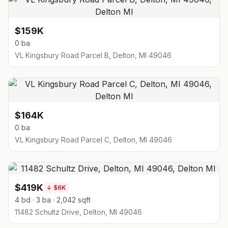
$159K
0 ba
VL Kingsbury Road Parcel B, Delton, MI 49046
$164K
0 ba
VL Kingsbury Road Parcel C, Delton, MI 49046
$419K
↓
$6K
4 bd · 3 ba · 2,042 sqft
11482 Schultz Drive, Delton, MI 49046