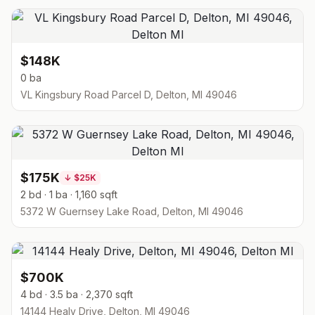
$148K
0 ba
VL Kingsbury Road Parcel D, Delton, MI 49046
$175K
↓
$25K
2 bd · 1 ba · 1,160 sqft
5372 W Guernsey Lake Road, Delton, MI 49046
$700K
4 bd · 3.5 ba · 2,370 sqft
14144 Healy Drive, Delton, MI 49046