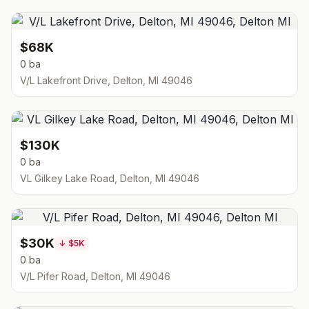
$68K
0 ba
V/L Lakefront Drive, Delton, MI 49046
$130K
0 ba
VL Gilkey Lake Road, Delton, MI 49046
$30K
↓
$5K
0 ba
V/L Pifer Road, Delton, MI 49046