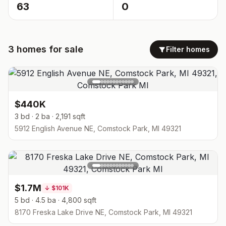
63
0
3
homes
for sale
Filter homes
$440K
3 bd · 2 ba · 2,191 sqft
5912 English Avenue NE, Comstock Park, MI 49321
$1.7M
↓
$101K
5 bd · 4.5 ba · 4,800 sqft
8170 Freska Lake Drive NE, Comstock Park, MI 49321