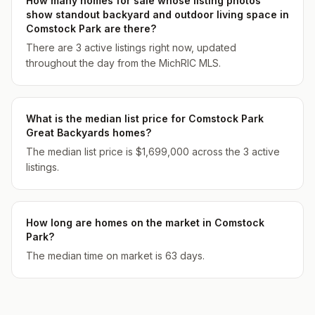
How many homes for sale whose listing photos
show standout backyard and outdoor living space in
Comstock Park are there?
There are 3 active listings right now, updated
throughout the day from the MichRIC MLS.
What is the median list price for Comstock Park
Great Backyards homes?
The median list price is $1,699,000 across the 3 active
listings.
How long are homes on the market in Comstock
Park?
The median time on market is 63 days.