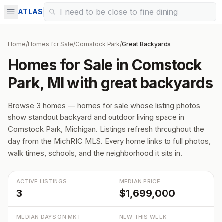
ATLAS
Home
/
Homes for Sale
/
Comstock Park
/
Great Backyards
Homes for Sale in Comstock
Park, MI with great backyards
Browse 3 homes — homes for sale whose listing photos
show standout backyard and outdoor living space in
Comstock Park, Michigan. Listings refresh throughout the
day from the MichRIC MLS. Every home links to full photos,
walk times, schools, and the neighborhood it sits in.
ACTIVE LISTINGS
MEDIAN PRICE
3
$1,699,000
MEDIAN DAYS ON MKT
NEW THIS WEEK