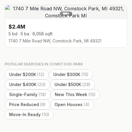
$2.4M
5 bd · 5 ba · 6,058 sqft
1740 7 Mile Road NW, Comstock Park, MI 49321
POPULAR SEARCHES IN
COMSTOCK PARK
Under $200K
(
12
)
Under $300K
(
15
)
Under $400K
(
20
)
Under $500K
(
28
)
Single-Family
(
18
)
New This Week
(
15
)
Price Reduced
(
8
)
Open Houses
(
4
)
Move-In Ready
(
10
)