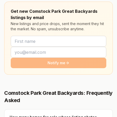
Get new Comstock Park Great Backyards
listings by email
New listings and price drops, sent the moment they hit
the market. No spam, unsubscribe anytime.
Notify me
Comstock Park Great Backyards: Frequently
Asked