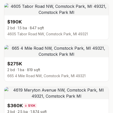
$190K
2 bd · 1.5 ba · 847 sqft
4605 Tabor Road NW, Comstock Park, MI 49321
$275K
2 bd · 1 ba · 819 sqft
665 4 Mile Road NW, Comstock Park, MI 49321
$360K
↓
$10K
3 bd · 2.5 ba · 1,874 sqft