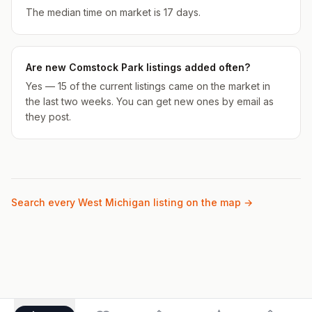
The median time on market is 17 days.
Are new Comstock Park listings added often?
Yes — 15 of the current listings came on the market in
the last two weeks. You can get new ones by email as
they post.
Search every West Michigan listing on the map →