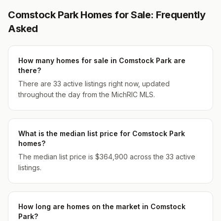
Comstock Park Homes for Sale: Frequently
Asked
How many homes for sale in Comstock Park are
there?
There are 33 active listings right now, updated
throughout the day from the MichRIC MLS.
What is the median list price for Comstock Park
homes?
The median list price is $364,900 across the 33 active
listings.
How long are homes on the market in Comstock
Park?