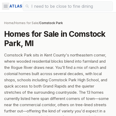
ATLAS
Home
/
Homes for Sale
/
Comstock Park
Homes for Sale in Comstock
Park, MI
Comstock Park sits in Kent County's northeastern corner,
where wooded residential blocks blend into farmland and
the Rogue River draws near. You'll find a mix of ranch and
colonial homes built across several decades, with local
shops, schools including Comstock Park High School, and
quick access to both Grand Rapids and the quieter
stretches of the surrounding countryside. The 13 homes
currently listed here span different corners of town—some
near the commercial corridor, others on tree-lined streets
further out—offering the kind of variety you'd expect in a