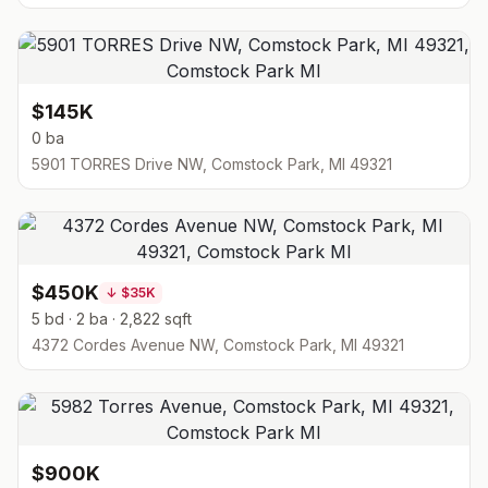
$145K
0 ba
5901 TORRES Drive NW, Comstock Park, MI 49321
$450K
↓
$35K
5 bd · 2 ba · 2,822 sqft
4372 Cordes Avenue NW, Comstock Park, MI 49321
$900K