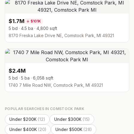
$1.7M
↓
$101K
5 bd · 4.5 ba · 4,800 sqft
8170 Freska Lake Drive NE, Comstock Park, MI 49321
$2.4M
5 bd · 5 ba · 6,058 sqft
1740 7 Mile Road NW, Comstock Park, MI 49321
POPULAR SEARCHES IN
COMSTOCK PARK
Under $200K
(
12
)
Under $300K
(
15
)
Under $400K
(
20
)
Under $500K
(
28
)