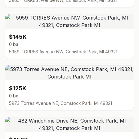
5965 TORRES Avenue NW, Comstock Park, MI 49321
$145K
0 ba
5959 TORRES Avenue NW, Comstock Park, MI 49321
$125K
0 ba
5973 Torres Avenue NE, Comstock Park, MI 49321