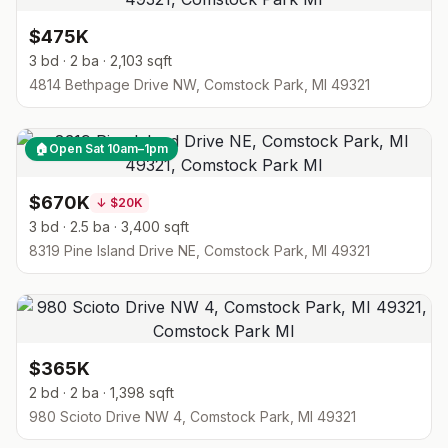
$475K
3 bd · 2 ba · 2,103 sqft
4814 Bethpage Drive NW, Comstock Park, MI 49321
🏠
Open Sat 10am–1pm
$670K
↓
$20K
3 bd · 2.5 ba · 3,400 sqft
8319 Pine Island Drive NE, Comstock Park, MI 49321
$365K
2 bd · 2 ba · 1,398 sqft
980 Scioto Drive NW 4, Comstock Park, MI 49321