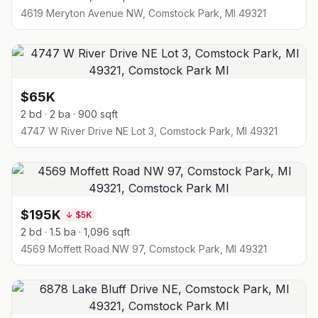
4619 Meryton Avenue NW, Comstock Park, MI 49321
$65K
2 bd · 2 ba · 900 sqft
4747 W River Drive NE Lot 3, Comstock Park, MI 49321
$195K
↓
$5K
2 bd · 1.5 ba · 1,096 sqft
4569 Moffett Road NW 97, Comstock Park, MI 49321