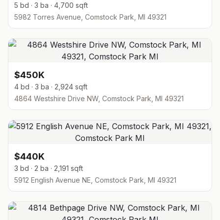
5 bd · 3 ba · 4,700 sqft
5982 Torres Avenue, Comstock Park, MI 49321
$450K
4 bd · 3 ba · 2,924 sqft
4864 Westshire Drive NW, Comstock Park, MI 49321
$440K
3 bd · 2 ba · 2,191 sqft
5912 English Avenue NE, Comstock Park, MI 49321