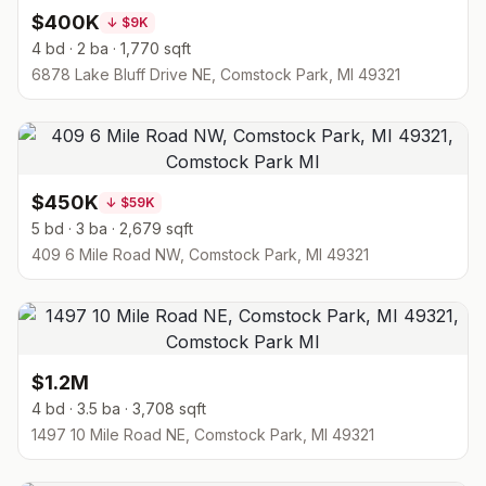
$400K
↓
$9K
4 bd · 2 ba · 1,770 sqft
6878 Lake Bluff Drive NE, Comstock Park, MI 49321
$450K
↓
$59K
5 bd · 3 ba · 2,679 sqft
409 6 Mile Road NW, Comstock Park, MI 49321
$1.2M
4 bd · 3.5 ba · 3,708 sqft
1497 10 Mile Road NE, Comstock Park, MI 49321