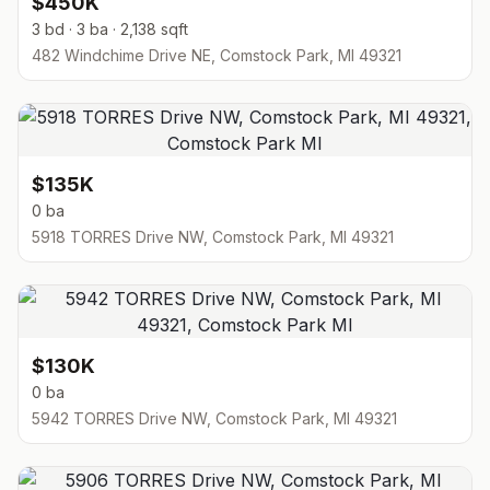
$450K
3 bd · 3 ba · 2,138 sqft
482 Windchime Drive NE, Comstock Park, MI 49321
$135K
0 ba
5918 TORRES Drive NW, Comstock Park, MI 49321
$130K
0 ba
5942 TORRES Drive NW, Comstock Park, MI 49321