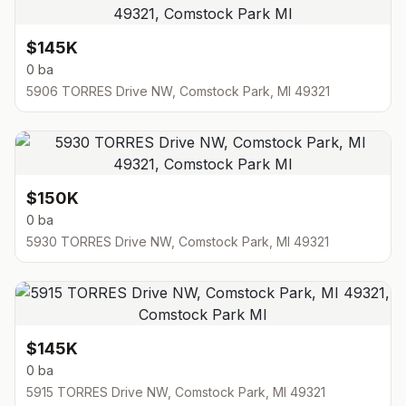
$145K
0 ba
5906 TORRES Drive NW, Comstock Park, MI 49321
$150K
0 ba
5930 TORRES Drive NW, Comstock Park, MI 49321
$145K
0 ba
5915 TORRES Drive NW, Comstock Park, MI 49321