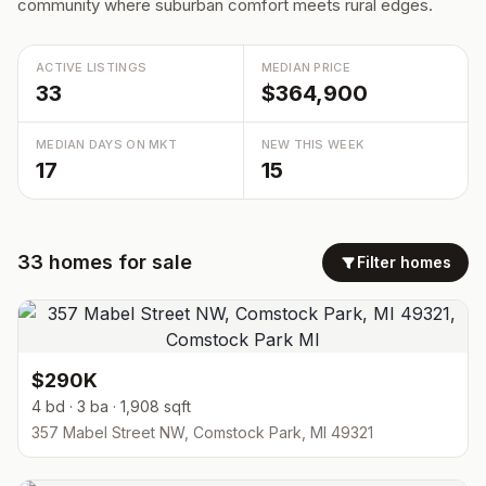
community where suburban comfort meets rural edges.
ACTIVE LISTINGS
MEDIAN PRICE
33
$364,900
MEDIAN DAYS ON MKT
NEW THIS WEEK
17
15
33
homes
for sale
Filter homes
$290K
4 bd · 3 ba · 1,908 sqft
357 Mabel Street NW, Comstock Park, MI 49321