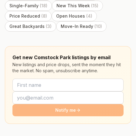
Single-Family
(
18
)
New This Week
(
15
)
Price Reduced
(
8
)
Open Houses
(
4
)
Great Backyards
(
3
)
Move-In Ready
(
10
)
Get new Comstock Park listings by email
New listings and price drops, sent the moment they hit
the market. No spam, unsubscribe anytime.
Notify me