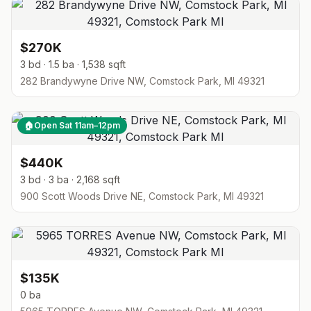
$270K
3 bd · 1.5 ba · 1,538 sqft
282 Brandywyne Drive NW, Comstock Park, MI 49321
🏠
Open Sat 11am–12pm
$440K
3 bd · 3 ba · 2,168 sqft
900 Scott Woods Drive NE, Comstock Park, MI 49321
$135K
0 ba